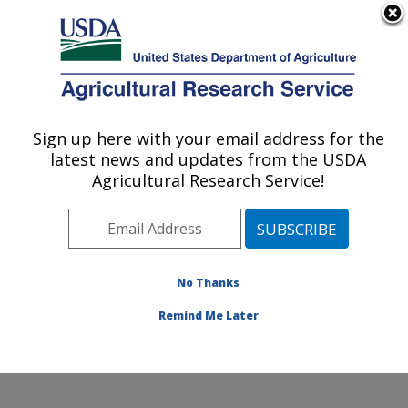
An official website of the United States government
Here's how you know
MENU
Agricultural Research Service
Sign up here with your email address for the
U.S. DEPARTMENT OF AGRICULTURE
latest news and updates from the USDA
Systematic Entomology Laboratory:
Agricultural Research Service!
Beltsville, MD
ARS Home
»
Northeast Area
»
Beltsville, Maryland
(BARC)
»
Beltsville Agricultural Research Center
»
Systematic Entomology Laboratory
»
Docs
» SEL
No Thanks
Spotlight
Remind Me Later