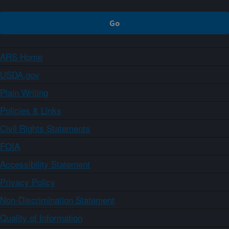
ARS Home
USDA.gov
Plain Writing
Policies & Links
Civil Rights Statements
FOIA
Accessibility Statement
Privacy Policy
Non-Discrimination Statement
Quality of Information