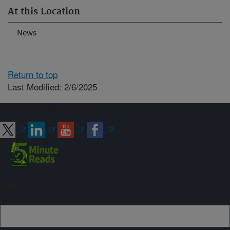
At this Location
News
Return to top
Last Modified: 2/6/2025
Connect with ARS
Sign up