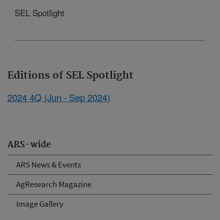
SEL Spotlight
Editions of SEL Spotlight
2024 4Q (Jun - Sep 2024)
ARS-wide
ARS News & Events
AgResearch Magazine
Image Gallery