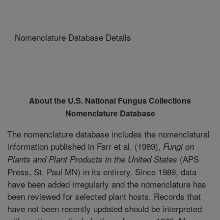
Nomenclature Database Details
About the U.S. National Fungus Collections
Nomenclature Database
The nomenclature database includes the nomenclatural
information published in Farr et al. (1989),
Fungi on
(APS
Plants and Plant Products in the United States
Press, St. Paul MN) in its entirety. Since 1989, data
have been added irregularly and the nomenclature has
been reviewed for selected plant hosts. Records that
have not been recently updated should be interpreted