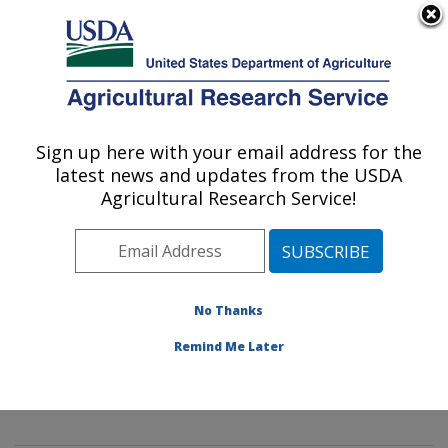
An official website of the United States government
Here's how you know
MENU
Agricultural Research Service
Sign up here with your email address for the
U.S. DEPARTMENT OF AGRICULTURE
latest news and updates from the USDA
Mycology and Nematology Genetic
Agricultural Research Service!
Diversity and Biology Laboratory:
Beltsville, MD
ARS Home
»
Northeast Area
»
Beltsville, Maryland
(BARC)
»
Beltsville Agricultural Research Center
»
No Thanks
Mycology and Nematology Genetic Diversity and
Remind Me Later
Biology Laboratory
»
Docs
»
U.S. National Fungus
Collections (BPI)
» Nomenclature Database Details