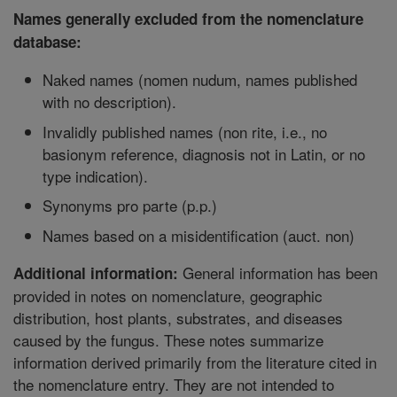
Names generally excluded from the nomenclature
database:
Naked names (nomen nudum, names published
with no description).
Invalidly published names (non rite, i.e., no
basionym reference, diagnosis not in Latin, or no
type indication).
Synonyms pro parte (p.p.)
Names based on a misidentification (auct. non)
General information has been
Additional information:
provided in notes on nomenclature, geographic
distribution, host plants, substrates, and diseases
caused by the fungus. These notes summarize
information derived primarily from the literature cited in
the nomenclature entry. They are not intended to