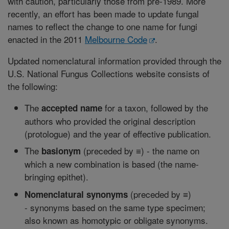
with caution, particularly those from pre-1989. More
recently, an effort has been made to update fungal
names to reflect the change to one name for fungi
enacted in the 2011
Melbourne Code
.
Updated nomenclatural information provided through the
U.S. National Fungus Collections website consists of
the following:
The
for a taxon, followed by the
accepted name
authors who provided the original description
(protologue) and the year of effective publication.
The
(preceded by ≡) - the name on
basionym
which a new combination is based (the name-
bringing epithet).
(preceded by ≡)
Nomenclatural synonyms
- synonyms based on the same type specimen;
also known as homotypic or obligate synonyms.