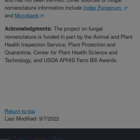
nomenclature information include
Index Fungorum
and
Mycobank
.
The project on fungal
Acknowledgments:
nomenclature is funded in part by the Animal and Plant
Health Inspection Service, Plant Protection and
Quarantine, Center for Plant Health Science and
Technology, and USDA APHIS Farm Bill Awards.
Return to top
Last Modified: 9/7/2022
Connect with ARS