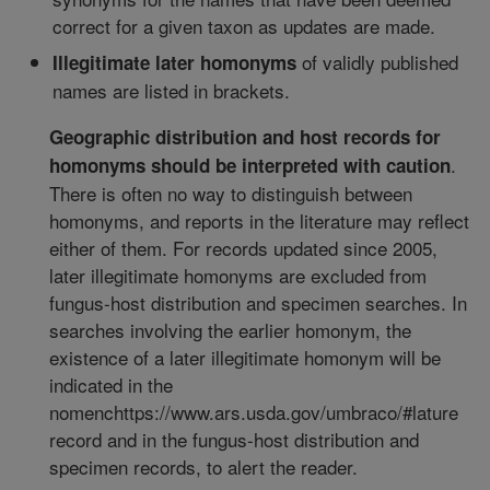
correct for a given taxon as updates are made.
of validly published
Illegitimate later homonyms
names are listed in brackets.
Geographic distribution and host records for
.
homonyms should be interpreted with caution
There is often no way to distinguish between
homonyms, and reports in the literature may reflect
either of them. For records updated since 2005,
later illegitimate homonyms are excluded from
fungus-host distribution and specimen searches. In
searches involving the earlier homonym, the
existence of a later illegitimate homonym will be
indicated in the
nomenchttps://www.ars.usda.gov/umbraco/#lature
record and in the fungus-host distribution and
specimen records, to alert the reader.