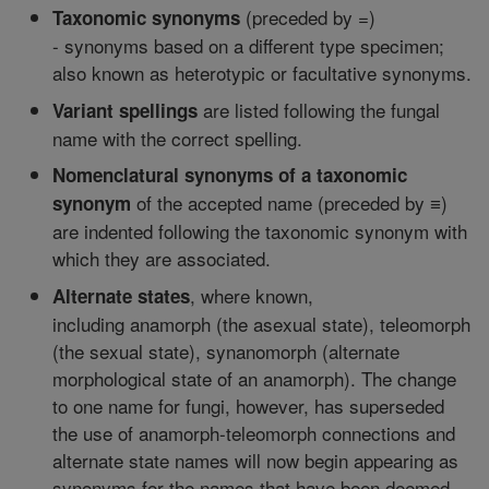
(preceded by =)
Taxonomic synonyms
- synonyms based on a different type specimen;
also known as heterotypic or facultative synonyms.
are listed following the fungal
Variant spellings
name with the correct spelling.
Nomenclatural synonyms of a taxonomic
of the accepted name (preceded by ≡)
synonym
are indented following the taxonomic synonym with
which they are associated.
, where known,
Alternate states
including anamorph (the asexual state), teleomorph
(the sexual state), synanomorph (alternate
morphological state of an anamorph). The change
to one name for fungi, however, has superseded
the use of anamorph-teleomorph connections and
alternate state names will now begin appearing as
synonyms for the names that have been deemed