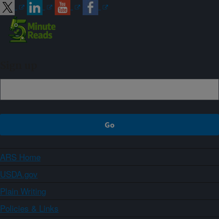
Sign up
ARS Home
USDA.gov
Plain Writing
Policies & Links