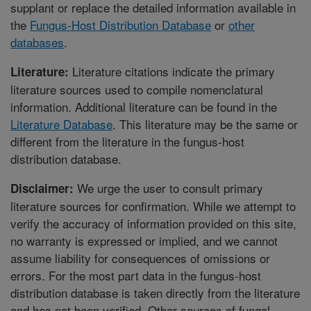
supplant or replace the detailed information available in
the
Fungus-Host Distribution Database
or
other
databases
.
Literature citations indicate the primary
Literature:
literature sources used to compile nomenclatural
information. Additional literature can be found in the
Literature Database
. This literature may be the same or
different from the literature in the fungus-host
distribution database.
We urge the user to consult primary
Disclaimer:
literature sources for confirmation. While we attempt to
verify the accuracy of information provided on this site,
no warranty is expressed or implied, and we cannot
assume liability for consequences of omissions or
errors. For the most part data in the fungus-host
distribution database is taken directly from the literature
and has not been verified. Other sources of fungal