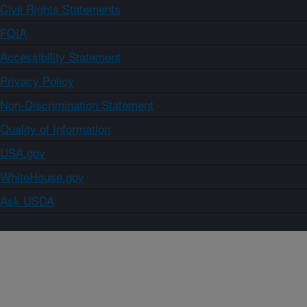
Civil Rights Statements
FOIA
Accessibility Statement
Privacy Policy
Non-Discrimination Statement
Quality of Information
USA.gov
WhiteHouse.gov
Ask USDA