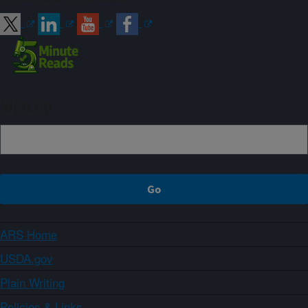
Sign up
ARS Home
USDA.gov
Plain Writing
Policies & Links