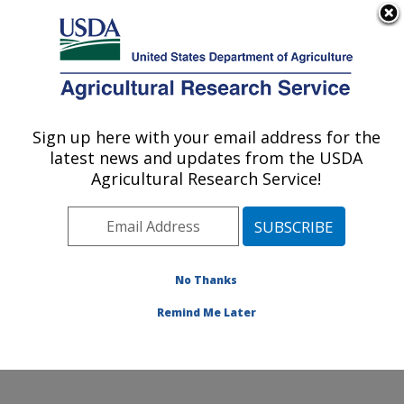
An official website of the United States government
Here's how you know
MENU
Agricultural Research Service
Sign up here with your email address for the
U.S. DEPARTMENT OF AGRICULTURE
latest news and updates from the USDA
Invasive Insect Biocontrol & Behavior
Agricultural Research Service!
Laboratory: Beltsville, MD
ARS Home
»
Northeast Area
»
Beltsville, Maryland
(BARC)
»
Beltsville Agricultural Research Center
»
Invasive Insect Biocontrol & Behavior Laboratory
»
No Thanks
Docs
» World Map of Laboratory Projects
Remind Me Later