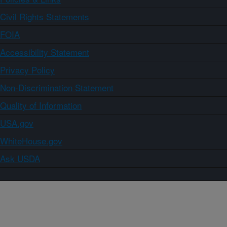
Civil Rights Statements
FOIA
Accessibility Statement
Privacy Policy
Non-Discrimination Statement
Quality of Information
USA.gov
WhiteHouse.gov
Ask USDA