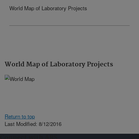
World Map of Laboratory Projects
World Map of Laboratory Projects
Return to top
Last Modified: 8/12/2016
Connect with ARS