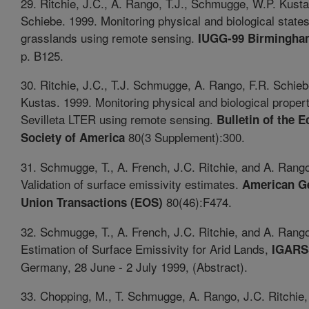
29. Ritchie, J.C., A. Rango, T.J., Schmugge, W.P. Kusta
Schiebe. 1999. Monitoring physical and biological states
grasslands using remote sensing.
IUGG-99 Birmingha
p. B125.
30. Ritchie, J.C., T.J. Schmugge, A. Rango, F.R. Schie
Kustas. 1999. Monitoring physical and biological propert
Sevilleta LTER using remote sensing.
Bulletin of the E
80(3 Supplement):300.
Society of America
31. Schmugge, T., A. French, J.C. Ritchie, and A. Rang
Validation of surface emissivity estimates.
American G
80(46):F474.
Union Transactions (EOS)
32. Schmugge, T., A. French, J.C. Ritchie, and A. Rang
Estimation of Surface Emissivity for Arid Lands,
IGARS
Germany, 28 June - 2 July 1999, (Abstract).
33. Chopping, M., T. Schmugge, A. Rango, J.C. Ritchie,