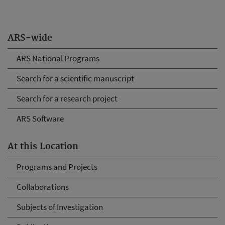
ARS-wide
ARS National Programs
Search for a scientific manuscript
Search for a research project
ARS Software
At this Location
Programs and Projects
Collaborations
Subjects of Investigation