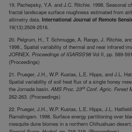
19. Pachepsky, Y.A. and J.C. Ritchie. 1998. Seasonal c
fractal landscape surface roughness estimated from air
altimetry data.
International Journal of Remote Sensi
19(13):2509-2516.
20. Pelgrum, H., T. Schmugge, A. Rango, J. Ritchie, an
1998., Spatial variability of thermal and near infrared im
JORNEX.
Vol II, pp. 589-591
Proceedings of IGARSS'98
(Proceedings)
21. Prueger, J.H., W.P. Kustas, L.E. Hipps, and J.L. Hat
Spatial variability of soil heat flux of a single honey me
rd
the Jornada basin.
AMS Proc. 23
Conf. Agric. Forest 
262-263. (Proceedings)
22. Prueger, J.H., W.P. Kustas, L.E. Hipps, J.L. Hatfield
Ramalingam. 1998. Surface energy partitioning over bl
mesquite dune biomes in a northern Chihuahuan desert
. pp. 216-219. (Proceedings)
Special Symp. Hydrol