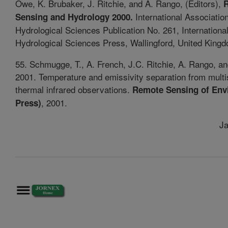
Owe, K. Brubaker, J. Ritchie, and A. Rango, (Editors),
International Association
Sensing and Hydrology 2000.
Hydrological Sciences Publication No. 261, Internationa
Hydrological Sciences Press, Wallingford, United Kingd
55. Schmugge, T., A. French, J.C. Ritchie, A. Rango, a
2001. Temperature and emissivity separation from multi
thermal infrared observations.
Remote Sensing of Env
, 2001.
Press)
Ja