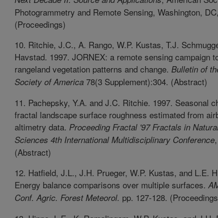
Photogrammetry and Remote Sensing, Washington, DC, 
(Proceedings)
10. Ritchie, J.C., A. Rango, W.P. Kustas, T.J. Schmugg
Havstad. 1997. JORNEX: a remote sensing campaign to
rangeland vegetation patterns and change.
Bulletin of t
78(3 Supplement):304. (Abstract)
Society of America
11. Pachepsky, Y.A. and J.C. Ritchie. 1997. Seasonal c
fractal landscape surface roughness estimated from air
altimetry data.
Proceeding Fractal '97 Fractals in Natura
,
Sciences 4th International Multidisciplinary Conference
(Abstract)
12. Hatfield, J.L., J.H. Prueger, W.P. Kustas, and L.E. 
Energy balance comparisons over multiple surfaces.
AM
pp. 127-128. (Proceedings
Conf. Agric. Forest Meteorol.