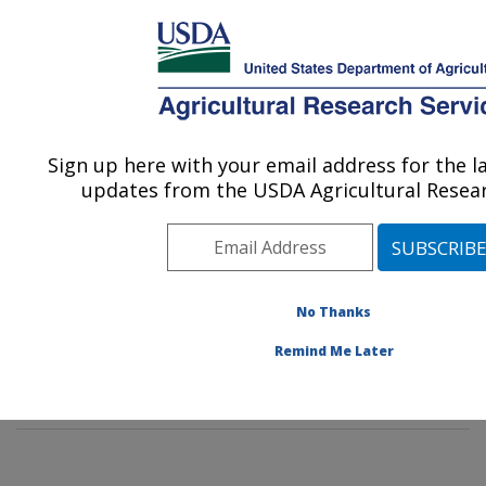
An official website of the United States government
Here's how you know
MENU
Agricultural Research Service
Sign up here with your email address for the 
U.S. DEPARTMENT OF AGRICULTURE
updates from the USDA Agricultural Resear
Hydrology and Remote Sensing
Laboratory: Beltsville, MD
ARS Home
»
Northeast Area
»
Beltsville, Maryland
(BARC)
»
Beltsville Agricultural Research Center
»
No Thanks
Hydrology and Remote Sensing Laboratory
»
Docs
»
Remind Me Later
Jornada Experiment
» Publications