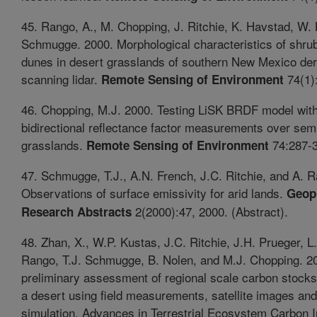
45. Rango, A., M. Chopping, J. Ritchie, K. Havstad, W. 
Schmugge. 2000. Morphological characteristics of shru
dunes in desert grasslands of southern New Mexico der
scanning lidar.
74(1)
Remote Sensing of Environment
46. Chopping, M.J. 2000. Testing LiSK BRDF model with 
bidirectional reflectance factor measurements over sem
grasslands.
74:287-3
Remote Sensing of Environment
47. Schmugge, T.J., A.N. French, J.C. Ritchie, and A. 
Observations of surface emissivity for arid lands.
Geop
2(2000):47, 2000. (Abstract).
Research Abstracts
48. Zhan, X., W.P. Kustas, J.C. Ritchie, J.H. Prueger, L
Rango, T.J. Schmugge, B. Nolen, and M.J. Chopping. 2
preliminary assessment of regional scale carbon stocks
a desert using field measurements, satellite images an
simulation. Advances in Terrestrial Ecosystem Carbon I