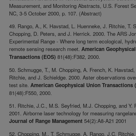
Measurement, and Monitoring Abstracts, U.S. Forest Se
NC, 3-5 October 2000, p. 107. (Abstract)
49. Rango, A., K. Havstad, L. Huenneke, J. Ritchie, T.
Chopping, D. Peters, and J. Herrick. 2000. The ARS Jo
Experimental Range - Where long term ecological, hydro
remote sensing research meet.
American Geophysical
81(48):F382, 2000.
Transactions (EOS)
50. Schmugge, T., M. Chopping, A. French, K. Havstad,
Ritchie, and J. Schieldge. 2000. Aster observations o
test site.
American Geophysical Union Transactions 
81(48):F550, 2000.
51. Ritchie, J.C., M.S. Seyfried, M.J. Chopping, and Y.
2001. Airborne laser technology for measuring rangeland
54(2):A8-A21 2001
Journal of Range Management
52. Chopping, M., T. Schmugge, A. Rango, J.C. Ritchie,