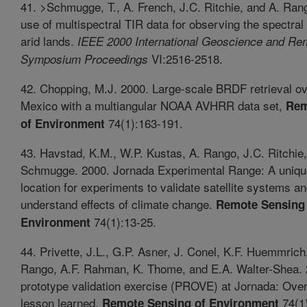
41. >Schmugge, T., A. French, J.C. Ritchie, and A. Ran
use of multispectral TIR data for observing the spectral 
arid lands.
IEEE 2000 International Geoscience and Re
VI:2516-2518.
Symposium Proceedings
42. Chopping, M.J. 2000. Large-scale BRDF retrieval o
Mexico with a multiangular NOAA AVHRR data set,
Rem
74(1):163-191.
of Environment
43. Havstad, K.M., W.P. Kustas, A. Rango, J.C. Ritchie,
Schmugge. 2000. Jornada Experimental Range: A unique
location for experiments to validate satellite systems an
understand effects of climate change.
Remote Sensing
74(1):13-25.
Environment
44. Privette, J.L., G.P. Asner, J. Conel, K.F. Huemmrich
Rango, A.F. Rahman, K. Thome, and E.A. Walter-Shea.
prototype validation exercise (PROVE) at Jornada: Ove
lesson learned.
74(1)
Remote Sensing of Environment