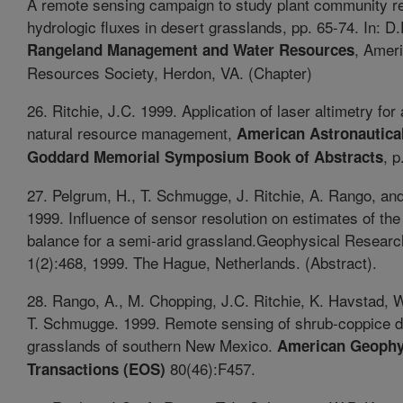
A remote sensing campaign to study plant community r
hydrologic fluxes in desert grasslands, pp. 65-74. In: D.F
, Amer
Rangeland Management and Water Resources
Resources Society, Herdon, VA. (Chapter)
26. Ritchie, J.C. 1999. Application of laser altimetry for 
natural resource management,
American Astronautical
, p
Goddard Memorial Symposium Book of Abstracts
27. Pelgrum, H., T. Schmugge, J. Ritchie, A. Rango, an
1999. Influence of sensor resolution on estimates of th
balance for a semi-arid grassland.Geophysical Researc
1(2):468, 1999. The Hague, Netherlands. (Abstract).
28. Rango, A., M. Chopping, J.C. Ritchie, K. Havstad, 
T. Schmugge. 1999. Remote sensing of shrub-coppice d
grasslands of southern New Mexico.
American Geophy
80(46):F457.
Transactions (EOS)