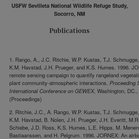
USFW Sevilleta National Wildlife Refuge Study,
Socorro, NM
Publications
1. Rango, A., J.C. Ritchie, W.P. Kustas, T.J. Schmugge,
K.M. Havstad, J.H. Prueger, and K.S. Humes. 1996. J
remote sensing campaign to quantify rangeland vegetat
plant community-atmospheric interactions.
Proceeding 
, Washington, DC.,
International Conference on GEWEX
(Proceedings)
2. Ritchie, J.C., A. Rango, W.P. Kustas, T.J. Schmugge,
K.M. Havstad, B. Nolen, J.H. Prueger, J.H. Everitt, M.R
Schiebe, J.D. Ross, K.S. Humes, L.E. Hipps, M. Menen
Bastiaanssen, and H. Pelgrum. 1996. JORNEX: An airb