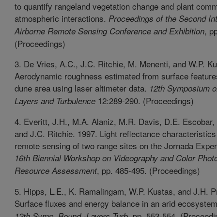
to quantify rangeland vegetation change and plant comm
atmospheric interactions.
Proceedings of the Second Int
, pp
Airborne Remote Sensing Conference and Exhibition
(Proceedings)
3. De Vries, A.C., J.C. Ritchie, M. Menenti, and W.P. K
Aerodynamic roughness estimated from surface features
dune area using laser altimeter data.
12th Symposium o
12:289-290. (Proceedings)
Layers and Turbulence
4. Everitt, J.H., M.A. Alaniz, M.R. Davis, D.E. Escobar
and J.C. Ritchie. 1997. Light reflectance characteristic
remote sensing of two range sites on the Jornada Expe
16th Biennial Workshop on Videography and Color Phot
, pp. 485-495. (Proceedings)
Resource Assessment
5. Hipps, L.E., K. Ramalingam, W.P. Kustas, and J.H. P
Surface fluxes and energy balance in an arid ecosyste
pp. 553-554. (Proceedi
12th Symp. Bound.-Layers Turb.