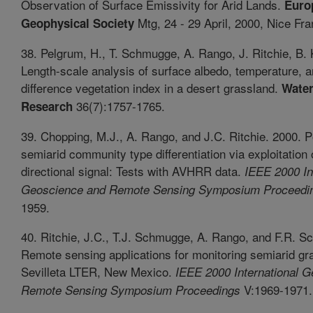
Observation of Surface Emissivity for Arid Lands.
Euro
Mtg, 24 - 29 April, 2000, Nice Fra
Geophysical Society
38. Pelgrum, H., T. Schmugge, A. Rango, J. Ritchie, B.
Length-scale analysis of surface albedo, temperature, 
difference vegetation index in a desert grassland.
Water
36(7):1757-1765.
Research
39. Chopping, M.J., A. Rango, and J.C. Ritchie. 2000. Po
semiarid community type differentiation via exploitation 
directional signal: Tests with AVHRR data.
IEEE 2000 In
Geoscience and Remote Sensing Symposium Proceedi
1959.
40. Ritchie, J.C., T.J. Schmugge, A. Rango, and F.R. Sc
Remote sensing applications for monitoring semiarid gr
Sevilleta LTER, New Mexico.
IEEE 2000 International G
V:1969-1971.
Remote Sensing Symposium Proceedings