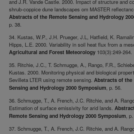
and J.R. Vande Castle. 2000. Impact of structure and c
shrub-coppice dune landscapes om MASTER reflectance
Abstracts of the Remote Sensing and Hydrology 2
p. 38.
34. Kustas, W.P., J.H. Prueger, J.L, Hatfield, K. Ramal
Hipps, L.E. 2000. Variability in soil heat flux from a mes
103(3):249-264.
Agricultural and Forest Meteorology
35. Ritchie, J.C., T. Schmugge, A., Rango, F.R., Schieb
Kustas. 2000. Monitoring physical and biological propert
Sevilleta LTER using remote sensing.
Abstracts of th
, p. 56.
Sensing and Hydrology 2000 Symposium
36. Schmugge, T., A. French, J.C. Ritchie, and A. Rang
Estimation of surface emissivity for arid lands.
Abstract
, p.
Remote Sensing and Hydrology 2000 Symposium
37. Schmugge, T., A. French, J.C. Ritchie, and A. Rang