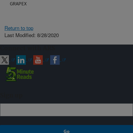
GRAPEX
Return to top
Last Modified: 8/28/2020
Connect with ARS
Sign up