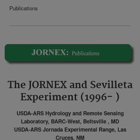
Publications
The JORNEX and Sevilleta
Experiment (1996- )
USDA-ARS Hydrology and Remote Sensing
Laboratory, BARC-West, Beltsville , MD
USDA-ARS Jornada Experimental Range, Las
Cruces, NM