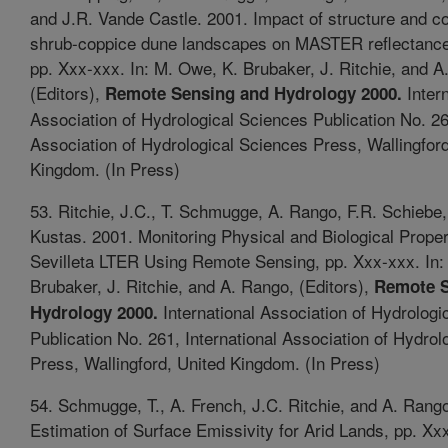
and J.R. Vande Castle. 2001. Impact of structure and c
shrub-coppice dune landscapes on MASTER reflectance
pp. Xxx-xxx. In: M. Owe, K. Brubaker, J. Ritchie, and A
(Editors),
Intern
Remote Sensing and Hydrology 2000.
Association of Hydrological Sciences Publication No. 26
Association of Hydrological Sciences Press, Wallingford
Kingdom. (In Press)
53. Ritchie, J.C., T. Schmugge, A. Rango, F.R. Schiebe
Kustas. 2001. Monitoring Physical and Biological Proper
Sevilleta LTER Using Remote Sensing, pp. Xxx-xxx. In:
Brubaker, J. Ritchie, and A. Rango, (Editors),
Remote S
International Association of Hydrologi
Hydrology 2000.
Publication No. 261, International Association of Hydro
Press, Wallingford, United Kingdom. (In Press)
54. Schmugge, T., A. French, J.C. Ritchie, and A. Rang
Estimation of Surface Emissivity for Arid Lands, pp. Xxx