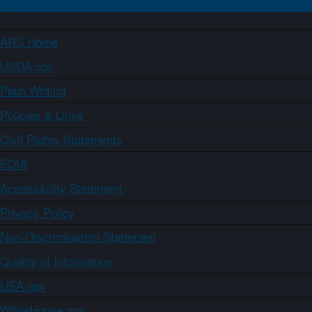
ARS Home
USDA.gov
Plain Writing
Policies & Links
Civil Rights Statements
FOIA
Accessibility Statement
Privacy Policy
Non-Discrimination Statement
Quality of Information
USA.gov
WhiteHouse.gov