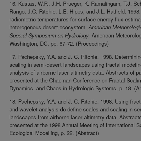
16. Kustas, W.P., J.H. Prueger, K. Ramalingam, T.J. S
Rango, J.C. Ritchie, L.E. Hipps, and J.L. Hatfield. 1998. 
radiometric temperatures for surface energy flux estimat
heterogenous desert ecosystem.
American Meteorologic
American Meteorolog
Special Symposium on Hydrology,
Washington, DC, pp. 67-72. (Proceedings)
17. Pachepsky, Y.A. and J. C. Ritchie. 1998. Determini
scaling in semi-desert landscapes using fractal modeli
analysis of airborne laser altimetry data. Abstracts of p
presented at the Chapman Conference on Fractal Scalin
Dynamics, and Chaos in Hydrologic Systems, p. 18. (Ab
18. Pachepsky, Y.A. and J. C. Ritchie. 1998. Using frac
and wavelet analysis do define scales and scaling in se
landscapes from airborne laser altimetry data. Abstract
presented at the 1998 Annual Meeting of International So
Ecological Modelling, p. 22. (Abstract)