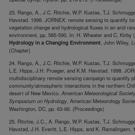
23. Rango, A., J.C. Ritchie, W.P. Kustas, T.J. Schmugg
Havstad. 1998. JORNEX: remote sensing to quantify lo
vegetation change and hydrological fluxes in an arid ra
environment, pp. 585-590. In: H. Wheater and C. Kirby (
, John Wiley, 
Hydrology in a Changing Environment
(Chapter)
24. Rango, A., J.C. Ritchie, W.P. Kustas, T.J. Schmug
L.E. Hipps, J.H. Prueger, and K.M. Havstad. 1998. JO
multidisciplinary remote sensing campaign to quantify p
community/atmospheric interactions in the northern Ch
desert of New Mexico.
American Meteorological Society
, American Meteorology Socie
Symposium on Hydrology
Washington, DC, pp. 63-66. (Proceedings)
25. Ritchie, J.C., A. Rango, W.P. Kustas, T.J. Schmugg
Havstad, J.H. Everitt, L.E. Hipps, and K. Ramalingam