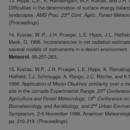
13. Hipps, L.E., K. Ramalingam, W.P. Kustas, and J.H. 
Difficulties in the determination of surface energy balanc
rd
landscapes.
AMS Proc. 23
Conf. Agric. Forest Meteoro
(Proceedings)
14. Kustas, W. P., J.H. Prueger, L.E. Hipps, J.L. Hatfiel
Meek, D. 1998. Inconsistencies in net radiation estimat
several models of instruments in a desert environment.
. 90:257-263.
Meteorol
15. Kustas, W.P., J.H. Prueger, L.E. Hipps, K. Ramaling
Hatfield, T.J. Schmugge, A. Rango, J.C. Ritchie, and K
1998. Application of Monin-Obukhov similarity over a m
rd
site in the Jornada Experimental Range.
23
Conferenc
th
Agriculture and Forest Meteorology, 13
Conference on
nd
Biometeorology and Aerobiology, and 2
Urban Environ
2-6 November 1998, American Meteorologic
Symposium,
pp. 216-219. (Proceedings)