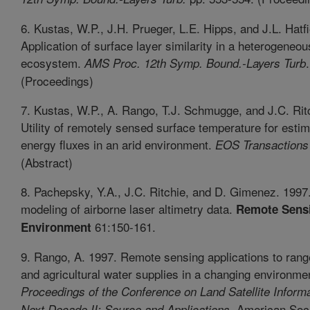
6. Kustas, W.P., J.H. Prueger, L.E. Hipps, and J.L. Hatfi
Application of surface layer similarity in a heterogeneo
ecosystem.
AMS Proc. 12th Symp. Bound.-Layers Turb
(Proceedings)
7. Kustas, W.P., A. Rango, T.J. Schmugge, and J.C. Rit
Utility of remotely sensed surface temperature for estim
energy fluxes in an arid environment.
EOS Transactions
(Abstract)
8. Pachepsky, Y.A., J.C. Ritchie, and D. Gimenez. 1997.
modeling of airborne laser altimetry data.
Remote Sensi
61:150-161.
Environment
9. Rango, A. 1997. Remote sensing applications to rang
and agricultural water supplies in a changing environme
Proceedings of the Conference on Land Satellite Informa
, American Soci
Next Decade II: Source and Applications