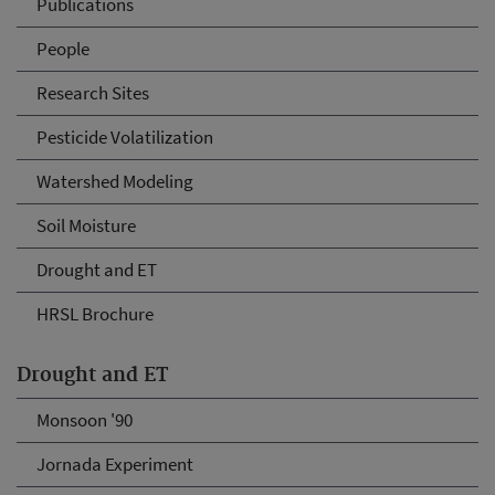
Publications
People
Research Sites
Pesticide Volatilization
Watershed Modeling
Soil Moisture
Drought and ET
HRSL Brochure
Drought and ET
Monsoon '90
Jornada Experiment