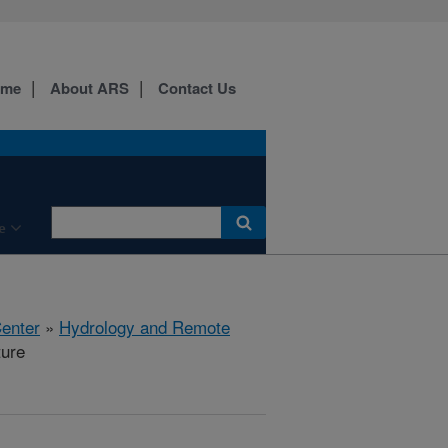
ome
About ARS
Contact Us
e
Center
»
Hydrology and Remote
ture