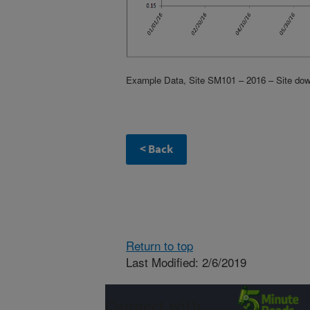
Example Data, Site SM101 – 2016 – Site down 
Return to top
Last Modified: 2/6/2019
Connect with