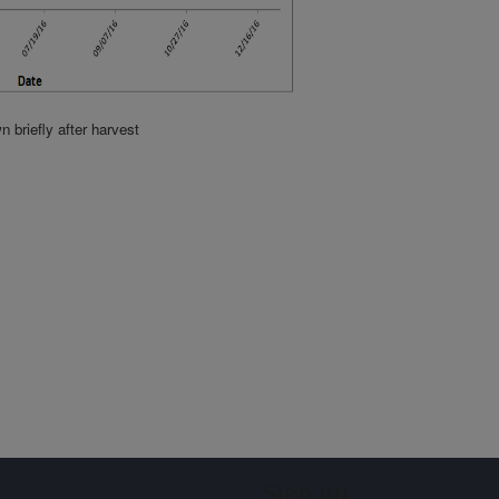
briefly after harvest
Sign up