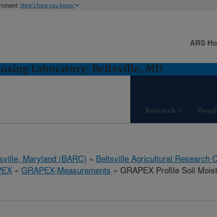
ernment
Here's how you know
ARS H
sing Laboratory: Beltsville, MD
Research
Peopl
tsville, Maryland (BARC)
»
Beltsville Agricultural Research 
PEX
»
GRAPEX-Measurements
» GRAPEX Profile Soil Mois