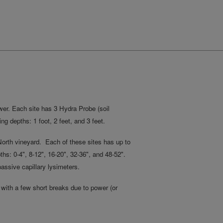
ower. Each site has 3 Hydra Probe (soil
ng depths: 1 foot, 2 feet, and 3 feet.
e North vineyard. Each of these sites has up to
s: 0-4", 8-12", 16-20", 32-36", and 48-52".
passive capillary lysimeters.
with a few short breaks due to power (or