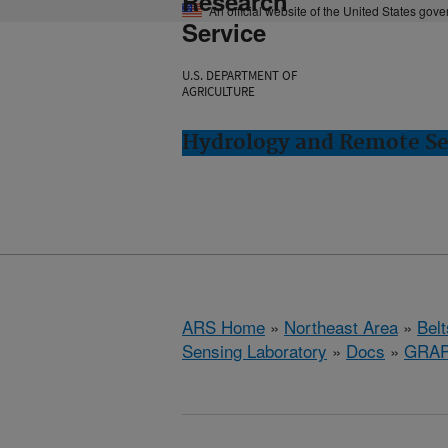
Research
An official website of the United States gov
Service
U.S. DEPARTMENT OF
AGRICULTURE
Hydrology and Remote Sen
ARS Home
»
Northeast Area
»
Bel
Sensing Laboratory
»
Docs
»
GRA