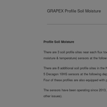
GRAPEX Profile Soil Moisture
Profile Soil Moisture
There are 3 soil profile sites near each flux t
moisture & temperature) sensors at the followi
There are 8 additional soil profile sites in th
5 Decagon 10HS sensors at the following depth
Four of these profiles are also equipped with 
The sensors have been operating since 2013, 
other issues).