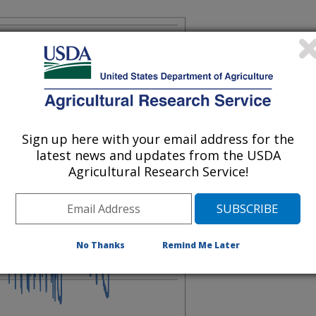
Sign up here with your email address for the
latest news and updates from the USDA
Agricultural Research Service!
No Thanks
Remind Me Later