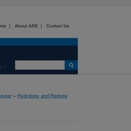
ome
About ARS
Contact Us
e
Center
»
Hydrology and Remote