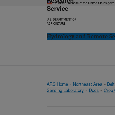
Research
An official website of the United States gov
Service
U.S. DEPARTMENT OF
AGRICULTURE
Hydrology and Remote Sen
ARS Home
»
Northeast Area
»
Bel
Sensing Laboratory
»
Docs
»
Crop 