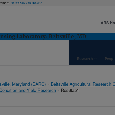
ernment
Here's how you know
ARS H
sing Laboratory: Beltsville, MD
Research
Peopl
tsville, Maryland (BARC)
»
Beltsville Agricultural Research 
Condition and Yield Research
» Res6tab1