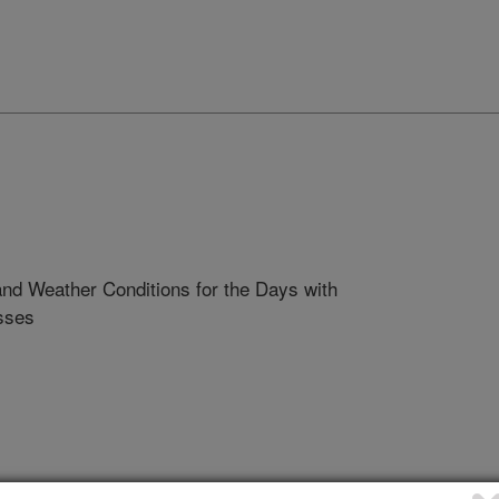
nd Weather Conditions for the Days with
sses