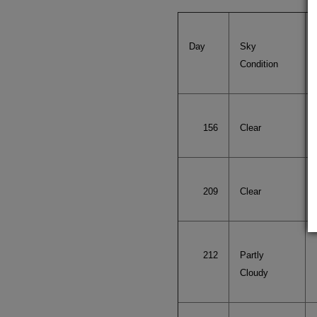
Day
Sky
Condition
156
Clear
209
Clear
212
Partly
Cloudy