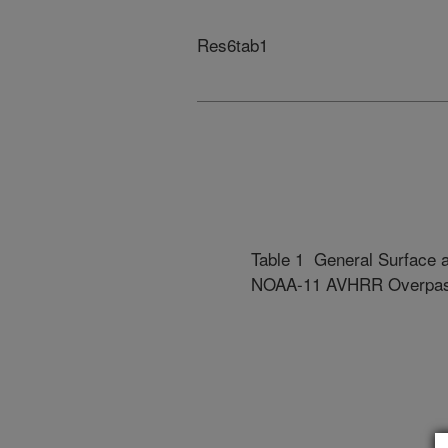
Res6tab1
Table 1 General Surface a
NOAA-11 AVHRR Overpa