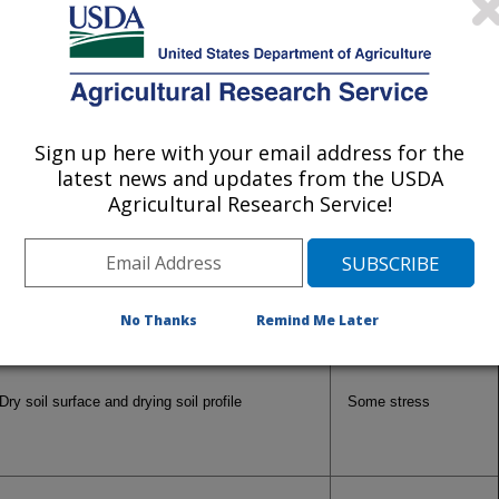
Soil Moisture
Vegetation Condition
Sign up here with your email address for the
latest news and updates from the USDA
Agricultural Research Service!
Dry soil moisture profile
Senescent
Dry soil surface, but adequate moisture below
Unstressed
No Thanks
Remind Me Later
Dry soil surface and drying soil profile
Some stress