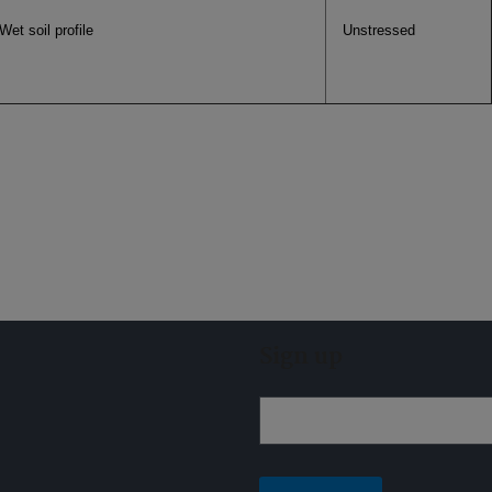
Wet soil profile
Unstressed
Sign up