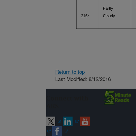
Partly
216*
Cloudy
Return to top
Last Modified: 8/12/2016
Connect with
ARS