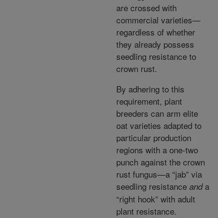
are crossed with
commercial varieties—
regardless of whether
they already possess
seedling resistance to
crown rust.
By adhering to this
requirement, plant
breeders can arm elite
oat varieties adapted to
particular production
regions with a one-two
punch against the crown
rust fungus—a “jab” via
seedling resistance
a
and
“right hook” with adult
plant resistance.