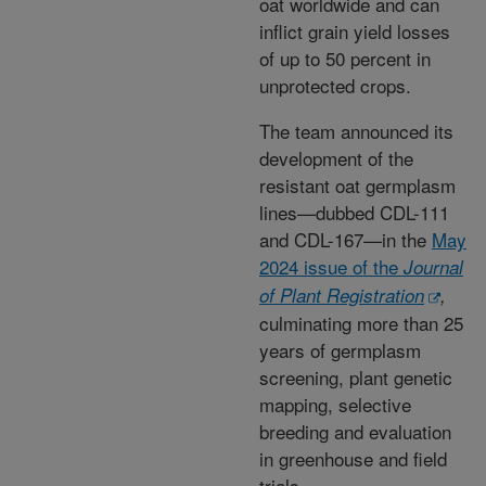
oat worldwide and can
inflict grain yield losses
of up to 50 percent in
unprotected crops.
The team announced its
development of the
resistant oat germplasm
lines—dubbed CDL-111
and CDL-167—in the
May
2024 issue of the
Journal
of Plant Registration
,
culminating more than 25
years of germplasm
screening, plant genetic
mapping, selective
breeding and evaluation
in greenhouse and field
trials.