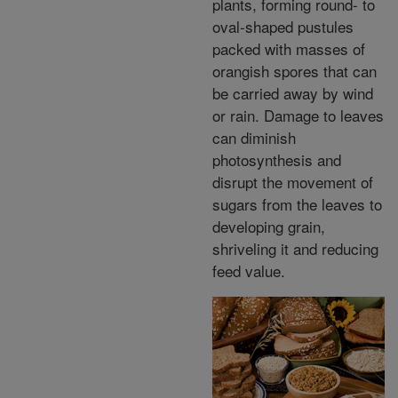
plants, forming round- to
oval-shaped pustules
packed with masses of
orangish spores that can
be carried away by wind
or rain. Damage to leaves
can diminish
photosynthesis and
disrupt the movement of
sugars from the leaves to
developing grain,
shriveling it and reducing
feed value.