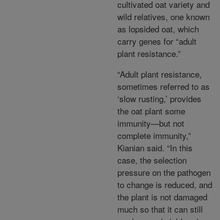
cultivated oat variety and
wild relatives, one known
as lopsided oat, which
carry genes for “adult
plant resistance.”
“Adult plant resistance,
sometimes referred to as
‘slow rusting,’ provides
the oat plant some
immunity—but not
complete immunity,”
Kianian said. “In this
case, the selection
pressure on the pathogen
to change is reduced, and
the plant is not damaged
much so that it can still