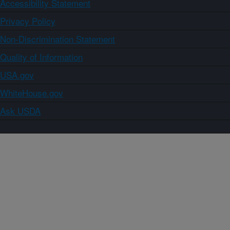
Accessibility Statement
Privacy Policy
Non-Discrimination Statement
Quality of Information
USA.gov
WhiteHouse.gov
Ask USDA