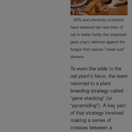
.
ARS and university scientists
have released two new lines of
oat to better fortify this important
grain crop’s defense against the
fungus that causes "crown rust"
disease.
To even the odds in the
oat plant’s favor, the team
resorted to a plant
breeding strategy called
“gene stacking” (or
“pyramiding”). A key part
of that strategy involved
making a series of
crosses between a