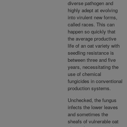
diverse pathogen and
highly adept at evolving
into virulent new forms,
called races. This can
happen so quickly that
the average productive
life of an oat variety with
seedling resistance is
between three and five
years, necessitating the
use of chemical
fungicides in conventional
production systems.
Unchecked, the fungus
infects the lower leaves
and sometimes the
sheafs of vulnerable oat