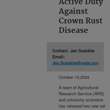
Active Duty
Against
Crown Rust
Disease
Contact: Jan Suszkiw
Email:
Jan.Suszkiw@usda.gov
October 15,2024
A team of Agricultural
Research Service (ARS)
and university scientists
has released two new oat