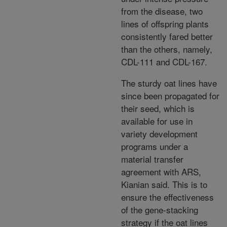
from the disease, two
lines of offspring plants
consistently fared better
than the others, namely,
CDL-111 and CDL-167.
The sturdy oat lines have
since been propagated for
their seed, which is
available for use in
variety development
programs under a
material transfer
agreement with ARS,
Kianian said. This is to
ensure the effectiveness
of the gene-stacking
strategy if the oat lines