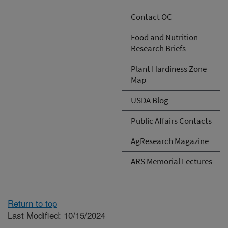
Contact OC
Food and Nutrition
Research Briefs
Plant Hardiness Zone
Map
USDA Blog
Public Affairs Contacts
AgResearch Magazine
ARS Memorial Lectures
Return to top
Last Modified: 10/15/2024