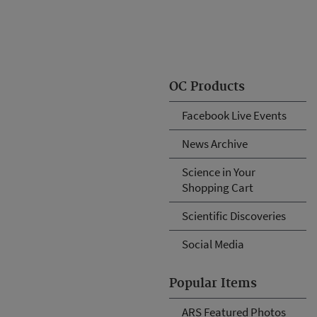
OC Products
Facebook Live Events
News Archive
Science in Your
Shopping Cart
Scientific Discoveries
Social Media
Popular Items
ARS Featured Photos