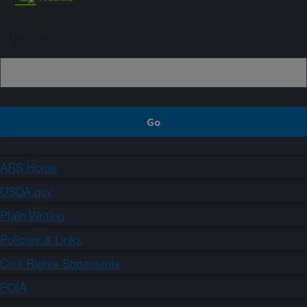
Sign up
ARS Home
USDA.gov
Plain Writing
Policies & Links
Civil Rights Statements
FOIA