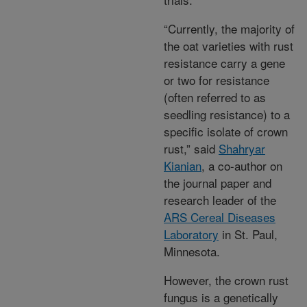
“Currently, the majority of
the oat varieties with rust
resistance carry a gene
or two for resistance
(often referred to as
seedling resistance) to a
specific isolate of crown
rust,” said
Shahryar
Kianian
, a co-author on
the journal paper and
research leader of the
ARS Cereal Diseases
Laboratory
in St. Paul,
Minnesota.
However, the crown rust
fungus is a genetically