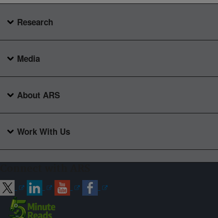
Research
Media
About ARS
Work With Us
Connect with ARS