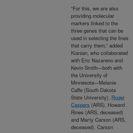
“For this, we are also
providing molecular
markers linked to the
three genes that can be
used in selecting the lines
that carry them,” added
Kianian, who collaborated
with Eric Nazareno and
Kevin Smith—both with
the University of
Minnesota—Melanie
Caffe (South Dakota
State University),
Roger
Caspers
(ARS), Howard
Rines (ARS, deceased)
and Marty Carson (ARS,
deceased). Carson