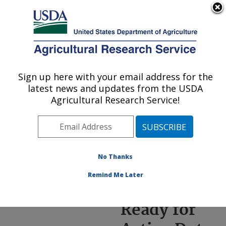
An official website of the United States government
Here's how you know
MENU
Agricultural Research Service
ARS Home
»
News &
Events
»
News Articles
»
Sign up here with your email address for the
U.S. DEPARTMENT OF AGRICULTURE
Research News
»
2024
»
latest news and updates from the USDA
New Oat Ready for
Agricultural Research Service!
Active Duty Against
Crown Rust Disease
No Thanks
Remind Me Later
New Oat
Ready for