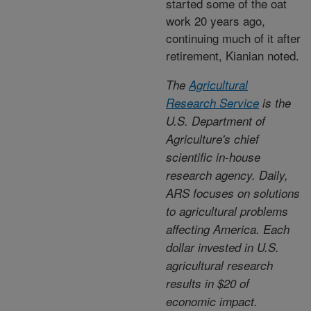
started some of the oat
work 20 years ago,
continuing much of it after
retirement, Kianian noted.
The
Agricultural
Research Service
is the
U.S. Department of
Agriculture's chief
scientific in-house
research agency. Daily,
ARS focuses on solutions
to agricultural problems
affecting America. Each
dollar invested in U.S.
agricultural research
results in $20 of
economic impact.