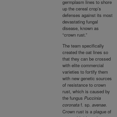
germplasm lines to shore
up the cereal crop’s
defenses against its most
devastating fungal
disease, known as
“crown rust.”
The team specifically
created the oat lines so
that they can be crossed
with elite commercial
varieties to fortify them
with new genetic sources
of resistance to crown
rust, which is caused by
the fungus
Puccinia
f. sp.
coronata
avenae.
Crown rust is a plague of