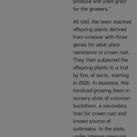
produce and yield grain
for the growers.”
All told, the team stacked
offspring plants derived
from crosses with three
genes for adult plant
resistance to crown rust.
They then subjected the
offspring plants to a trial
by fire, of sorts, starting
in 2020. In essence, this
involved growing them in
nursery plots of common
buckthorn, a secondary
host for crown rust and
known source of
outbreaks. In the plots,
under intense pressure