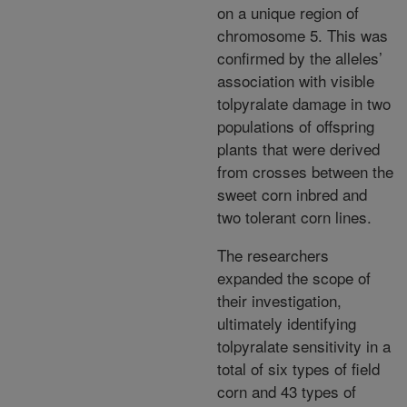
on a unique region of
chromosome 5. This was
confirmed by the alleles’
association with visible
tolpyralate damage in two
populations of offspring
plants that were derived
from crosses between the
sweet corn inbred and
two tolerant corn lines.
The researchers
expanded the scope of
their investigation,
ultimately identifying
tolpyralate sensitivity in a
total of six types of field
corn and 43 types of