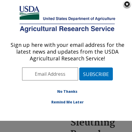
An official website of the United States government
Here's how you know
MENU
Agricultural Research Service
ARS Home
»
News &
Events
»
News Articles
»
Sign up here with your email address for the
U.S. DEPARTMENT OF AGRICULTURE
Research News
»
2024
»
latest news and updates from the USDA
Genetic Sleuthing
Agricultural Research Service!
Reveals New Weakness
in Corn’s Herbicide Armor
No Thanks
Remind Me Later
Genetic
Sleuthing