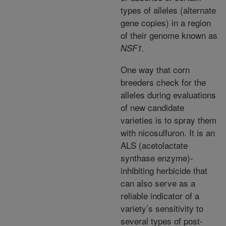
types of alleles (alternate
gene copies) in a region
of their genome known as
NSF1.
One way that corn
breeders check for the
alleles during evaluations
of new candidate
varieties is to spray them
with nicosulfuron. It is an
ALS (acetolactate
synthase enzyme)-
inhibiting herbicide that
can also serve as a
reliable indicator of a
variety’s sensitivity to
several types of post-