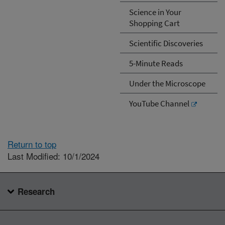
Science in Your
Shopping Cart
Scientific Discoveries
5-Minute Reads
Under the Microscope
YouTube Channel
Return to top
Last Modified: 10/1/2024
Research