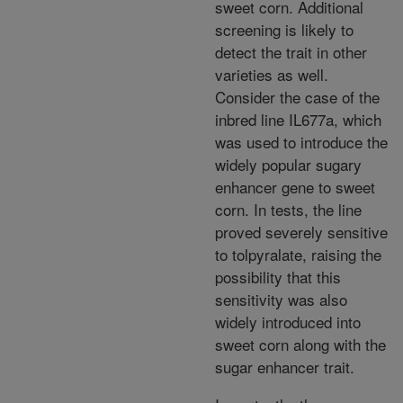
sweet corn. Additional
screening is likely to
detect the trait in other
varieties as well.
Consider the case of the
inbred line IL677a, which
was used to introduce the
widely popular sugary
enhancer gene to sweet
corn. In tests, the line
proved severely sensitive
to tolpyralate, raising the
possibility that this
sensitivity was also
widely introduced into
sweet corn along with the
sugar enhancer trait.