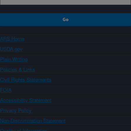
ARS Home
USDA.gov
Plain Writing
Policies & Links
Civil Rights Statements
FOIA
Accessibility Statement
Privacy Policy
Non-Discrimination Statement
Quality of Information