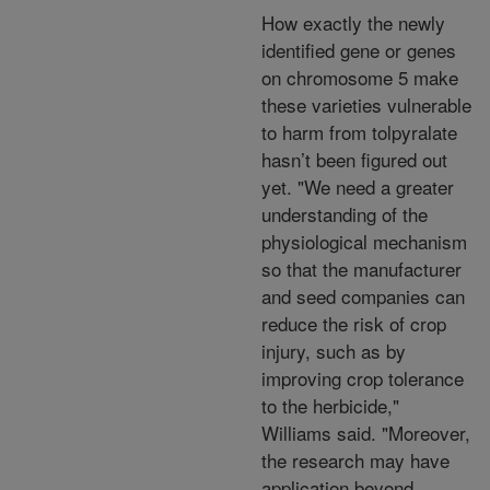
How exactly the newly
identified gene or genes
on chromosome 5 make
these varieties vulnerable
to harm from tolpyralate
hasn’t been figured out
yet. "We need a greater
understanding of the
physiological mechanism
so that the manufacturer
and seed companies can
reduce the risk of crop
injury, such as by
improving crop tolerance
to the herbicide,"
Williams said. "Moreover,
the research may have
application beyond