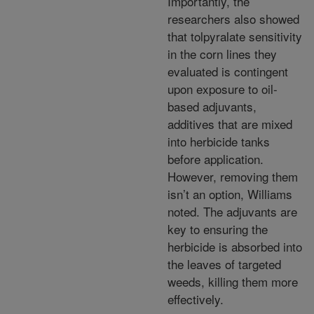
Importantly, the
researchers also showed
that tolpyralate sensitivity
in the corn lines they
evaluated is contingent
upon exposure to oil-
based adjuvants,
additives that are mixed
into herbicide tanks
before application.
However, removing them
isn’t an option, Williams
noted. The adjuvants are
key to ensuring the
herbicide is absorbed into
the leaves of targeted
weeds, killing them more
effectively.