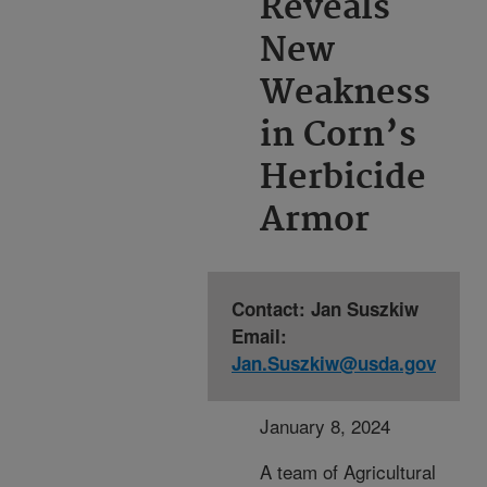
Reveals
New
Weakness
in Corn’s
Herbicide
Armor
Contact: Jan Suszkiw
Email:
Jan.Suszkiw@usda.gov
January 8, 2024
A team of Agricultural