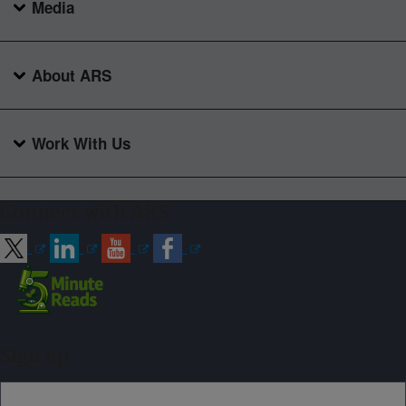
Media
About ARS
Work With Us
Connect with ARS
Sign up