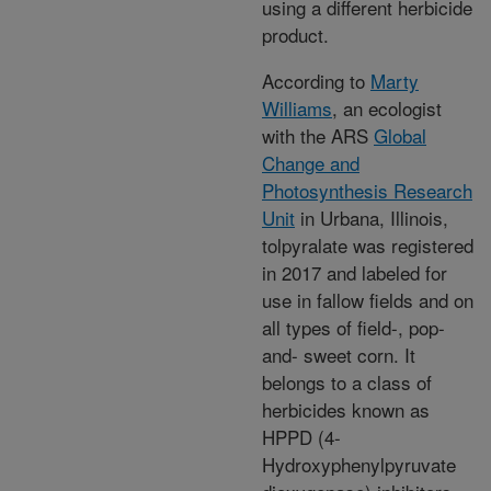
using a different herbicide
product.
According to
Marty
Williams
, an ecologist
with the ARS
Global
Change and
Photosynthesis Research
Unit
in Urbana, Illinois,
tolpyralate was registered
in 2017 and labeled for
use in fallow fields and on
all types of field-, pop-
and- sweet corn. It
belongs to a class of
herbicides known as
HPPD (4-
Hydroxyphenylpyruvate