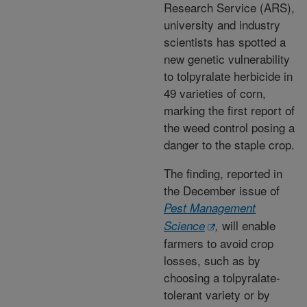
Research Service (ARS),
university and industry
scientists has spotted a
new genetic vulnerability
to tolpyralate herbicide in
49 varieties of corn,
marking the first report of
the weed control posing a
danger to the staple crop.
The finding, reported in
the December issue of
Pest Management
will enable
Science
,
farmers to avoid crop
losses, such as by
choosing a tolpyralate-
tolerant variety or by