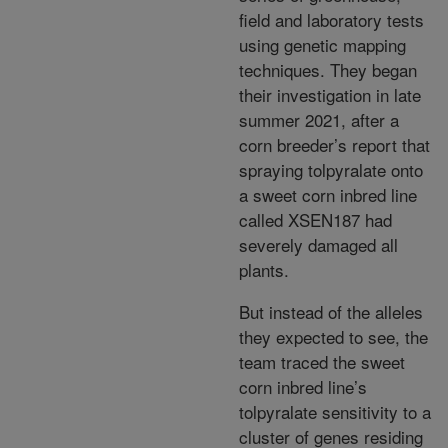
field and laboratory tests
using genetic mapping
techniques. They began
their investigation in late
summer 2021, after a
corn breeder’s report that
spraying tolpyralate onto
a sweet corn inbred line
called XSEN187 had
severely damaged all
plants.
But instead of the alleles
they expected to see, the
team traced the sweet
corn inbred line’s
tolpyralate sensitivity to a
cluster of genes residing