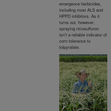
emergence herbicides,
including most ALS and
HPPD inhibitors. As it
turns out, however,
spraying nicosulfuron
isn’t a reliable indicator of
corn tolerance to
tolpyralate.