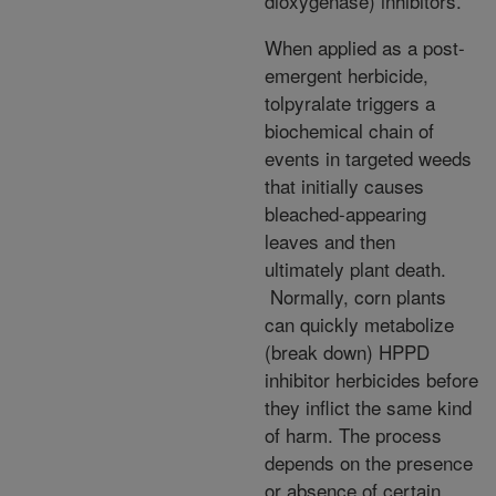
dioxygenase) inhibitors.
When applied as a post-
emergent herbicide,
tolpyralate triggers a
biochemical chain of
events in targeted weeds
that initially causes
bleached-appearing
leaves and then
ultimately plant death.
Normally, corn plants
can quickly metabolize
(break down) HPPD
inhibitor herbicides before
they inflict the same kind
of harm. The process
depends on the presence
or absence of certain