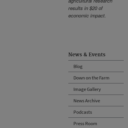
agricultural research
results in $20 of
economic impact.
News & Events
Blog
Down on the Farm
Image Gallery
News Archive
Podcasts
Press Room