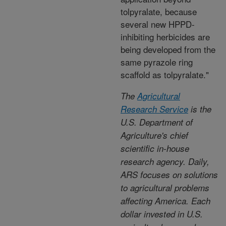
tolpyralate, because
several new HPPD-
inhibiting herbicides are
being developed from the
same pyrazole ring
scaffold as tolpyralate."
The
Agricultural
Research Service
is the
U.S. Department of
Agriculture's chief
scientific in-house
research agency. Daily,
ARS focuses on solutions
to agricultural problems
affecting America. Each
dollar invested in U.S.