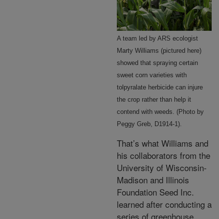
A team led by ARS ecologist
Marty Williams (pictured here)
showed that spraying certain
sweet corn varieties with
tolpyralate herbicide can injure
the crop rather than help it
contend with weeds. (Photo by
Peggy Greb, D1914-1).
That’s what Williams and
his collaborators from the
University of Wisconsin-
Madison and Illinois
Foundation Seed Inc.
learned after conducting a
series of greenhouse,