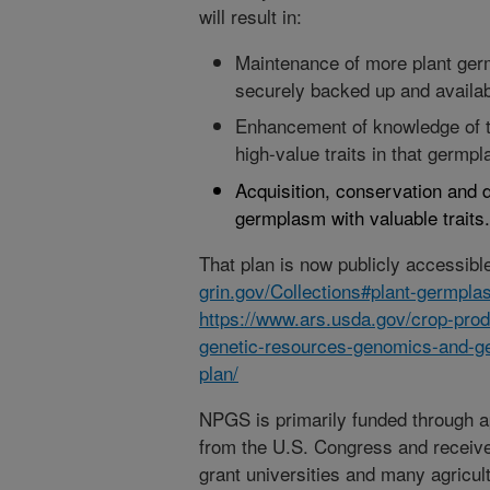
will result in:
Maintenance of more plant ger
securely backed up and availab
Enhancement of knowledge of th
high-value traits in that germp
Acquisition, conservation and 
germplasm with valuable traits.
That plan is now publicly accessibl
grin.gov/Collections#plant-germpl
https://www.ars.usda.gov/crop-produ
genetic-resources-genomics-and-g
plan/
NPGS is primarily funded through 
from the U.S. Congress and receive
grant universities and many agricul