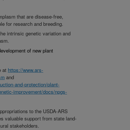
mplasm that are disease-free,
le for research and breeding.
e intrinsic genetic variation and
lasm.
development of new plant
e at
https://www.ars-
asm
and
ction-and-protection/plant-
enetic-improvement/docs/npgs-
appropriations to the USDA-ARS
s valuable support from state land-
tural stakeholders.