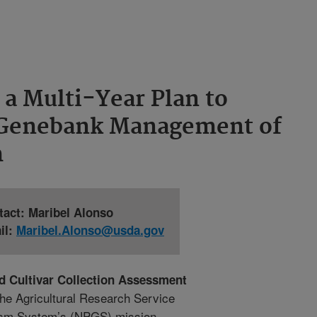
a Multi-Year Plan to
 Genebank Management of
m
tact: Maribel Alonso
il:
Maribel.Alonso@usda.gov
d Cultivar Collection Assessment
the Agricultural Research Service
asm System’s (NPGS) mission.