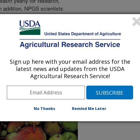
lasm yearly for research,
n addition, NPGS scientists
ds for maintaining and improving
mation and data associated with
le through the Germplasm
RIN)-Global.
 Farm Bill, the plan provides an
us, strengths and weaknesses, and
Sign up here with your email address for the
g plant germplasm, which includes
latest news and updates from the USDA
zation, distribution, evaluation and
Agricultural Research Service!
the operational backlogs, inadequate
ies and other crucial operational
e availability of germplasm for crop
No Thanks
Remind Me Later