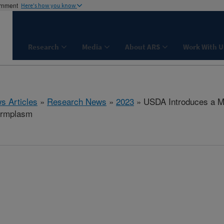
ernment
Here's how you know
Research
Media
About ARS
Work With U
s Articles
»
Research News
»
2023
» USDA Introduces a Mul
ermplasm