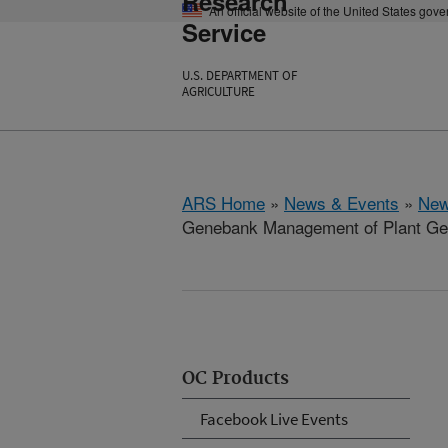
Research
An official website of the United States gov
Service
U.S. DEPARTMENT OF
AGRICULTURE
ARS Home
»
News & Events
»
New
Genebank Management of Plant G
OC Products
Facebook Live Events