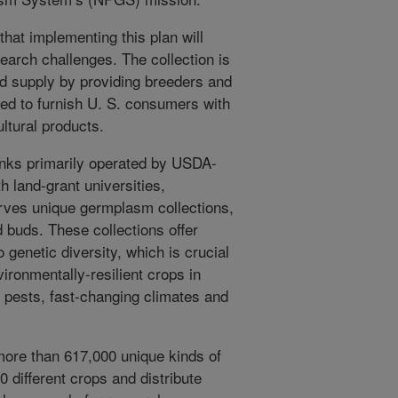
at implementing this plan will
earch challenges. The collection is
ood supply by providing breeders and
ed to furnish U. S. consumers with
ultural products.
nks primarily operated by USDA-
h land-grant universities,
rves unique germplasm collections,
d buds. These collections offer
genetic diversity, which is crucial
ironmentally-resilient crops in
pests, fast-changing climates and
ore than 617,000 unique kinds of
different crops and distribute