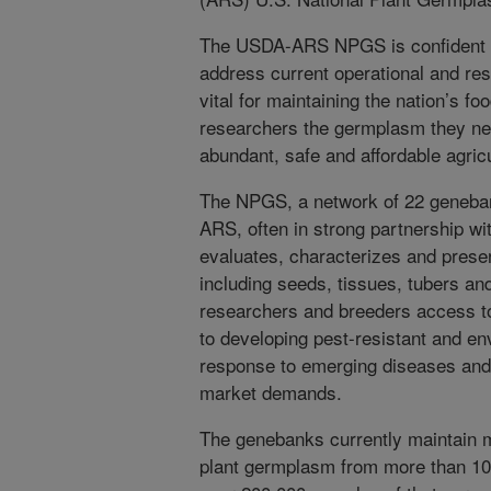
The USDA-ARS NPGS is confident th
address current operational and res
vital for maintaining the nation’s f
researchers the germplasm they ne
abundant, safe and affordable agric
The NPGS, a network of 22 geneba
ARS, often in strong partnership wit
evaluates, characterizes and prese
including seeds, tissues, tubers an
researchers and breeders access to 
to developing pest-resistant and env
response to emerging diseases and 
market demands.
The genebanks currently maintain m
plant germplasm from more than 100 