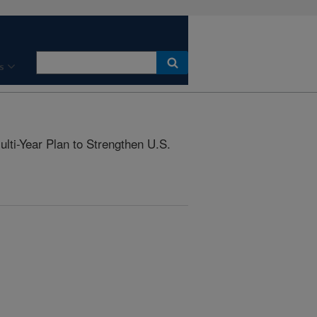
s
ti-Year Plan to Strengthen U.S.