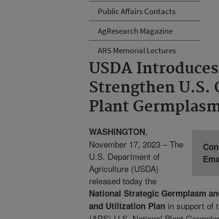
Public Affairs Contacts
AgResearch Magazine
ARS Memorial Lectures
USDA Introduces 
Strengthen U.S.
Plant Germplas
,
WASHINGTON
November 17, 2023 – The
Con
U.S. Department of
Ema
Agriculture (USDA)
released today the
National Strategic Germplasm an
in support of 
and Utilization Plan
(ARS) U.S. National Plant Germpl