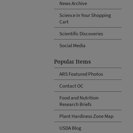
News Archive
Science in Your Shopping
Cart
Scientific Discoveries
Social Media
Popular Items
ARS Featured Photos
Contact OC
Food and Nutrition
Research Briefs
Plant Hardiness Zone Map
USDA Blog