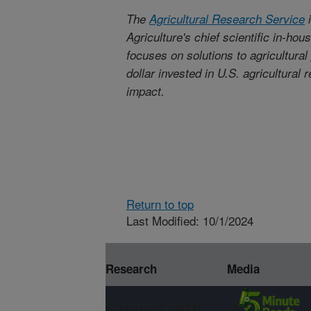
The
Agricultural Research Service
i
Agriculture's chief scientific in-ho
focuses on solutions to agricultura
dollar invested in U.S. agricultural
impact.
Return to top
Last Modified: 10/1/2024
Research
Media
Connect with