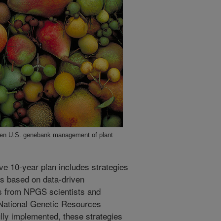
then U.S. genebank management of plant
ve 10-year plan includes strategies
es based on data-driven
 from NPGS scientists and
 National Genetic Resources
ly implemented, these strategies