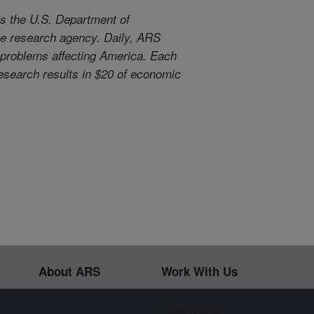
s the U.S. Department of
use research agency. Daily, ARS
l problems affecting America. Each
 research results in $20 of economic
About ARS
Work With Us
Sign up