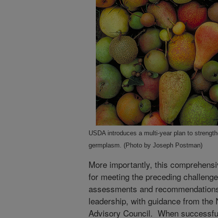
USDA introduces a multi-year plan to streng
germplasm. (Photo by Joseph Postman)
More importantly, this comprehensi
for meeting the preceding challeng
assessments and recommendations
leadership, with guidance from the
Advisory Council. When successful