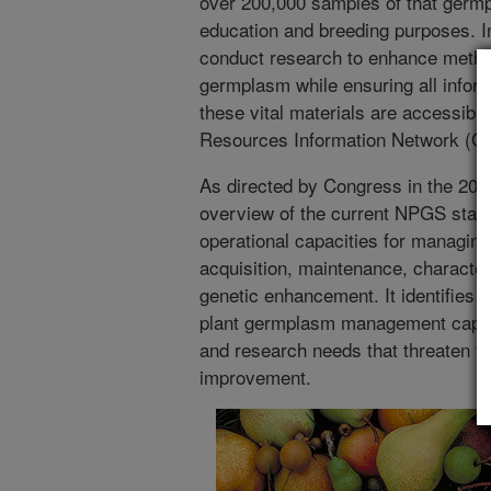
over 200,000 samples of that germp
education and breeding purposes. I
conduct research to enhance metho
germplasm while ensuring all infor
these vital materials are accessib
Resources Information Network (G
As directed by Congress in the 2018
overview of the current NPGS stat
operational capacities for managin
acquisition, maintenance, characteri
genetic enhancement. It identifies 
plant germplasm management capacit
and research needs that threaten th
improvement.