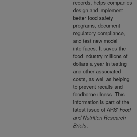
records, helps companies
design and implement
better food safety
programs, document
regulatory compliance,
and test new model
interfaces. It saves the
food industry millions of
dollars a year in testing
and other associated
costs, as well as helping
to prevent recalls and
foodborne illness. This
information is part of the
latest issue of ARS'
Food
and Nutrition Research
.
Briefs