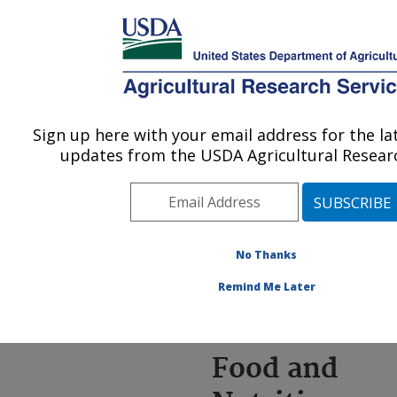
An official website of the United States government
Here's how you know
MENU
Agricultural Research Service
ARS Home
»
News &
Events
»
News Articles
»
Sign up here with your email address for the l
U.S. DEPARTMENT OF AGRICULTURE
Research News
»
2022
»
updates from the USDA Agricultural Researc
New ARS Food and
Nutrition Research Briefs
Issued
No Thanks
Remind Me Later
New ARS
Food and