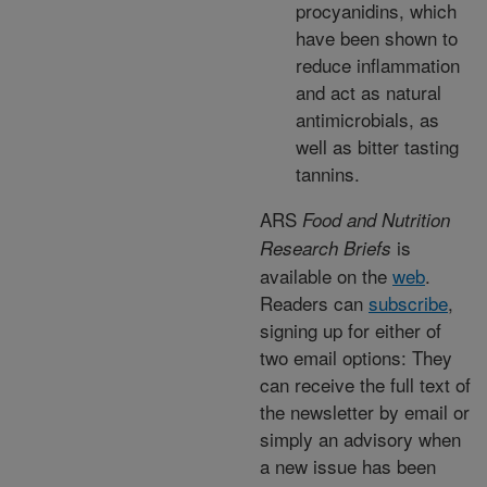
procyanidins, which
have been shown to
reduce inflammation
and act as natural
antimicrobials, as
well as bitter tasting
tannins.
ARS
Food and Nutrition
is
Research Briefs
available on the
web
.
Readers can
subscribe
,
signing up for either of
two email options: They
can receive the full text of
the newsletter by email or
simply an advisory when
a new issue has been