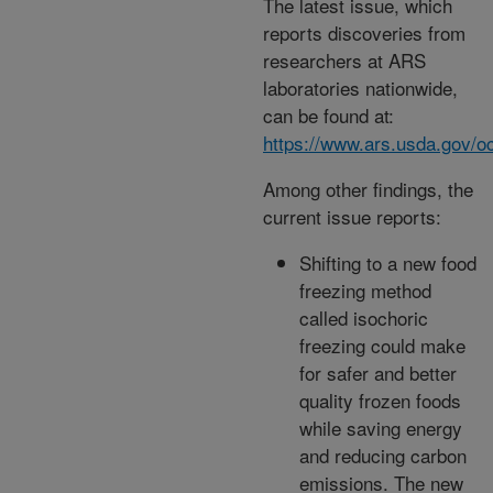
The latest issue, which
reports discoveries from
researchers at ARS
laboratories nationwide,
can be found at:
https://www.ars.usda.gov/oc
Among other findings, the
current issue reports:
Shifting to a new food
freezing method
called isochoric
freezing could make
for safer and better
quality frozen foods
while saving energy
and reducing carbon
emissions. The new