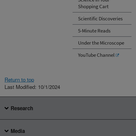
Shopping Cart
Scientific Discoveries
5-Minute Reads
Under the Microscope
YouTube Channel
Return to top
Last Modified: 10/1/2024
Research
Media