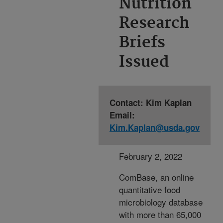
Nutrition
Research
Briefs
Issued
Contact: Kim Kaplan
Email:
Kim.Kaplan@usda.gov
February 2, 2022
ComBase, an online
quantitative food
microbiology database
with more than 65,000