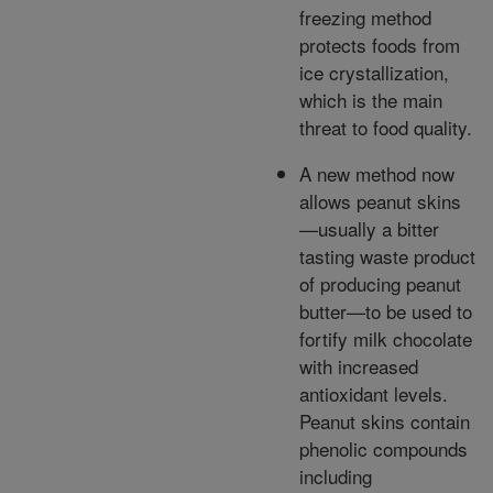
freezing method
protects foods from
ice crystallization,
which is the main
threat to food quality.
A new method now
allows peanut skins
—usually a bitter
tasting waste product
of producing peanut
butter—to be used to
fortify milk chocolate
with increased
antioxidant levels.
Peanut skins contain
phenolic compounds
including