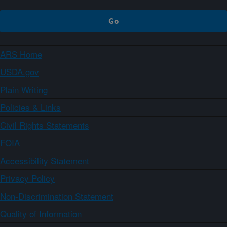
ARS Home
USDA.gov
Plain Writing
Policies & Links
Civil Rights Statements
FOIA
Accessibility Statement
Privacy Policy
Non-Discrimination Statement
Quality of Information