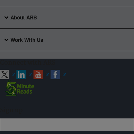
About ARS
Work With Us
Connect with ARS
Sign up