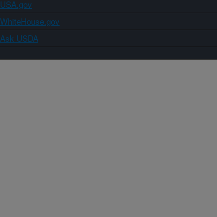
USA.gov
WhiteHouse.gov
Ask USDA