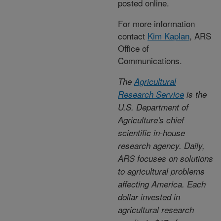
posted online.
For more information
contact
Kim Kaplan
, ARS
Office of
Communications.
The
Agricultural
Research Service
is the
U.S. Department of
Agriculture's chief
scientific in-house
research agency. Daily,
ARS focuses on solutions
to agricultural problems
affecting America. Each
dollar invested in
agricultural research