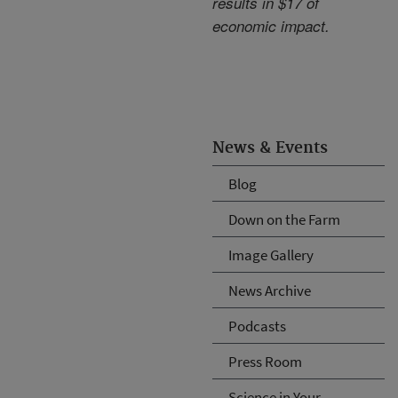
results in $17 of
economic impact.
News & Events
Blog
Down on the Farm
Image Gallery
News Archive
Podcasts
Press Room
Science in Your