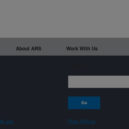
About ARS
Work With Us
Sign up
A.gov
Plain Writing