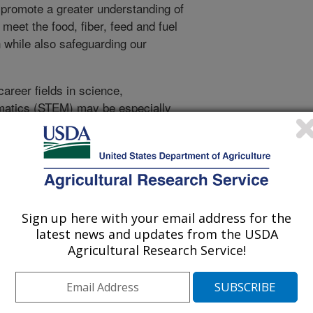
o promote a greater understanding of
 meet the food, fiber, feed and fuel
 while also safeguarding our
areer fields in science,
matics (STEM) may be especially
ering. It profiles young researchers
aqueline Serrano, an entomologist
 Tree Fruit and Vegetable Research
Sign up here with your email address for the
latest news and updates from the USDA
Agricultural Research Service!