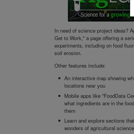
In need of science project ideas? A
Get to Work," a page offering a seri
experiments, including on food flu
soil erosion.
Other features include:
An interactive map showing wh
locations near you
Mobile apps like "FoodData Cen
what ingredients are in the food
them
Learn and explore sections tha
wonders of agricultural science