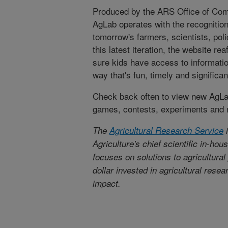
Produced by the ARS Office of Comm
AgLab operates with the recognition
tomorrow's farmers, scientists, po
this latest iteration, the website r
sure kids have access to informatio
way that's fun, timely and significan
Check back often to view new AgLab
games, contests, experiments and 
The
Agricultural Research Service
i
Agriculture's chief scientific in-ho
focuses on solutions to agricultura
dollar invested in agricultural rese
impact.