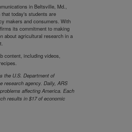
unications in Beltsville, Md.,
 that today's students are
licy makers and consumers. With
eaffirms its commitment to making
n about agricultural research in a
t.
 content, including videos,
recipes.
s the U.S. Department of
use research agency. Daily, ARS
l problems affecting America. Each
arch results in $17 of economic