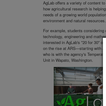
AgLab offers a variety of content t
how agricultural research is helping
needs of a growing world population
environment and natural resources.
For example, students considering c
technology, engineering and mathe
interested in AgLab's "20 for 30" off
on the rise at ARS—starting with J
who is with the agency's Temperate
Unit in Wapato, Washington.