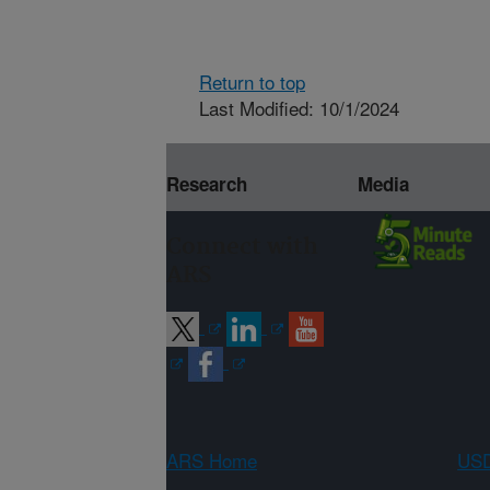
Return to top
Last Modified: 10/1/2024
Research
Media
Connect with
ARS
ARS Home
USD