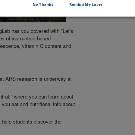
No Thanks
Remind Me Later
gLab has you covered with "Let's
es of instruction-based
orescence, vitamin C content and
at ARS research is underway at
tral," where you can learn about
 you eat and nutritional info about
t help students discover the