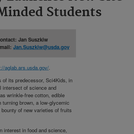
-Minded Students
ontact: Jan Suszkiw
mail:
Jan.Suszkiw@usda.gov
s://aglab.ars.usda.gov/
.
of its predecessor, Sci4Kids, in
l intersect of science and
 as wrinkle-free cotton, edible
m turning brown, a low-glycemic
bounty of new varieties of fruits
 interest in food and science,