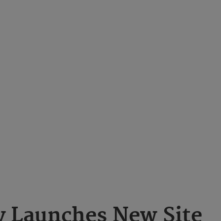
 Launches New Site