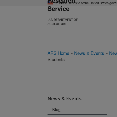
Research
An official website of the United States gov
Service
U.S. DEPARTMENT OF
AGRICULTURE
ARS Home
»
News & Events
»
New
Students
News & Events
Blog