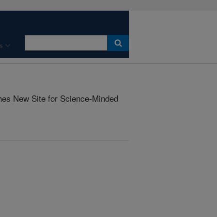
s
s New Site for Science-Minded