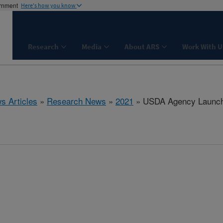
ernment
Here's how you know
Research
Media
About ARS
Work With U
s Articles
»
Research News
»
2021
» USDA Agency Launche