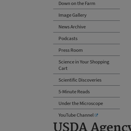
Down on the Farm
Image Gallery
News Archive
Podcasts
Press Room
Science in Your Shopping
Cart
Scientific Discoveries
5-Minute Reads
Under the Microscope
YouTube Channel
USDA Agency