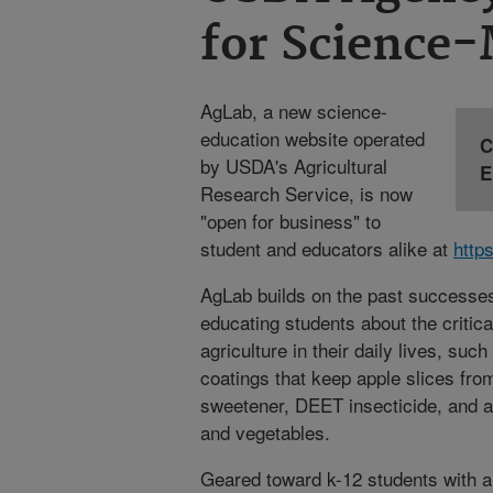
for Science
AgLab, a new science-
education website operated
C
by USDA's Agricultural
E
Research Service, is now
"open for business" to
student and educators alike at
http
AgLab builds on the past successes 
educating students about the critica
agriculture in their daily lives, such
coatings that keep apple slices fro
sweetener, DEET insecticide, and a 
and vegetables.
Geared toward k-12 students with an