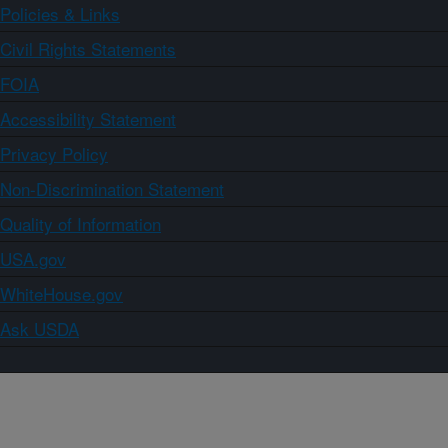
Policies & Links
Civil Rights Statements
FOIA
Accessibility Statement
Privacy Policy
Non-Discrimination Statement
Quality of Information
USA.gov
WhiteHouse.gov
Ask USDA