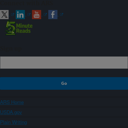
Connect with ARS
Sign up
ARS Home
USDA.gov
Plain Writing