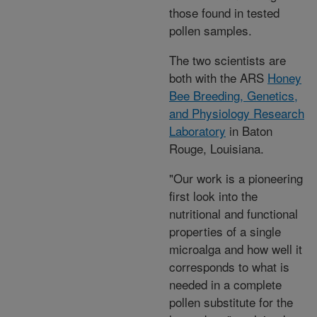
those found in tested
pollen samples.
The two scientists are
both with the ARS
Honey
Bee Breeding, Genetics,
and Physiology Research
Laboratory
in Baton
Rouge, Louisiana.
"Our work is a pioneering
first look into the
nutritional and functional
properties of a single
microalga and how well it
corresponds to what is
needed in a complete
pollen substitute for the