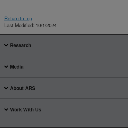
Return to top
Last Modified: 10/1/2024
Research
Media
About ARS
Work With Us