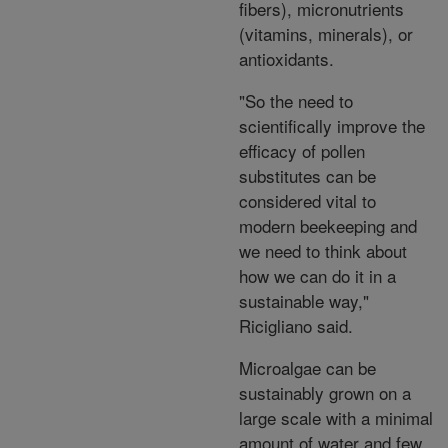
fibers), micronutrients
(vitamins, minerals), or
antioxidants.
"So the need to
scientifically improve the
efficacy of pollen
substitutes can be
considered vital to
modern beekeeping and
we need to think about
how we can do it in a
sustainable way,"
Ricigliano said.
Microalgae can be
sustainably grown on a
large scale with a minimal
amount of water and few