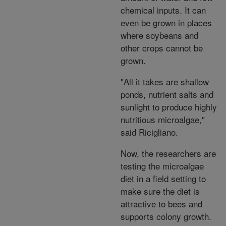
chemical inputs. It can
even be grown in places
where soybeans and
other crops cannot be
grown.
"All it takes are shallow
ponds, nutrient salts and
sunlight to produce highly
nutritious microalgae,"
said Ricigliano.
Now, the researchers are
testing the microalgae
diet in a field setting to
make sure the diet is
attractive to bees and
supports colony growth.