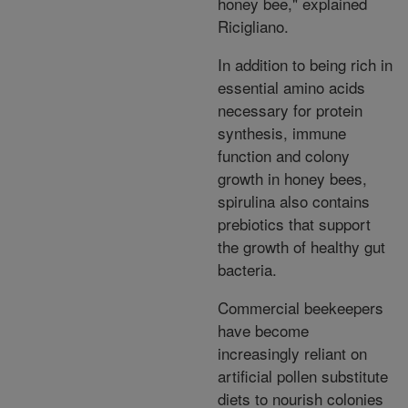
honey bee," explained
Ricigliano.
In addition to being rich in
essential amino acids
necessary for protein
synthesis, immune
function and colony
growth in honey bees,
spirulina also contains
prebiotics that support
the growth of healthy gut
bacteria.
Commercial beekeepers
have become
increasingly reliant on
artificial pollen substitute
diets to nourish colonies