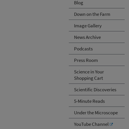
Blog
Down on the Farm
Image Gallery
News Archive
Podcasts
Press Room
Science in Your
Shopping Cart
Scientific Discoveries
5-Minute Reads
Under the Microscope
YouTube Channel