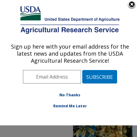
An official website of the United States government
Here's how you know
MENU
Agricultural Research Service
ARS Home
»
News &
Events
»
News Articles
»
Sign up here with your email address for the
U.S. DEPARTMENT OF AGRICULTURE
Research News
»
2020
»
latest news and updates from the USDA
Microalgae Food for
Agricultural Research Service!
Honey Bees
No Thanks
Remind Me Later