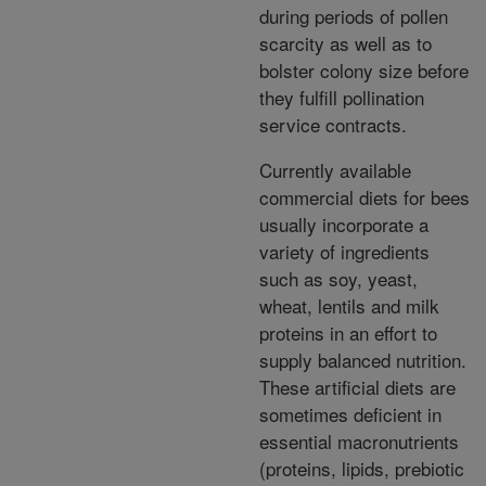
during periods of pollen
scarcity as well as to
bolster colony size before
they fulfill pollination
service contracts.
Currently available
commercial diets for bees
usually incorporate a
variety of ingredients
such as soy, yeast,
wheat, lentils and milk
proteins in an effort to
supply balanced nutrition.
These artificial diets are
sometimes deficient in
essential macronutrients
(proteins, lipids, prebiotic