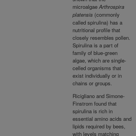
microalgae
Arthrospira
(commonly
platensis
called spirulina) has a
nutritional profile that
closely resembles pollen.
Spirulina is a part of
family of blue-green
algae, which are single-
celled organisms that
exist individually or in
chains or groups.
Ricigliano and Simone-
Finstrom found that
spirulina is rich in
essential amino acids and
lipids required by bees,
with levels matching