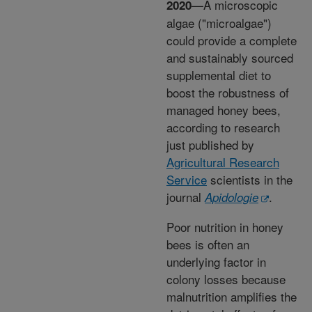
—A microscopic
2020
algae ("microalgae")
could provide a complete
and sustainably sourced
supplemental diet to
boost the robustness of
managed honey bees,
according to research
just published by
Agricultural Research
Service
scientists in the
journal
.
Apidologie
Poor nutrition in honey
bees is often an
underlying factor in
colony losses because
malnutrition amplifies the