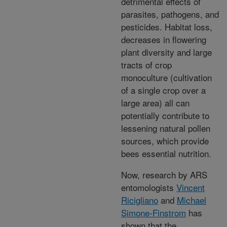
detrimental effects of
parasites, pathogens, and
pesticides. Habitat loss,
decreases in flowering
plant diversity and large
tracts of crop
monoculture (cultivation
of a single crop over a
large area) all can
potentially contribute to
lessening natural pollen
sources, which provide
bees essential nutrition.
Now, research by ARS
entomologists
Vincent
Ricigliano
and
Michael
Simone-Finstrom
has
shown that the