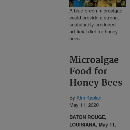
A blue-green microalgae
could provide a strong,
sustainably produced
artificial diet for honey
bees
Microalgae
Food for
Honey Bees
By
Kim Kaplan
May 11, 2020
BATON ROUGE,
LOUISIANA, May 11,