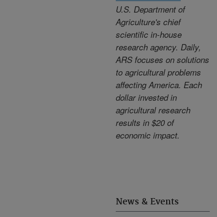
U.S. Department of
Agriculture's chief
scientific in-house
research agency. Daily,
ARS focuses on solutions
to agricultural problems
affecting America. Each
dollar invested in
agricultural research
results in $20 of
economic impact.
News & Events