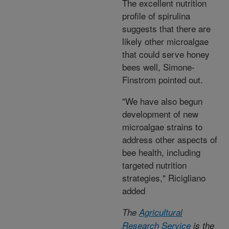
The excellent nutrition
profile of spirulina
suggests that there are
likely other microalgae
that could serve honey
bees well, Simone-
Finstrom pointed out.
"We have also begun
development of new
microalgae strains to
address other aspects of
bee health, including
targeted nutrition
strategies," Ricigliano
added
The
Agricultural
Research Service
is the