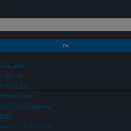
Sign up
ARS Home
USDA.gov
Plain Writing
Policies & Links
Civil Rights Statements
FOIA
Accessibility Statement