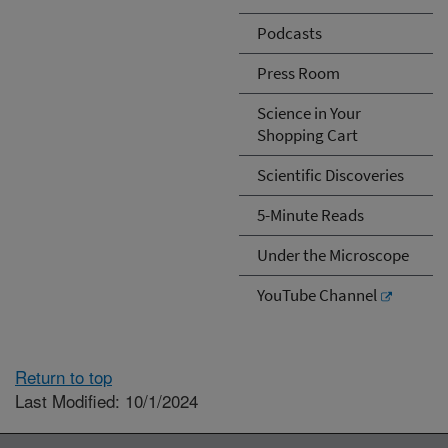
Podcasts
Press Room
Science in Your
Shopping Cart
Scientific Discoveries
5-Minute Reads
Under the Microscope
YouTube Channel
Return to top
Last Modified: 10/1/2024