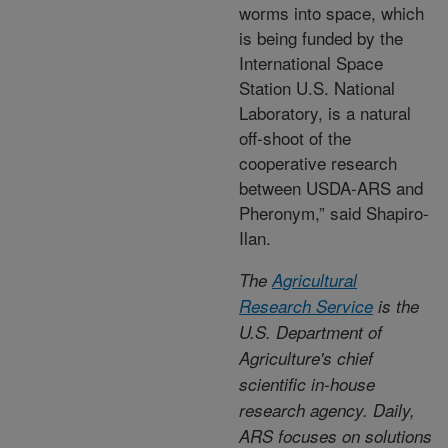
worms into space, which
is being funded by the
International Space
Station U.S. National
Laboratory, is a natural
off-shoot of the
cooperative research
between USDA-ARS and
Pheronym,” said Shapiro-
Ilan.
The
Agricultural
Research Service
is the
U.S. Department of
Agriculture's chief
scientific in-house
research agency. Daily,
ARS focuses on solutions