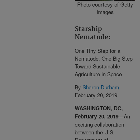
Photo courtesy of Getty
Images
Starship
Nematode:
One Tiny Step for a
Nematode, One Big Step
Toward Sustainable
Agriculture in Space
By
Sharon Durham
February 20, 2019
WASHINGTON, DC,
—An
February 20, 2019
exciting collaboration
between the U.S.
Department of