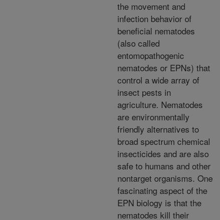
the movement and
infection behavior of
beneficial nematodes
(also called
entomopathogenic
nematodes or EPNs) that
control a wide array of
insect pests in
agriculture. Nematodes
are environmentally
friendly alternatives to
broad spectrum chemical
insecticides and are also
safe to humans and other
nontarget organisms. One
fascinating aspect of the
EPN biology is that the
nematodes kill their