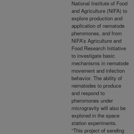
National Institute of Food
and Agriculture (NIFA) to
explore production and
application of nematode
pheromones, and from
NIFA’s Agriculture and
Food Research Initiative
to investigate basic
mechanisms in nematode
movement and infection
behavior. The ability of
nematodes to produce
and respond to
pheromones under
microgravity will also be
explored in the space
station experiments.
“This project of sending