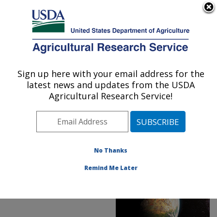
An official website of the United States government
Here's how you know
MENU
Agricultural Research Service
ARS Home
»
News &
Events
»
News Articles
»
Sign up here with your email address for the
U.S. DEPARTMENT OF AGRICULTURE
Research News
»
2019
»
latest news and updates from the USDA
Starship Nematode
Agricultural Research Service!
No Thanks
Remind Me Later