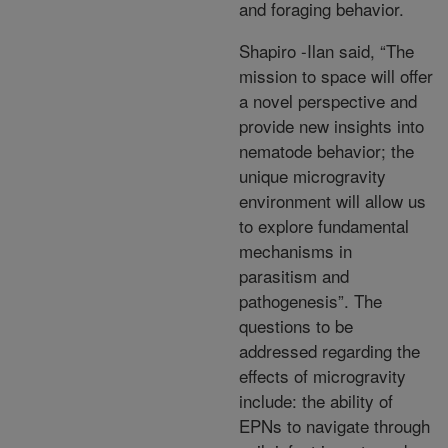
and foraging behavior.
Shapiro -Ilan said, “The
mission to space will offer
a novel perspective and
provide new insights into
nematode behavior; the
unique microgravity
environment will allow us
to explore fundamental
mechanisms in
parasitism and
pathogenesis”. The
questions to be
addressed regarding the
effects of microgravity
include: the ability of
EPNs to navigate through