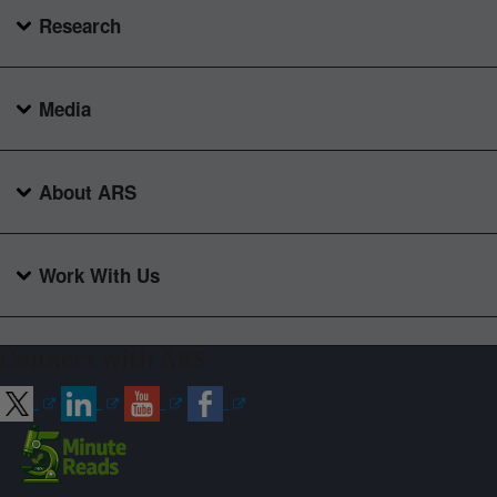
Research
Media
About ARS
Work With Us
Connect with ARS