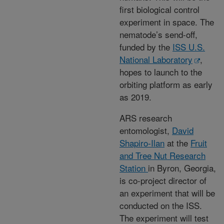
first biological control
experiment in space. The
nematode’s send-off,
funded by the
ISS U.S.
National Laboratory
,
hopes to launch to the
orbiting platform as early
as 2019.
ARS research
entomologist,
David
Shapiro-Ilan
at the
Fruit
and Tree Nut Research
Station
in Byron, Georgia,
is co-project director of
an experiment that will be
conducted on the ISS.
The experiment will test