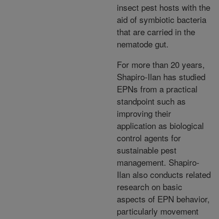
insect pest hosts with the
aid of symbiotic bacteria
that are carried in the
nematode gut.
For more than 20 years,
Shapiro-Ilan has studied
EPNs from a practical
standpoint such as
improving their
application as biological
control agents for
sustainable pest
management. Shapiro-
Ilan also conducts related
research on basic
aspects of EPN behavior,
particularly movement