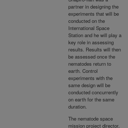
partner in designing the
experiments that will be
conducted on the
International Space
Station and he will play a
key role in assessing
results. Results will then
be assessed once the
nematodes return to
earth. Control
experiments with the
same design will be
conducted concurrently
on earth for the same
duration.
The nematode space
mission project director,