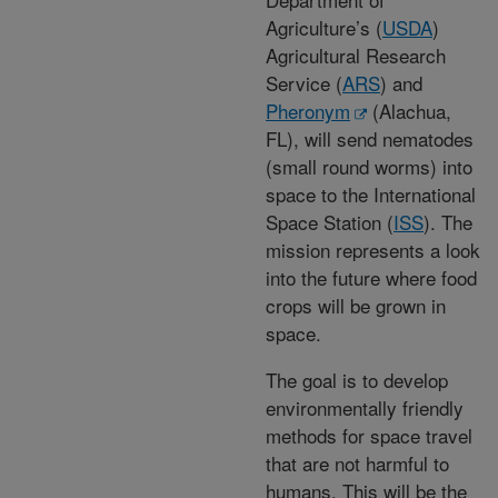
Agriculture’s (
USDA
)
Agricultural Research
Service (
ARS
) and
Pheronym
(Alachua,
FL), will send nematodes
(small round worms) into
space to the International
Space Station (
ISS
). The
mission represents a look
into the future where food
crops will be grown in
space.
The goal is to develop
environmentally friendly
methods for space travel
that are not harmful to
humans. This will be the