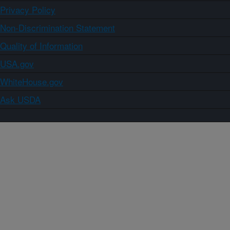
Privacy Policy
Non-Discrimination Statement
Quality of Information
USA.gov
WhiteHouse.gov
Ask USDA