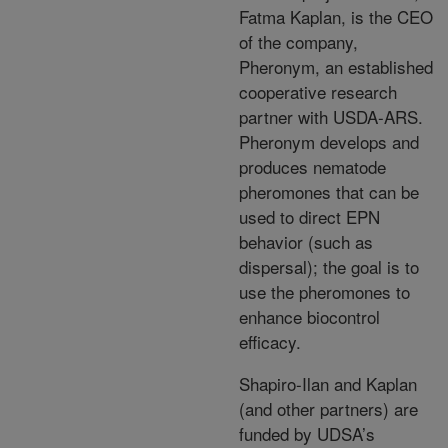
Fatma Kaplan, is the CEO
of the company,
Pheronym, an established
cooperative research
partner with USDA-ARS.
Pheronym develops and
produces nematode
pheromones that can be
used to direct EPN
behavior (such as
dispersal); the goal is to
use the pheromones to
enhance biocontrol
efficacy.
Shapiro-Ilan and Kaplan
(and other partners) are
funded by UDSA’s