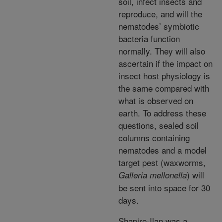
soil, infect insects and
reproduce, and will the
nematodes’ symbiotic
bacteria function
normally. They will also
ascertain if the impact on
insect host physiology is
the same compared with
what is observed on
earth. To address these
questions, sealed soil
columns containing
nematodes and a model
target pest (waxworms,
) will
Galleria mellonella
be sent into space for 30
days.
Shapiro-Ilan was a