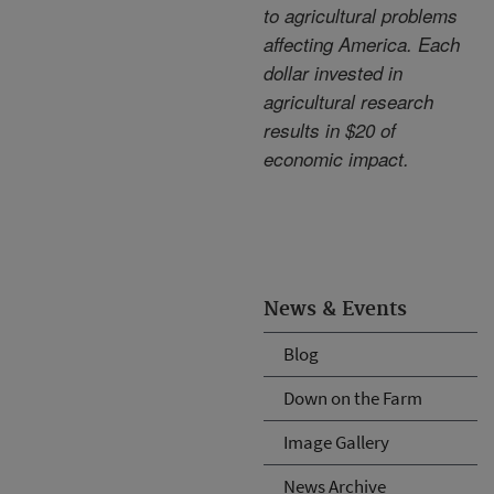
to agricultural problems
affecting America. Each
dollar invested in
agricultural research
results in $20 of
economic impact.
News & Events
Blog
Down on the Farm
Image Gallery
News Archive