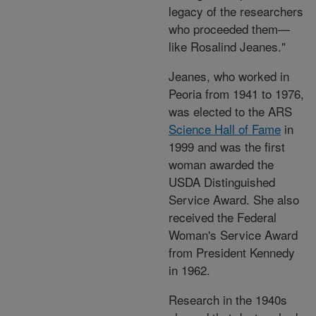
legacy of the researchers
who proceeded them—
like Rosalind Jeanes."
Jeanes, who worked in
Peoria from 1941 to 1976,
was elected to the ARS
Science Hall of Fame
in
1999 and was the first
woman awarded the
USDA Distinguished
Service Award. She also
received the Federal
Woman's Service Award
from President Kennedy
in 1962.
Research in the 1940s