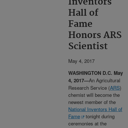
Inventors
Hall of
Fame
Honors ARS
Scientist
May 4, 2017
WASHINGTON D.C. May
An Agricultural
4, 2017—
Research Service (
ARS
)
chemist will become the
newest member of the
National Inventors Hall of
Fame
tonight during
ceremonies at the