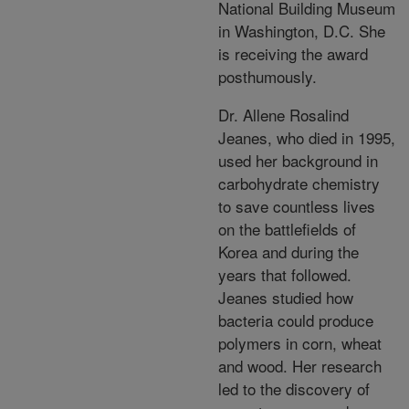
National Building Museum
in Washington, D.C. She
is receiving the award
posthumously.
Dr. Allene Rosalind
Jeanes, who died in 1995,
used her background in
carbohydrate chemistry
to save countless lives
on the battlefields of
Korea and during the
years that followed.
Jeanes studied how
bacteria could produce
polymers in corn, wheat
and wood. Her research
led to the discovery of