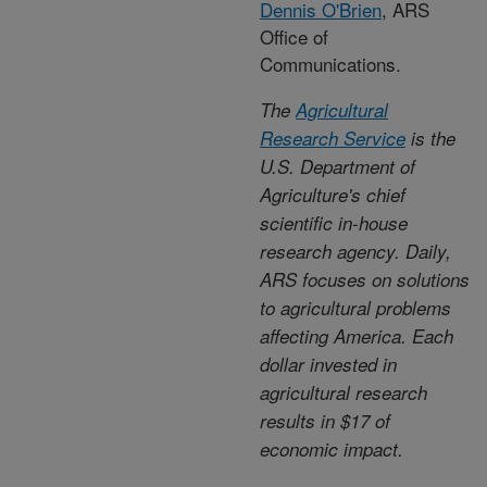
Dennis O'Brien
, ARS
Office of
Communications.
The
Agricultural
Research Service
is the
U.S. Department of
Agriculture's chief
scientific in-house
research agency. Daily,
ARS focuses on solutions
to agricultural problems
affecting America. Each
dollar invested in
agricultural research
results in $17 of
economic impact.