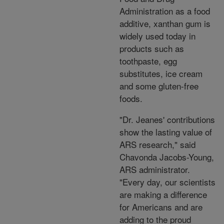
Administration as a food
additive, xanthan gum is
widely used today in
products such as
toothpaste, egg
substitutes, ice cream
and some gluten-free
foods.
"Dr. Jeanes' contributions
show the lasting value of
ARS research," said
Chavonda Jacobs-Young,
ARS administrator.
"Every day, our scientists
are making a difference
for Americans and are
adding to the proud