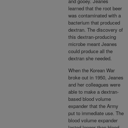
and gooey. Jeanes
learned that the root beer
was contaminated with a
bacterium that produced
dextran. The discovery of
this dextran-producing
microbe meant Jeanes
could produce all the
dextran she needed.
When the Korean War
broke out in 1950, Jeanes
and her colleagues were
able to make a dextran-
based blood volume
expander that the Army
put to immediate use. The
blood volume expander
lasted longer than blood