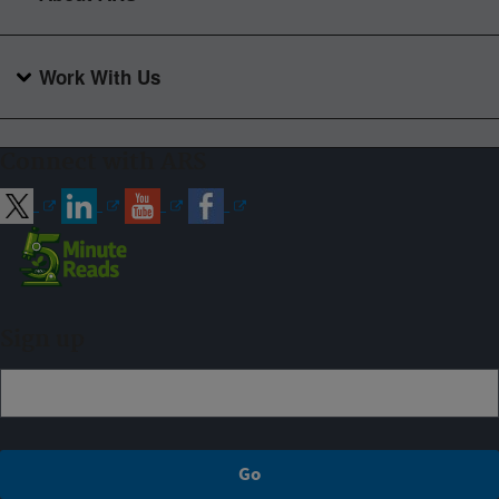
Work With Us
Connect with ARS
Sign up