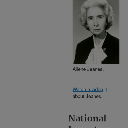
Allene Jeanes.
Watch a video
about Jeanes.
National