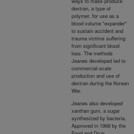
ways to mass-produce
dextran, a type of
polymer, for use as a
blood volume "expander"
to sustain accident and
trauma victims suffering
from significant blood
loss. The methods
Jeanes developed led to
commercial-scale
production and use of
dextran during the Korean
War.
Jeanes also developed
xanthan gum, a sugar
synthesized by bacteria.
Approved in 1968 by the
Food and Drug