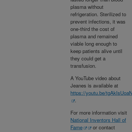
plasma without
refrigeration. Sterilized to
prevent infections, it was
one-third the cost of
plasma and remained
viable long enough to
keep patients alive until
they could get a
transfusion.
A YouTube video about
Jeanes is available at
https://youtu.be/tgAkIsUoa
.
For more information visit
National Inventors Hall of
Fame
or contact