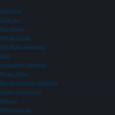
ARS Home
USDA.gov
Plain Writing
Policies & Links
Civil Rights Statements
FOIA
Accessibility Statement
Privacy Policy
Non-Discrimination Statement
Quality of Information
USA.gov
WhiteHouse.gov