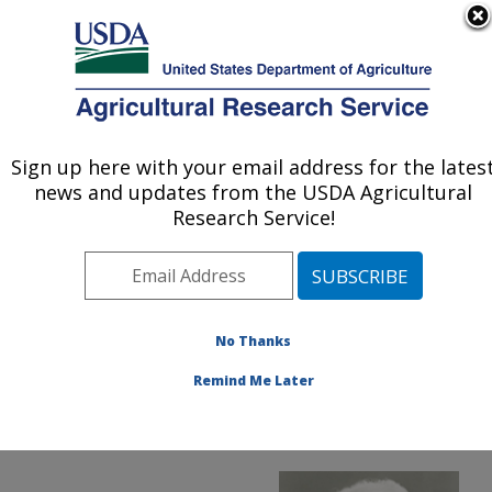
An official website of the United States government
Here's how you know
MENU
Agricultural Research Service
ARS Home
»
News &
Events
»
News Articles
»
Sign up here with your email address for the lates
U.S. DEPARTMENT OF AGRICULTURE
Research News
»
2017
»
news and updates from the USDA Agricultural
National Inventors Hall of
Research Service!
Fame Honors ARS
Scientist
No Thanks
Remind Me Later