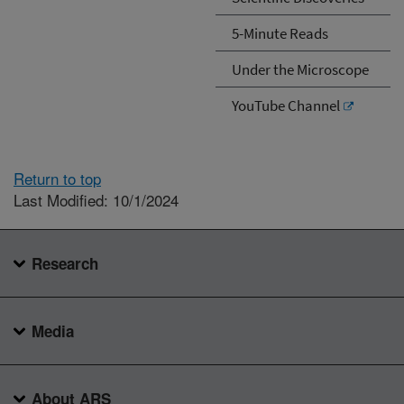
5-Minute Reads
Under the Microscope
YouTube Channel
Return to top
Last Modified: 10/1/2024
Research
Media
About ARS