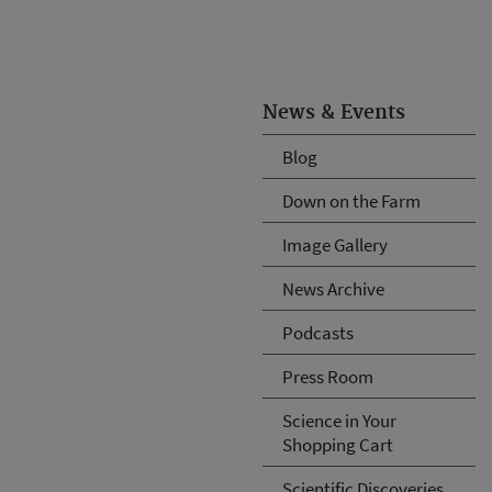
News & Events
Blog
Down on the Farm
Image Gallery
News Archive
Podcasts
Press Room
Science in Your
Shopping Cart
Scientific Discoveries