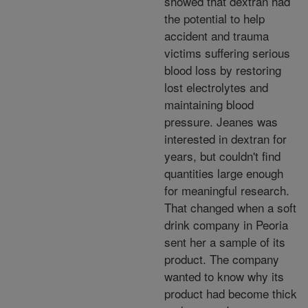
showed that dextran had
the potential to help
accident and trauma
victims suffering serious
blood loss by restoring
lost electrolytes and
maintaining blood
pressure. Jeanes was
interested in dextran for
years, but couldn't find
quantities large enough
for meaningful research.
That changed when a soft
drink company in Peoria
sent her a sample of its
product. The company
wanted to know why its
product had become thick