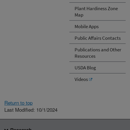
Plant Hardiness Zone
Map
Mobile Apps
Public Affairs Contacts
Publications and Other
Resources
USDA Blog
Videos
Return to top
Last Modified: 10/1/2024