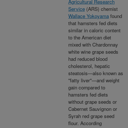
Agricultural Research
Service
(ARS) chemist
Wallace Yokoyama
found
that hamsters fed diets
similar in caloric content
to the American diet
mixed with Chardonnay
white wine grape seeds
had reduced blood
cholesterol, hepatic
steatosis—also known as
"fatty liver"—and weight
gain compared to
hamsters fed diets
without grape seeds or
Cabernet Sauvignon or
Syrah red grape seed
flour. According