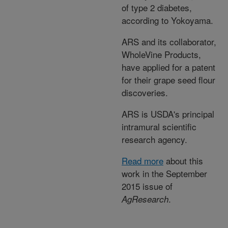
of type 2 diabetes,
according to Yokoyama.
ARS and its collaborator,
WholeVine Products,
have applied for a patent
for their grape seed flour
discoveries.
ARS is USDA's principal
intramural scientific
research agency.
Read more
about this
work in the September
2015 issue of
.
AgResearch