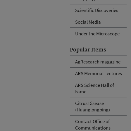
Scientific Discoveries
Social Media
Under the Microscope
Popular Items
AgResearch magazine
ARS Memorial Lectures
ARS Science Hall of
Fame
Citrus Disease
(Huanglongbing)
Contact Office of
Communications