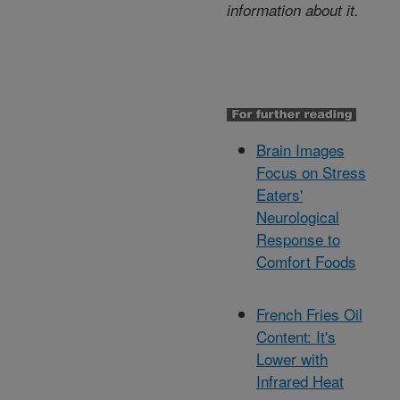
information about it.
Brain Images
Focus on Stress
Eaters'
Neurological
Response to
Comfort Foods
French Fries Oil
Content: It's
Lower with
Infrared Heat