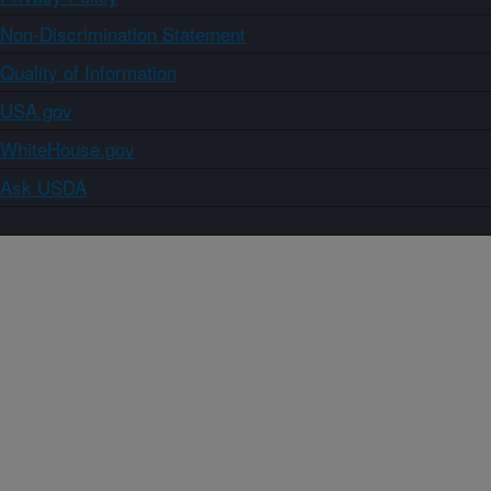
Non-Discrimination Statement
Quality of Information
USA.gov
WhiteHouse.gov
Ask USDA