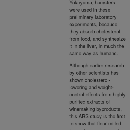
Yokoyama, hamsters
were used in these
preliminary laboratory
experiments, because
they absorb cholesterol
from food, and synthesize
it in the liver, in much the
same way as humans.
Although earlier research
by other scientists has
shown cholesterol-
lowering and weight-
control effects from highly
purified extracts of
winemaking byproducts,
this ARS study is the first
to show that flour milled