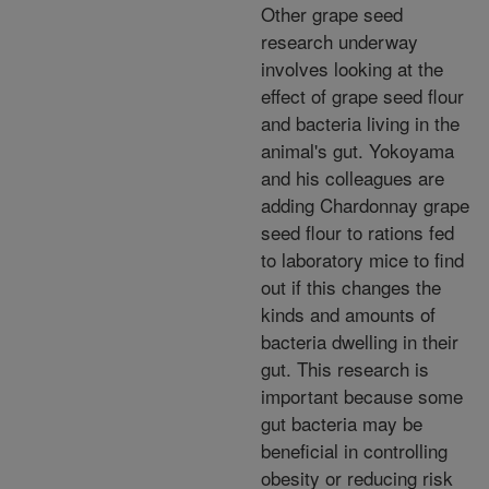
Other grape seed
research underway
involves looking at the
effect of grape seed flour
and bacteria living in the
animal's gut. Yokoyama
and his colleagues are
adding Chardonnay grape
seed flour to rations fed
to laboratory mice to find
out if this changes the
kinds and amounts of
bacteria dwelling in their
gut. This research is
important because some
gut bacteria may be
beneficial in controlling
obesity or reducing risk