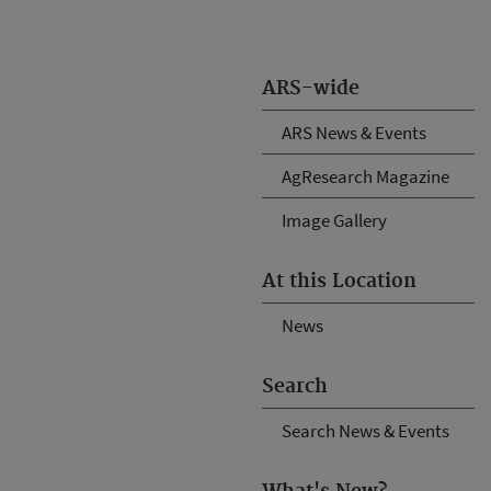
ARS-wide
ARS News & Events
AgResearch Magazine
Image Gallery
At this Location
News
Search
Search News & Events