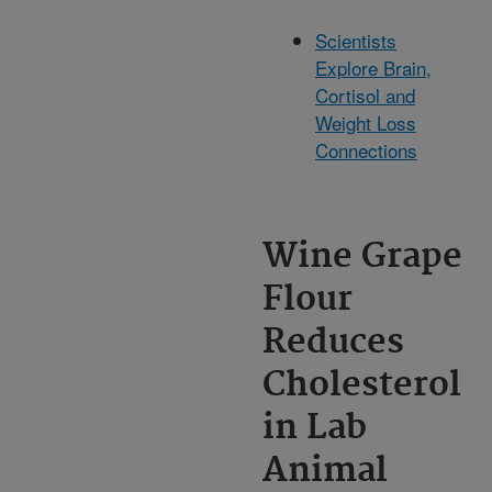
Scientists
Explore Brain,
Cortisol and
Weight Loss
Connections
Wine Grape
Flour
Reduces
Cholesterol
in Lab
Animal