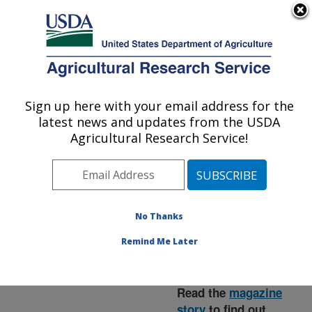
An official website of the United States government
Here's how you know
MENU
Agricultural Research Service
ARS Home
»
News &
Events
»
News Articles
»
Sign up here with your email address for the
U.S. DEPARTMENT OF AGRICULTURE
Research News
»
2015
»
latest news and updates from the USDA
Wine Grape Flour
Agricultural Research Service!
Reduces Cholesterol in
Lab Animal Study
No Thanks
Remind Me Later
Read the
magazine
story
to find out