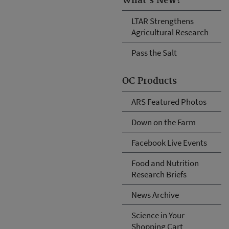
What's New?
LTAR Strengthens
Agricultural Research
Pass the Salt
OC Products
ARS Featured Photos
Down on the Farm
Facebook Live Events
Food and Nutrition
Research Briefs
News Archive
Science in Your
Shopping Cart