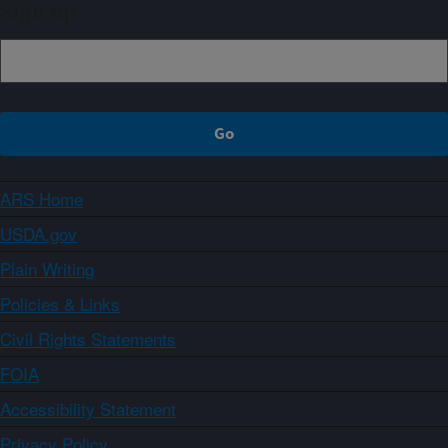
Sign up
ARS Home
USDA.gov
Plain Writing
Policies & Links
Civil Rights Statements
FOIA
Accessibility Statement
Privacy Policy