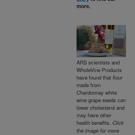
more.
ARS scientists and
WholeVine Products
have found that flour
made from
Chardonnay white
wine grape seeds can
lower cholesterol and
may have other
health benefits.
Click
the image for more