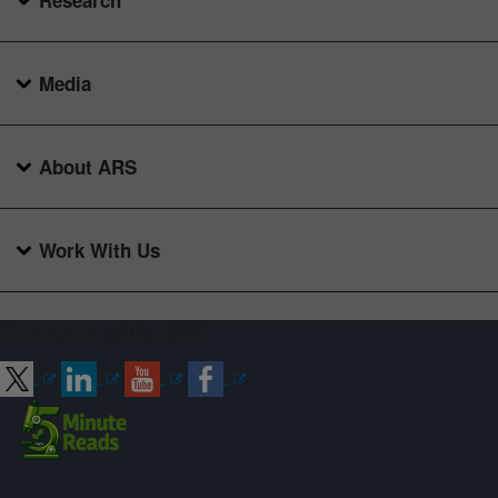
Research
Media
About ARS
Work With Us
Connect with ARS