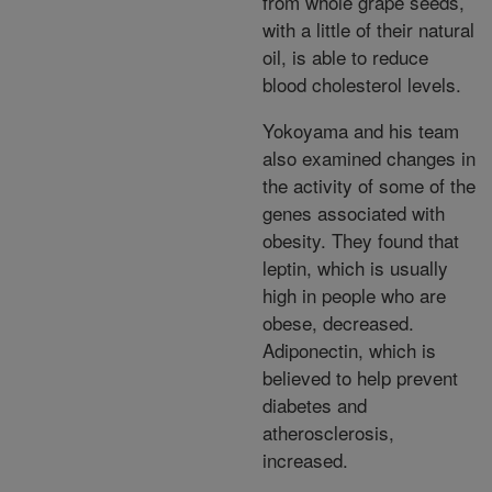
from whole grape seeds,
with a little of their natural
oil, is able to reduce
blood cholesterol levels.
Yokoyama and his team
also examined changes in
the activity of some of the
genes associated with
obesity. They found that
leptin, which is usually
high in people who are
obese, decreased.
Adiponectin, which is
believed to help prevent
diabetes and
atherosclerosis,
increased.