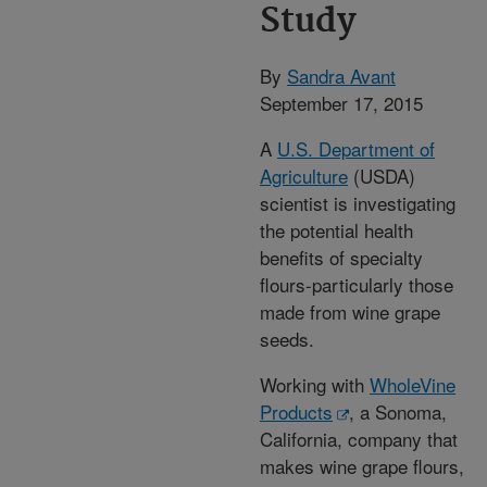
Study
By
Sandra Avant
September 17, 2015
A
U.S. Department of
Agriculture
(USDA)
scientist is investigating
the potential health
benefits of specialty
flours-particularly those
made from wine grape
seeds.
Working with
WholeVine
Products
, a Sonoma,
California, company that
makes wine grape flours,