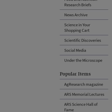
Research Briefs
News Archive
Science in Your
Shopping Cart
Scientific Discoveries
Social Media
Under the Microscope
Popular Items
AgResearch magazine
ARS Memorial Lectures
ARS Science Hall of
Fame