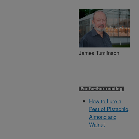
James Tumlinson
How to Lure a
Pest of Pistachio,
Almond and
Walnut