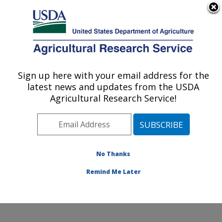
An official website of the United States government
Here's how you know
MENU
Agricultural Research Service
ARS Home
»
News &
Events
»
News Articles
»
Sign up here with your email address for the
U.S. DEPARTMENT OF AGRICULTURE
Research News
»
2015
»
latest news and updates from the USDA
Tumlinson Delivers 2015
Agricultural Research Service!
ARS Sterling B.
Hendricks Memorial
Lecture at ACS Annual
Meeting
No Thanks
Remind Me Later