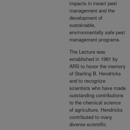
impacts in insect pest
management and the
development of
sustainable,
environmentally safe pest
management programs.
The Lecture was
established in 1981 by
ARS to honor the memory
of Sterling B. Hendricks
and to recognize
scientists who have made
outstanding contributions
to the chemical science
of agriculture. Hendricks
contributed to many
diverse scientific