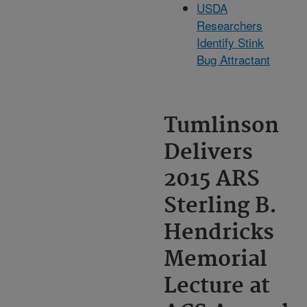
USDA
Researchers
Identify Stink
Bug Attractant
Tumlinson
Delivers
2015 ARS
Sterling B.
Hendricks
Memorial
Lecture at