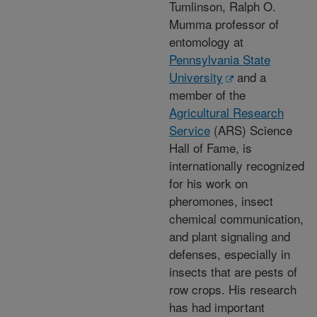
Tumlinson, Ralph O.
Mumma professor of
entomology at
Pennsylvania State
University
and a
member of the
Agricultural Research
Service
(ARS) Science
Hall of Fame, is
internationally recognized
for his work on
pheromones, insect
chemical communication,
and plant signaling and
defenses, especially in
insects that are pests of
row crops. His research
has had important