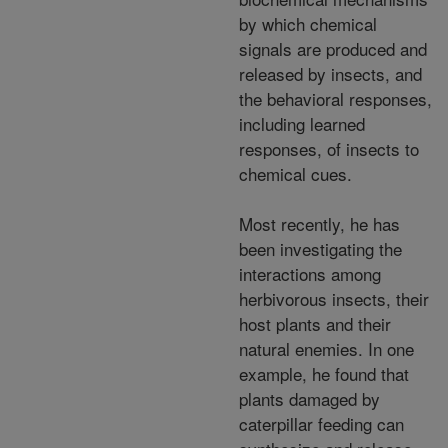
by which chemical
signals are produced and
released by insects, and
the behavioral responses,
including learned
responses, of insects to
chemical cues.
Most recently, he has
been investigating the
interactions among
herbivorous insects, their
host plants and their
natural enemies. In one
example, he found that
plants damaged by
caterpillar feeding can