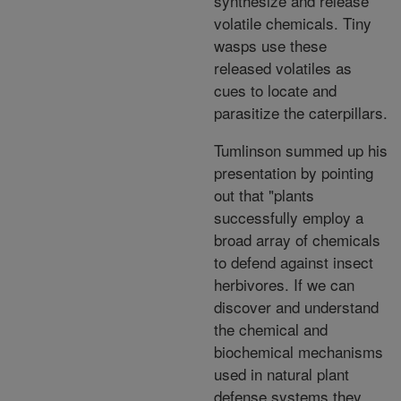
synthesize and release
volatile chemicals. Tiny
wasps use these
released volatiles as
cues to locate and
parasitize the caterpillars.
Tumlinson summed up his
presentation by pointing
out that "plants
successfully employ a
broad array of chemicals
to defend against insect
herbivores. If we can
discover and understand
the chemical and
biochemical mechanisms
used in natural plant
defense systems they