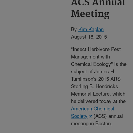
ACS Annual
Meeting
By
Kim Kaplan
August 18, 2015
"Insect Herbivore Pest
Management with
Chemical Ecology" is the
subject of James H.
Tumlinson's 2015 ARS
Sterling B. Hendricks
Memorial Lecture, which
he delivered today at the
American Chemical
Society
(ACS) annual
meeting in Boston.