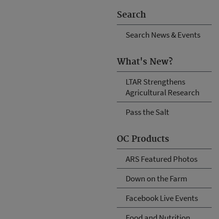
Search
Search News & Events
What's New?
LTAR Strengthens
Agricultural Research
Pass the Salt
OC Products
ARS Featured Photos
Down on the Farm
Facebook Live Events
Food and Nutrition