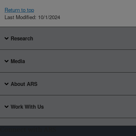
Return to top
Last Modified: 10/1/2024
Research
Media
About ARS
Work With Us
Connect with ARS