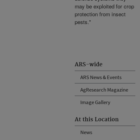
may be exploited for crop
protection from insect
pests."
ARS-wide
ARS News & Events
AgResearch Magazine
Image Gallery
At this Location
News