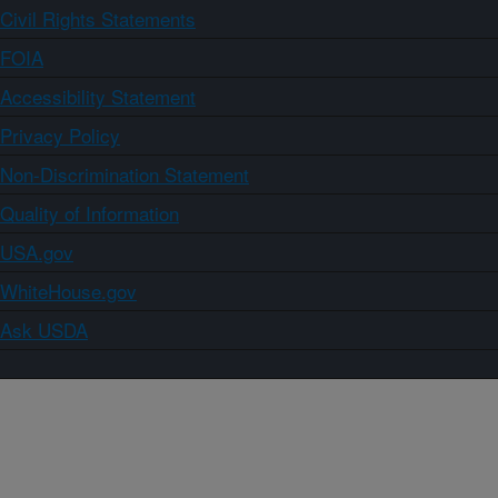
Civil Rights Statements
FOIA
Accessibility Statement
Privacy Policy
Non-Discrimination Statement
Quality of Information
USA.gov
WhiteHouse.gov
Ask USDA