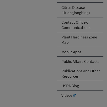
Citrus Disease
(Huanglongbing)
Contact Office of
Communications
Plant Hardiness Zone
Map
Mobile Apps
Public Affairs Contacts
Publications and Other
Resources
USDA Blog
Videos