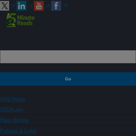
Sign up
ARS Home
USDA.gov
Plain Writing
Policies & Links