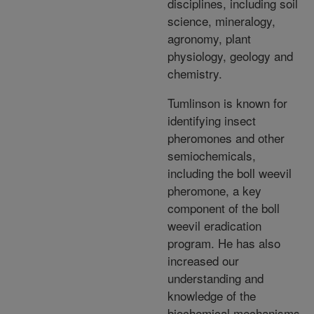
disciplines, including soil
science, mineralogy,
agronomy, plant
physiology, geology and
chemistry.
Tumlinson is known for
identifying insect
pheromones and other
semiochemicals,
including the boll weevil
pheromone, a key
component of the boll
weevil eradication
program. He has also
increased our
understanding and
knowledge of the
biochemical mechanisms