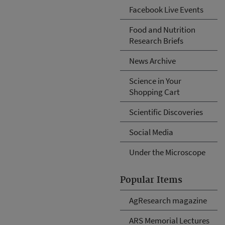
Facebook Live Events
Food and Nutrition
Research Briefs
News Archive
Science in Your
Shopping Cart
Scientific Discoveries
Social Media
Under the Microscope
Popular Items
AgResearch magazine
ARS Memorial Lectures