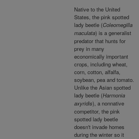
Native to the United
States, the pink spotted
lady beetle (
Coleomegilla
) is a generalist
maculata
predator that hunts for
prey in many
economically important
crops, including wheat,
corn, cotton, alfalfa,
soybean, pea and tomato.
Unlike the Asian spotted
lady beetle (
Harmonia
), a nonnative
axyridis
competitor, the pink
spotted lady beetle
doesn't invade homes
during the winter so it