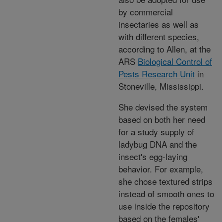
by commercial
insectaries as well as
with different species,
according to Allen, at the
ARS
Biological Control of
Pests Research Unit
in
Stoneville, Mississippi.
She devised the system
based on both her need
for a study supply of
ladybug DNA and the
insect's egg-laying
behavior. For example,
she chose textured strips
instead of smooth ones to
use inside the repository
based on the females'