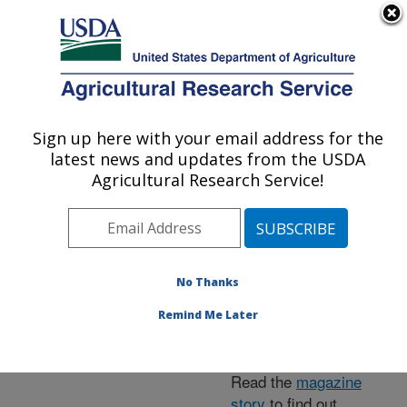
An official website of the United States government
Here's how you know
MENU
Agricultural Research Service
ARS Home
»
News &
Events
»
News Articles
»
Sign up here with your email address for the
U.S. DEPARTMENT OF AGRICULTURE
Research News
»
2015
»
latest news and updates from the USDA
Egg Cage System May
Agricultural Research Service!
Bolster Native Ladybug's
Biocontrol Prospects
No Thanks
Remind Me Later
Read the
magazine
story
to find out