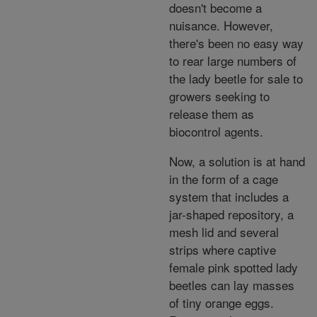
doesn't become a
nuisance. However,
there's been no easy way
to rear large numbers of
the lady beetle for sale to
growers seeking to
release them as
biocontrol agents.
Now, a solution is at hand
in the form of a cage
system that includes a
jar-shaped repository, a
mesh lid and several
strips where captive
female pink spotted lady
beetles can lay masses
of tiny orange eggs.