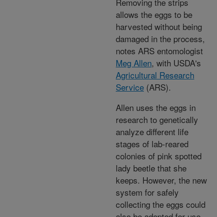
Removing the strips
allows the eggs to be
harvested without being
damaged in the process,
notes ARS entomologist
Meg Allen
, with USDA's
Agricultural Research
Service
(ARS).
Allen uses the eggs in
research to genetically
analyze different life
stages of lab-reared
colonies of pink spotted
lady beetle that she
keeps. However, the new
system for safely
collecting the eggs could
also be adopted for use