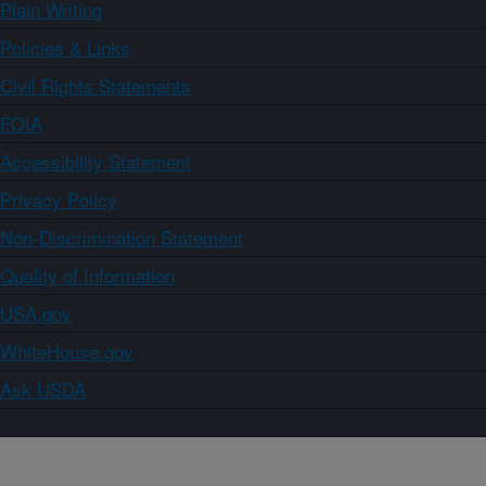
Plain Writing
Policies & Links
Civil Rights Statements
FOIA
Accessibility Statement
Privacy Policy
Non-Discrimination Statement
Quality of Information
USA.gov
WhiteHouse.gov
Ask USDA