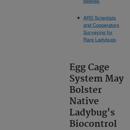
Beetles
ARS Scientists
and Cooperators
Surveying for
Rare Ladybugs
Egg Cage
System May
Bolster
Native
Ladybug's
Biocontrol