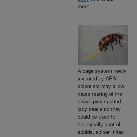
more.
A cage system newly
invented by ARS
scientists may allow
mass rearing of the
native pink spotted
lady beetle so they
could be used to
biologically control
aphids, spider mites