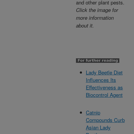
and other plant pests.
Click the image for
more information
about it.
Lady Beetle Diet
Influences Its
Effectiveness as
Biocontrol Agent
Catnip
Compounds Curb
Asian Lady