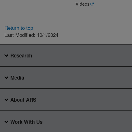
Videos
Return to top
Last Modified: 10/1/2024
Research
Media
About ARS
Work With Us