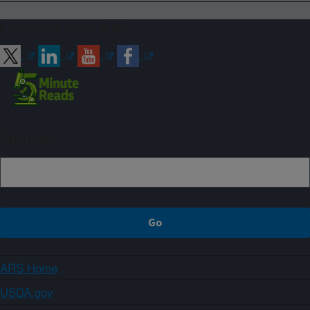
Connect with ARS
Sign up
ARS Home
USDA.gov