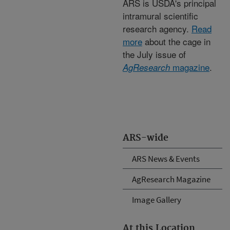
ARS is USDA's principal
intramural scientific
research agency.
Read
more
about the cage in
the July issue of
magazine
.
AgResearch
ARS-wide
ARS News & Events
AgResearch Magazine
Image Gallery
At this Location