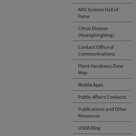
ARS Science Hall of
Fame
Citrus Disease
(Huanglongbing)
Contact Office of
Communications
Plant Hardiness Zone
Map
Mobile Apps
Public Affairs Contacts
Publications and Other
Resources
USDA Blog