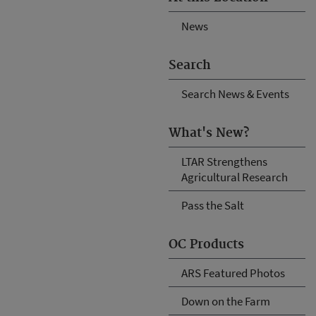
News
Search
Search News & Events
What's New?
LTAR Strengthens
Agricultural Research
Pass the Salt
OC Products
ARS Featured Photos
Down on the Farm