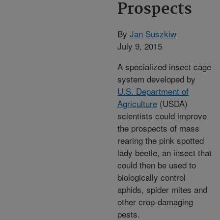
Prospects
By
Jan Suszkiw
July 9, 2015
A specialized insect cage
system developed by
U.S. Department of
Agriculture
(USDA)
scientists could improve
the prospects of mass
rearing the pink spotted
lady beetle, an insect that
could then be used to
biologically control
aphids, spider mites and
other crop-damaging
pests.