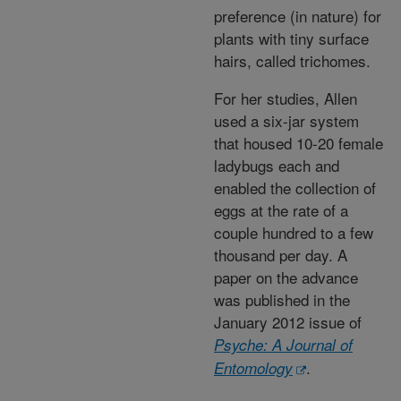
preference (in nature) for
plants with tiny surface
hairs, called trichomes.
For her studies, Allen
used a six-jar system
that housed 10-20 female
ladybugs each and
enabled the collection of
eggs at the rate of a
couple hundred to a few
thousand per day. A
paper on the advance
was published in the
January 2012 issue of
Psyche: A Journal of
.
Entomology