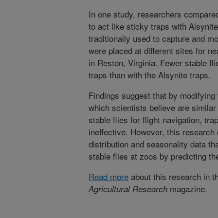
In one study, researchers compared
to act like sticky traps with Alsynit
traditionally used to capture and mo
were placed at different sites for n
in Reston, Virginia. Fewer stable fl
traps than with the Alsynite traps.
Findings suggest that by modifying 
which scientists believe are similar
stable flies for flight navigation, t
ineffective. However, this research 
distribution and seasonality data t
stable flies at zoos by predicting th
Read more
about this research in t
magazine.
Agricultural Research