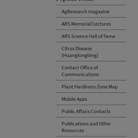
AgResearch magazine
ARS Memorial Lectures
ARS Science Hall of Fame
Citrus Disease
(Huanglongbing)
Contact Office of
Communications
Plant Hardiness Zone Map
Mobile Apps
Public Affairs Contacts
Publications and Other
Resources