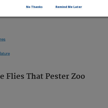
No Thanks
Remind Me Later
ures
Mature
e Flies That Pester Zoo