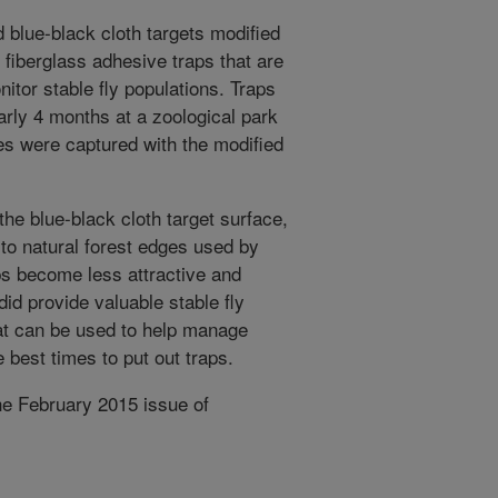
 blue-black cloth targets modified
e fiberglass adhesive traps that are
nitor stable fly populations. Traps
early 4 months at a zoological park
ies were captured with the modified
the blue-black cloth target surface,
 to natural forest edges used by
raps become less attractive and
did provide valuable stable fly
hat can be used to help manage
e best times to put out traps.
he February 2015 issue of