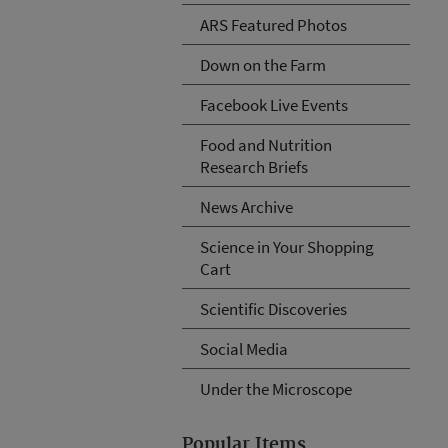
ARS Featured Photos
Down on the Farm
Facebook Live Events
Food and Nutrition
Research Briefs
News Archive
Science in Your Shopping
Cart
Scientific Discoveries
Social Media
Under the Microscope
Popular Items