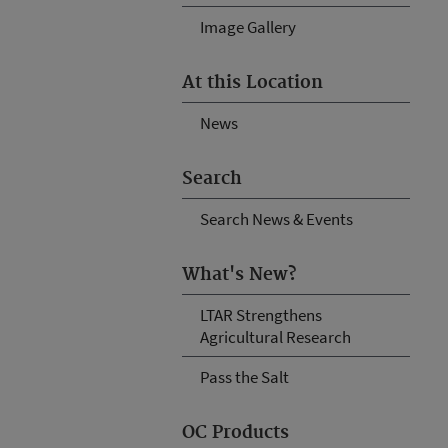
Image Gallery
At this Location
News
Search
Search News & Events
What's New?
LTAR Strengthens
Agricultural Research
Pass the Salt
OC Products