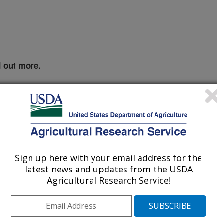
d out more.
Sign up here with your email address for the
latest news and updates from the USDA
Agricultural Research Service!
 which traps are the most effective
.
Click the image for more information