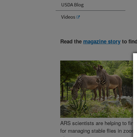
USDA Blog
Videos
Read the
magazine story
to fin
ARS scientists are helping to find
for managing stable flies in zoos