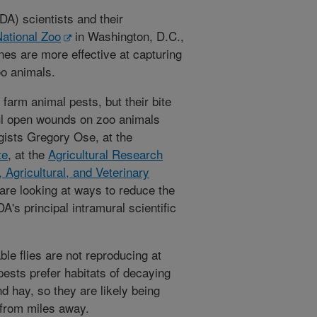
A) scientists and their
ational Zoo
in Washington, D.C.,
ones are more effective at capturing
oo animals.
 farm animal pests, but their bite
ul open wounds on zoo animals
gists Gregory Ose, at the
te
, at the
Agricultural Research
 Agricultural, and Veterinary
 are looking at ways to reduce the
's principal intramural scientific
le flies are not reproducing at
ests prefer habitats of decaying
nd hay, so they are likely being
 from miles away.