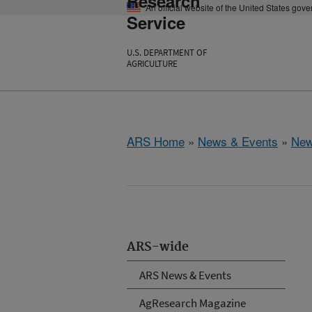
Research
An official website of the United States gov
Service
U.S. DEPARTMENT OF
AGRICULTURE
ARS Home
»
News & Events
»
New
ARS-wide
ARS News & Events
AgResearch Magazine