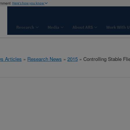
ernment
Here's how you know
Research
Media
About ARS
Work With U
s Articles
»
Research News
»
2015
» Controlling Stable Fl