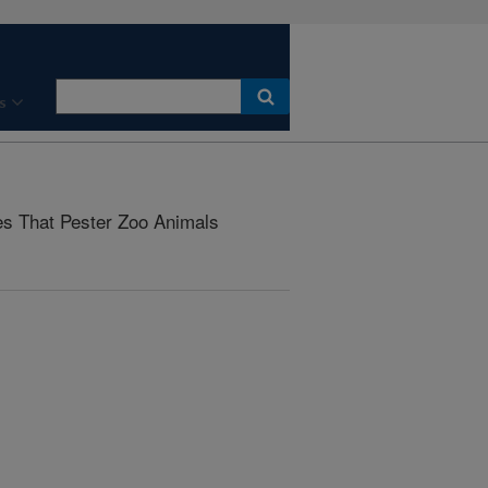
s
ies That Pester Zoo Animals