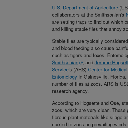
U.S. Department of Agriculture
(USD
collaborators at the Smithsonian's
N
are setting traps to find out which 
and killing stable flies that annoy z
Stable flies are typically considered
and blood feeding also cause painf
such as tigers and foxes. Entomolo
Smithsonian
, and
Jerome Hogset
Service
's (ARS)
Center for Medical,
Entomology
in Gainesville, Florida,
number of flies at zoos. ARS is USDA
research agency.
According to Hogsette and Ose, stab
zoos, which are very clean. These p
fibrous plant materials like silage a
carried to zoos on prevailing winds