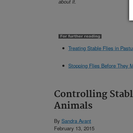
about it.
Treating Stable Flies in Past
Stopping Flies Before They 
Controlling Stabl
Animals
By
Sandra Avant
February 13, 2015