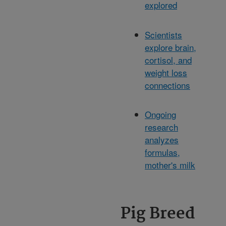
explored
Scientists
explore brain,
cortisol, and
weight loss
connections
Ongoing
research
analyzes
formulas,
mother's milk
Pig Breed