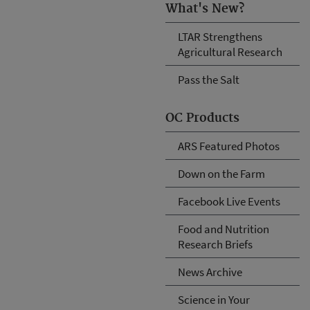
What's New?
LTAR Strengthens
Agricultural Research
Pass the Salt
OC Products
ARS Featured Photos
Down on the Farm
Facebook Live Events
Food and Nutrition
Research Briefs
News Archive
Science in Your