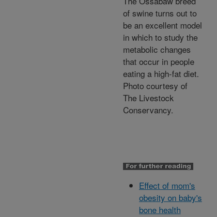
The Ossabaw breed
of swine turns out to
be an excellent model
in which to study the
metabolic changes
that occur in people
eating a high-fat diet.
Photo courtesy of
The Livestock
Conservancy.
Effect of mom's
obesity on baby's
bone health