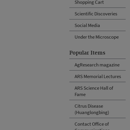
Shopping Cart
Scientific Discoveries
Social Media
Under the Microscope
Popular Items
AgResearch magazine
ARS Memorial Lectures
ARS Science Hall of
Fame
Citrus Disease
(Huanglongbing)
Contact Office of