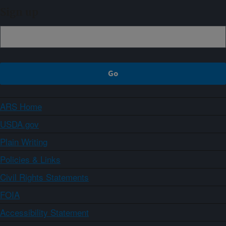
Sign up
ARS Home
USDA.gov
Plain Writing
Policies & Links
Civil Rights Statements
FOIA
Accessibility Statement