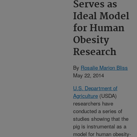
Serves as
Ideal Model
for Human
Obesity
Research
By
Rosalie Marion Bliss
May 22, 2014
U.S. Department of
Agriculture
(USDA)
researchers have
conducted a series of
studies showing that the
pig is instrumental as a
model for human obesity-