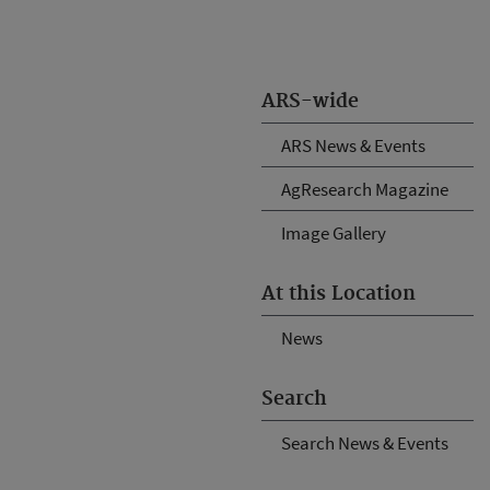
ARS-wide
ARS News & Events
AgResearch Magazine
Image Gallery
At this Location
News
Search
Search News & Events