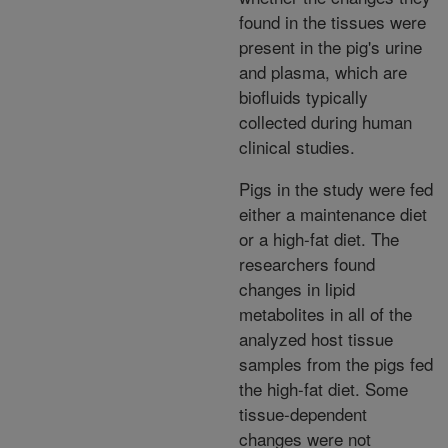
found in the tissues were
present in the pig's urine
and plasma, which are
biofluids typically
collected during human
clinical studies.
Pigs in the study were fed
either a maintenance diet
or a high-fat diet. The
researchers found
changes in lipid
metabolites in all of the
analyzed host tissue
samples from the pigs fed
the high-fat diet. Some
tissue-dependent
changes were not