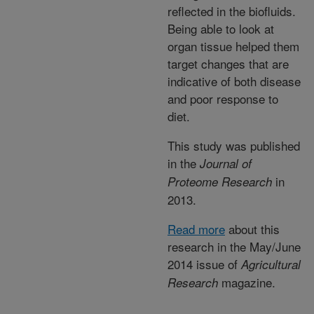
reflected in the biofluids.
Being able to look at
organ tissue helped them
target changes that are
indicative of both disease
and poor response to
diet.
This study was published
in the
Journal of
in
Proteome Research
2013.
Read more
about this
research in the May/June
2014 issue of
Agricultural
magazine.
Research