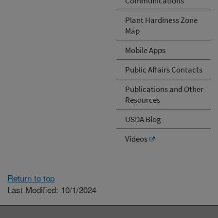
Communications
Plant Hardiness Zone
Map
Mobile Apps
Public Affairs Contacts
Publications and Other
Resources
USDA Blog
Videos
Return to top
Last Modified: 10/1/2024