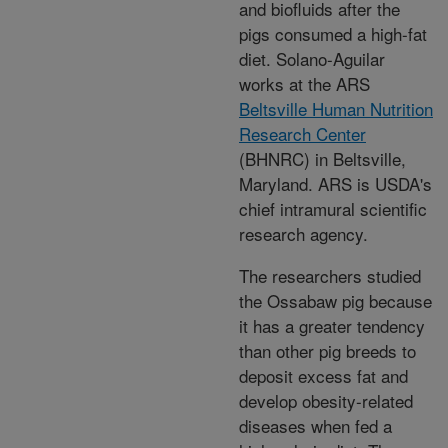
and biofluids after the
pigs consumed a high-fat
diet. Solano-Aguilar
works at the ARS
Beltsville Human Nutrition
Research Center
(BHNRC) in Beltsville,
Maryland. ARS is USDA's
chief intramural scientific
research agency.
The researchers studied
the Ossabaw pig because
it has a greater tendency
than other pig breeds to
deposit excess fat and
develop obesity-related
diseases when fed a