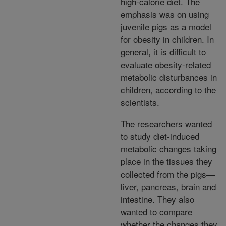
high-calorie diet. The
emphasis was on using
juvenile pigs as a model
for obesity in children. In
general, it is difficult to
evaluate obesity-related
metabolic disturbances in
children, according to the
scientists.
The researchers wanted
to study diet-induced
metabolic changes taking
place in the tissues they
collected from the pigs—
liver, pancreas, brain and
intestine. They also
wanted to compare
whether the changes they