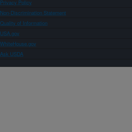
Privacy Policy
Non-Discrimination Statement
Quality of Information
USA.gov
WhiteHouse.gov
Ask USDA