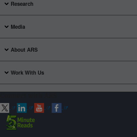
Research
Media
About ARS
Work With Us
Connect with ARS