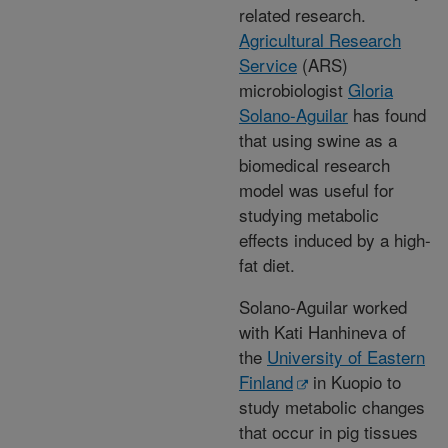
related research.
Agricultural Research
Service
(ARS)
microbiologist
Gloria
Solano-Aguilar
has found
that using swine as a
biomedical research
model was useful for
studying metabolic
effects induced by a high-
fat diet.
Solano-Aguilar worked
with Kati Hanhineva of
the
University of Eastern
Finland
in Kuopio to
study metabolic changes
that occur in pig tissues