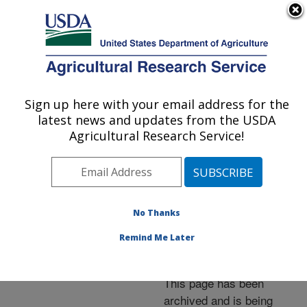
An official website of the United States government
Here's how you know
MENU
Agricultural Research Service
ARS Home
»
News &
Events
»
News Articles
»
Sign up here with your email address for the
U.S. DEPARTMENT OF AGRICULTURE
Research News
»
2014
»
latest news and updates from the USDA
Pig Breed Serves as
Agricultural Research Service!
Ideal Model for Human
Obesity Research
No Thanks
Remind Me Later
Archived Page
This page has been
archived and is being