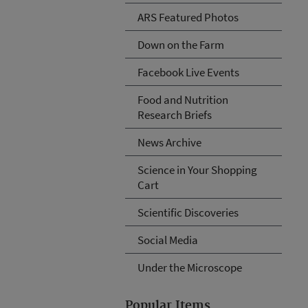
ARS Featured Photos
Down on the Farm
Facebook Live Events
Food and Nutrition
Research Briefs
News Archive
Science in Your Shopping
Cart
Scientific Discoveries
Social Media
Under the Microscope
Popular Items