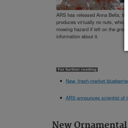
ARS has released Anna Bella, the 
produces virtually no nuts, which 
mowing hazard if left on the grou
information about it.
New, fresh-market blueberrie
ARS announces scientist of t
New Ornamental 