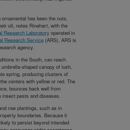
n ornamental has been the nuts,
eir oil, notes Rinehart, with the
al Research Laboratory
operated in
ral Research Service
(ARS). ARS is
research agency.
ditions in the South, can reach
an umbrella-shaped canopy of lush,
te spring, producing clusters of
n the centers with yellow or red. The
ance, bounces back well from
 insect pests and diseases.
 and row plantings, such as in
roperty boundaries. Because it
likely to persist beyond intended
at may encourage wider acceptance