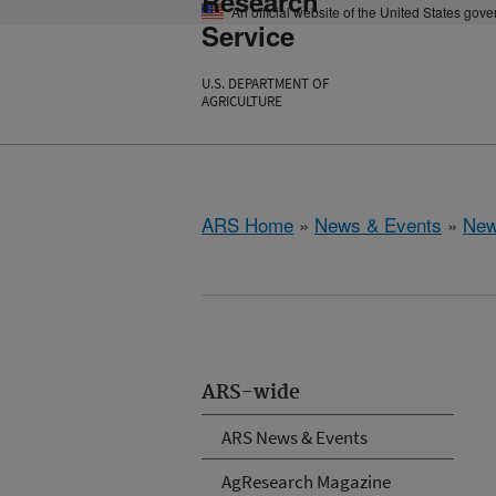
Research
An official website of the United States gov
Service
U.S. DEPARTMENT OF
AGRICULTURE
ARS Home
»
News & Events
»
New
ARS-wide
ARS News & Events
AgResearch Magazine