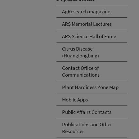
AgResearch magazine
ARS Memorial Lectures
ARS Science Hall of Fame
Citrus Disease
(Huanglongbing)
Contact Office of
Communications
Plant Hardiness Zone Map
Mobile Apps
Public Affairs Contacts
Publications and Other
Resources