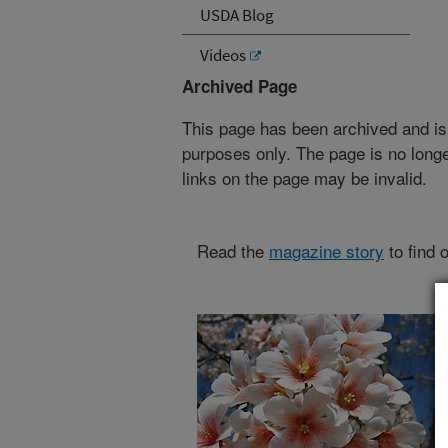
USDA Blog
Videos
Archived Page
This page has been archived and is
purposes only. The page is no longe
links on the page may be invalid.
Read the
magazine story
to find 