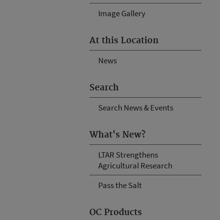
Image Gallery
At this Location
News
Search
Search News & Events
What's New?
LTAR Strengthens
Agricultural Research
Pass the Salt
OC Products