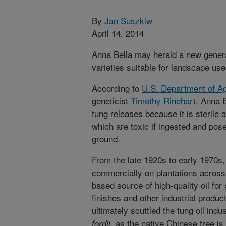
By
Jan Suszkiw
April 14, 2014
Anna Bella may herald a new genera
varieties suitable for landscape use
According to
U.S. Department of Ag
geneticist
Timothy Rinehart
, Anna B
tung releases because it is sterile 
which are toxic if ingested and pose
ground.
From the late 1920s to early 1970s
commercially on plantations across
based source of high-quality oil for
finishes and other industrial produ
ultimately scuttled the tung oil indu
, as the native Chinese tree is
fordii