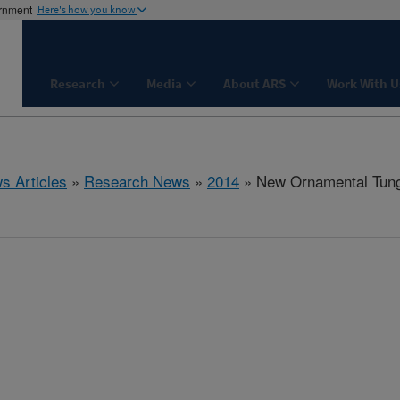
ernment
Here's how you know
Research
Media
About ARS
Work With U
s Articles
»
Research News
»
2014
» New Ornamental Tung 