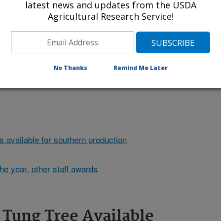
latest news and updates from the USDA
Agricultural Research Service!
first ornamental tung tree that
are toxic if ingested and pose a
nd. Click the image for more
No Thanks
Remind Me Later
s available for southern production
he year, other staff awards
Tung Tree Available