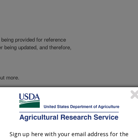
 being provided for reference
r being updated, and therefore,
out more.
Sign up here with your email address for the