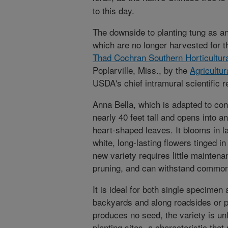
to this day.
The downside to planting tung as a
which are no longer harvested for th
Thad Cochran Southern Horticultur
Poplarville, Miss., by the
Agricultu
USDA's chief intramural scientific 
Anna Bella, which is adapted to con
nearly 40 feet tall and opens into 
heart-shaped leaves. It blooms in la
white, long-lasting flowers tinged i
new variety requires little mainten
pruning, and can withstand common
It is ideal for both single specimen
backyards and along roadsides or p
produces no seed, the variety is un
planting sites, a characteristic th