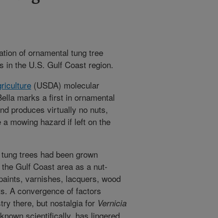
tion of ornamental tung tree
s in the U.S. Gulf Coast region.
riculture
(USDA) molecular
ella marks a first in ornamental
and produces virtually no nuts,
 a mowing hazard if left on the
, tung trees had been grown
 the Gulf Coast area as a nut-
 paints, varnishes, lacquers, wood
cts. A convergence of factors
stry there, but nostalgia for
Vernicia
 known scientifically, has lingered