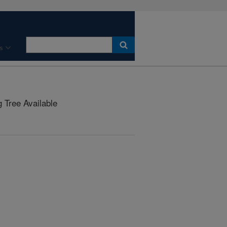
s
Tree Available