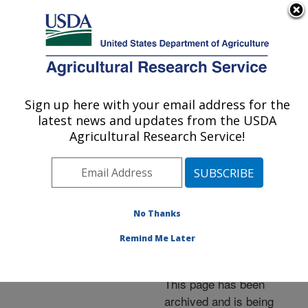
An official website of the United States government
Here's how you know
MENU
Agricultural Research Service
ARS Home
»
News &
Events
»
News Articles
»
Sign up here with your email address for the
U.S. DEPARTMENT OF AGRICULTURE
Research News
»
2014
»
latest news and updates from the USDA
New Issue of ARS Food
Agricultural Research Service!
and Nutrition Research
Available
No Thanks
Remind Me Later
Archived Page
This page has been
archived and is being