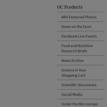
OC Products
ARS Featured Photos
Down on the Farm
Facebook Live Events
Food and Nutrition
Research Briefs
News Archive
Science in Your
Shopping Cart
Scientific Discoveries
Social Media
Under the Microscope