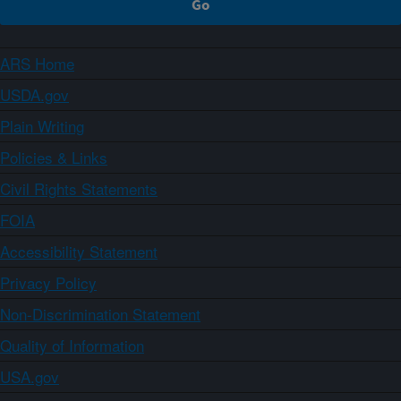
ARS Home
USDA.gov
Plain Writing
Policies & Links
Civil Rights Statements
FOIA
Accessibility Statement
Privacy Policy
Non-Discrimination Statement
Quality of Information
USA.gov