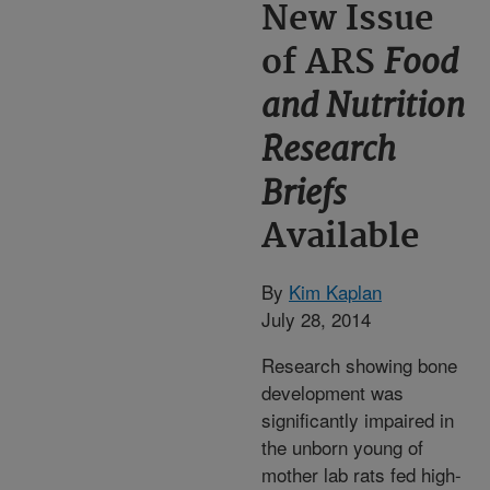
New Issue
Food
of ARS
and Nutrition
Research
Briefs
Available
By
Kim Kaplan
July 28, 2014
Research showing bone
development was
significantly impaired in
the unborn young of
mother lab rats fed high-