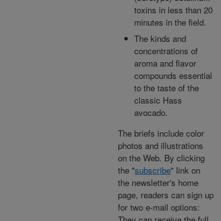
toxins in less than 20
minutes in the field.
The kinds and
concentrations of
aroma and flavor
compounds essential
to the taste of the
classic Hass
avocado.
The briefs include color
photos and illustrations
on the Web. By clicking
the "
subscribe
" link on
the newsletter's home
page, readers can sign up
for two e-mail options:
They can receive the full