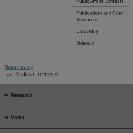
Public Affairs Contacts
Publications and Other
Resources
USDA Blog
Videos
Return to top
Last Modified: 10/1/2024
Research
Media