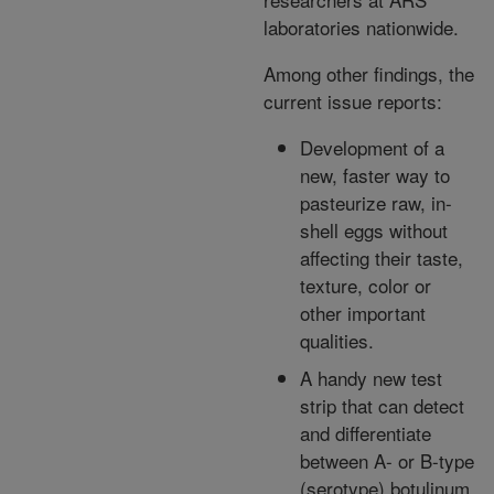
laboratories nationwide.
Among other findings, the
current issue reports:
Development of a
new, faster way to
pasteurize raw, in-
shell eggs without
affecting their taste,
texture, color or
other important
qualities.
A handy new test
strip that can detect
and differentiate
between A- or B-type
(serotype) botulinum