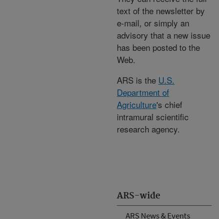
text of the newsletter by
e-mail, or simply an
advisory that a new issue
has been posted to the
Web.
ARS is the
U.S.
Department of
Agriculture
's chief
intramural scientific
research agency.
ARS-wide
ARS News & Events