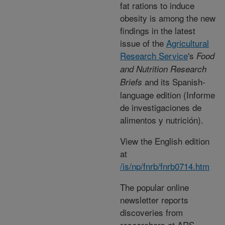
fat rations to induce
obesity is among the new
findings in the latest
issue of the
Agricultural
Research Service
's
Food
and Nutrition Research
and its Spanish-
Briefs
language edition (Informe
de investigaciones de
alimentos y nutrición).
View the English edition
at
/is/np/fnrb/fnrb0714.htm
The popular online
newsletter reports
discoveries from
researchers at ARS