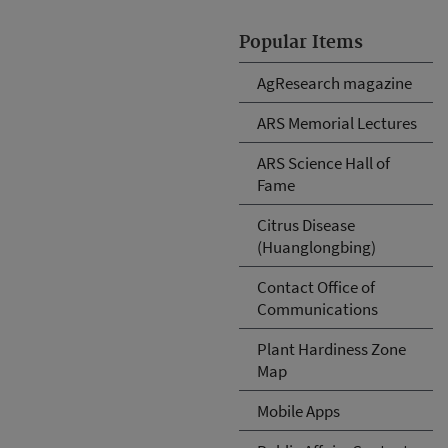
Popular Items
AgResearch magazine
ARS Memorial Lectures
ARS Science Hall of
Fame
Citrus Disease
(Huanglongbing)
Contact Office of
Communications
Plant Hardiness Zone
Map
Mobile Apps