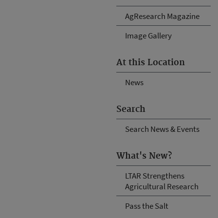
AgResearch Magazine
Image Gallery
At this Location
News
Search
Search News & Events
What's New?
LTAR Strengthens
Agricultural Research
Pass the Salt