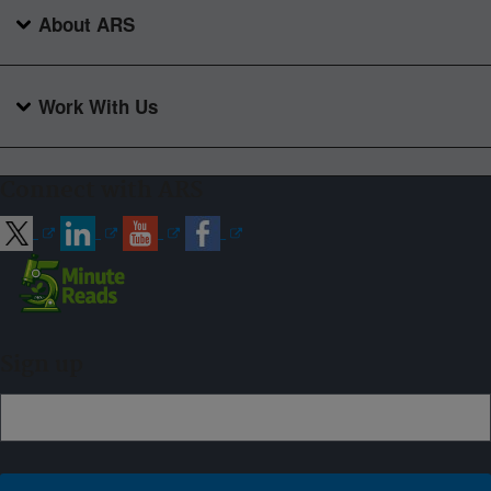
About ARS
Work With Us
Connect with ARS
Sign up