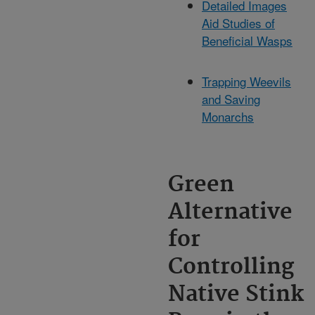
Detailed Images
Aid Studies of
Beneficial Wasps
Trapping Weevils
and Saving
Monarchs
Green
Alternative
for
Controlling
Native Stink