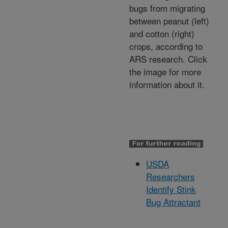
bugs from migrating
between peanut (left)
and cotton (right)
crops, according to
ARS research. Click
the image for more
information about it.
USDA
Researchers
Identify Stink
Bug Attractant