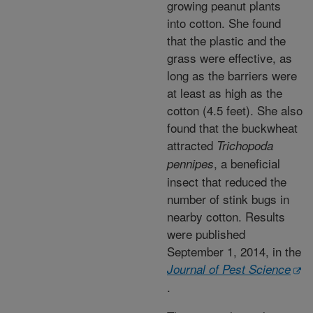
growing peanut plants
into cotton. She found
that the plastic and the
grass were effective, as
long as the barriers were
at least as high as the
cotton (4.5 feet). She also
found that the buckwheat
attracted
Trichopoda
, a beneficial
pennipes
insect that reduced the
number of stink bugs in
nearby cotton. Results
were published
September 1, 2014, in the
Journal of Pest Science
.