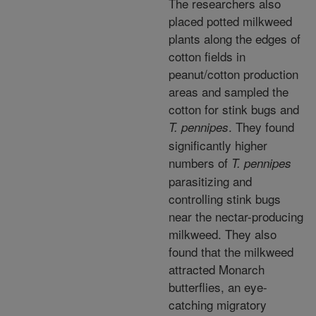
The researchers also
placed potted milkweed
plants along the edges of
cotton fields in
peanut/cotton production
areas and sampled the
cotton for stink bugs and
. They found
T. pennipes
significantly higher
numbers of
T. pennipes
parasitizing and
controlling stink bugs
near the nectar-producing
milkweed. They also
found that the milkweed
attracted Monarch
butterflies, an eye-
catching migratory