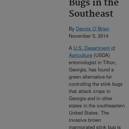
Bugs in the
Southeast
By
Dennis O`Brien
November 5, 2014
A
U.S. Department of
Agriculture
(USDA)
entomologist in Tifton,
Georgia, has found a
green alternative for
controlling the stink bugs
that attack crops in
Georgia and in other
states in the southeastern
United States. The
invasive brown
marmorated stink bug is