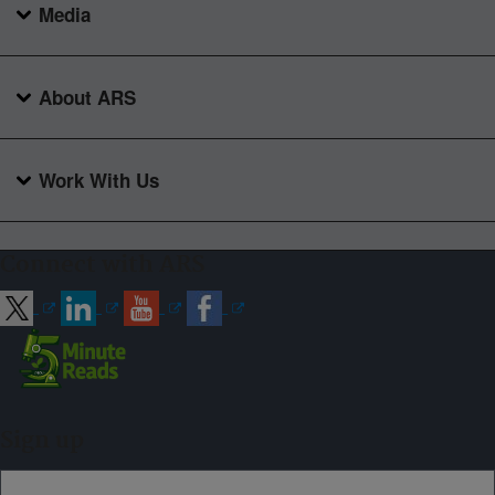
Media
About ARS
Work With Us
Connect with ARS
Sign up