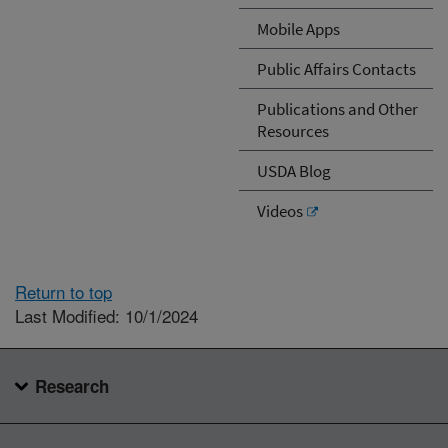
Mobile Apps
Public Affairs Contacts
Publications and Other
Resources
USDA Blog
Videos
Return to top
Last Modified: 10/1/2024
Research