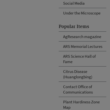
Social Media
Under the Microscope
Popular Items
AgResearch magazine
ARS Memorial Lectures
ARS Science Hall of
Fame
Citrus Disease
(Huanglongbing)
Contact Office of
Communications
Plant Hardiness Zone
Map