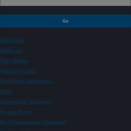
ARS Home
USDA.gov
Plain Writing
Policies & Links
Civil Rights Statements
FOIA
Accessibility Statement
Privacy Policy
Non-Discrimination Statement