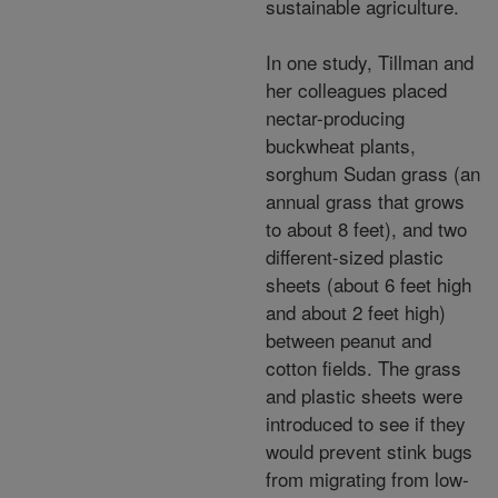
sustainable agriculture.
In one study, Tillman and
her colleagues placed
nectar-producing
buckwheat plants,
sorghum Sudan grass (an
annual grass that grows
to about 8 feet), and two
different-sized plastic
sheets (about 6 feet high
and about 2 feet high)
between peanut and
cotton fields. The grass
and plastic sheets were
introduced to see if they
would prevent stink bugs
from migrating from low-