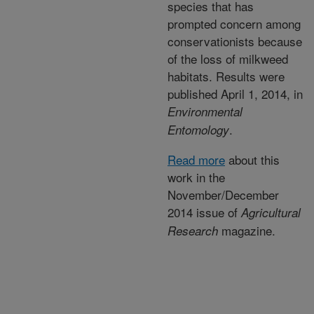
species that has
prompted concern among
conservationists because
of the loss of milkweed
habitats. Results were
published April 1, 2014, in
Environmental
.
Entomology
Read more
about this
work in the
November/December
2014 issue of
Agricultural
magazine.
Research