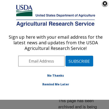
An official website of the United States government
Here's how you know
MENU
Agricultural Research Service
ARS Home
»
News &
Events
»
News Articles
»
Sign up here with your email address for the
U.S. DEPARTMENT OF AGRICULTURE
Research News
»
2014
»
latest news and updates from the USDA
Green Alternative for
Agricultural Research Service!
Controlling Native Stink
Bugs in the Southeast
No Thanks
Remind Me Later
Archived Page
This page has been
archived and is being