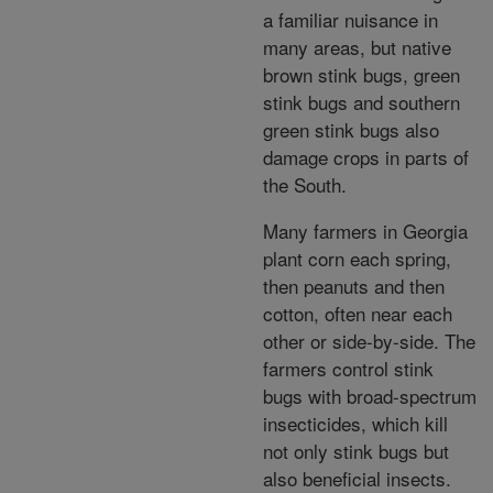
a familiar nuisance in
many areas, but native
brown stink bugs, green
stink bugs and southern
green stink bugs also
damage crops in parts of
the South.
Many farmers in Georgia
plant corn each spring,
then peanuts and then
cotton, often near each
other or side-by-side. The
farmers control stink
bugs with broad-spectrum
insecticides, which kill
not only stink bugs but
also beneficial insects.