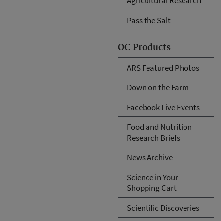
Agricultural Research
Pass the Salt
OC Products
ARS Featured Photos
Down on the Farm
Facebook Live Events
Food and Nutrition
Research Briefs
News Archive
Science in Your
Shopping Cart
Scientific Discoveries