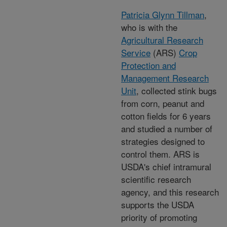
Patricia Glynn Tillman
,
who is with the
Agricultural Research
Service
(ARS)
Crop
Protection and
Management Research
Unit
, collected stink bugs
from corn, peanut and
cotton fields for 6 years
and studied a number of
strategies designed to
control them. ARS is
USDA's chief intramural
scientific research
agency, and this research
supports the USDA
priority of promoting