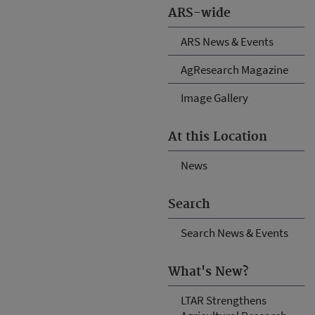
ARS-wide
ARS News & Events
AgResearch Magazine
Image Gallery
At this Location
News
Search
Search News & Events
What's New?
LTAR Strengthens