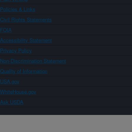
Policies & Links
Civil Rights Statements
FOIA
Accessibility Statement
Privacy Policy
Non-Discrimination Statement
Quality of Information
USA.gov
WhiteHouse.gov
Ask USDA