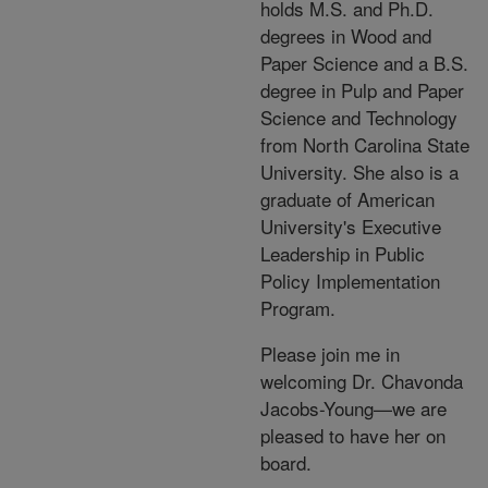
holds M.S. and Ph.D.
degrees in Wood and
Paper Science and a B.S.
degree in Pulp and Paper
Science and Technology
from North Carolina State
University. She also is a
graduate of American
University's Executive
Leadership in Public
Policy Implementation
Program.
Please join me in
welcoming Dr. Chavonda
Jacobs-Young—we are
pleased to have her on
board.