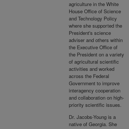
agriculture in the White
House Office of Science
and Technology Policy
where she supported the
President's science
adviser and others within
the Executive Office of
the President on a variety
of agricultural scientific
activities and worked
across the Federal
Government to improve
interagency cooperation
and collaboration on high-
priority scientific issues.
Dr. Jacobs-Young is a
native of Georgia. She