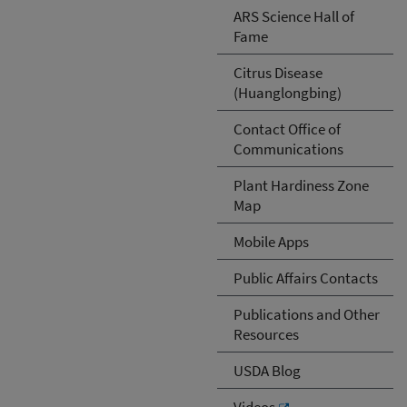
ARS Science Hall of
Fame
Citrus Disease
(Huanglongbing)
Contact Office of
Communications
Plant Hardiness Zone
Map
Mobile Apps
Public Affairs Contacts
Publications and Other
Resources
USDA Blog
Videos