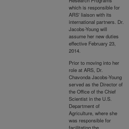
Research Programs
which is responsible for
ARS' liaison with its
international partners. Dr.
Jacobs-Young will
assume her new duties
effective February 23,
2014.
Prior to moving into her
role at ARS, Dr.
Chavonda Jacobs-Young
served as the Director of
the Office of the Chief
Scientist in the U.S.
Department of
Agriculture, where she
was responsible for
facilitating the