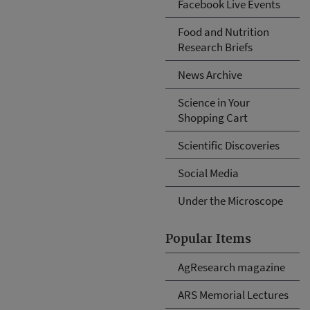
Facebook Live Events
Food and Nutrition
Research Briefs
News Archive
Science in Your
Shopping Cart
Scientific Discoveries
Social Media
Under the Microscope
Popular Items
AgResearch magazine
ARS Memorial Lectures