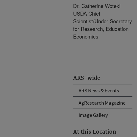
Dr. Catherine Woteki
USDA Chief
Scientist/Under Secretary
for Research, Education
Economics
ARS-wide
ARS News & Events
AgResearch Magazine
Image Gallery
At this Location