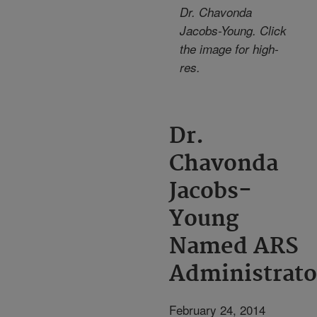
Dr. Chavonda
Jacobs-Young. Click
the image for high-
res.
Dr.
Chavonda
Jacobs-
Young
Named ARS
Administrato
February 24, 2014