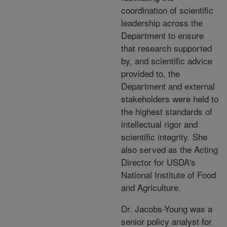
coordination of scientific
leadership across the
Department to ensure
that research supported
by, and scientific advice
provided to, the
Department and external
stakeholders were held to
the highest standards of
intellectual rigor and
scientific integrity. She
also served as the Acting
Director for USDA's
National Institute of Food
and Agriculture.
Dr. Jacobs-Young was a
senior policy analyst for