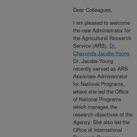
Dear Colleagues,
I am pleased to welcome
the new Administrator for
the Agricultural Research
Service (ARS),
Dr.
Chavonda Jacobs-Young
.
Dr. Jacobs-Young
recently served as ARS
Associate Administrator
for National Programs,
where she led the Office
of National Programs
which manages the
research objectives of the
Agency. She also led the
Office of International