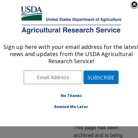
An official website of the United States government
Here's how you know
MENU
Agricultural Research Service
ARS Home
»
News &
Events
»
News Articles
»
Sign up here with your email address for the lates
U.S. DEPARTMENT OF AGRICULTURE
Research News
»
2014
»
news and updates from the USDA Agricultural
Dr. Chavonda Jacobs-
Research Service!
Young Named ARS
Administrator
No Thanks
Remind Me Later
Archived Page
This page has been
archived and is being