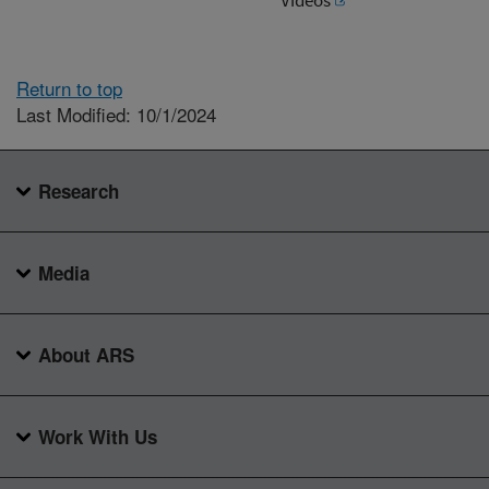
Return to top
Last Modified: 10/1/2024
Research
Media
About ARS
Work With Us