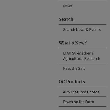
News
Search
Search News & Events
What's New?
LTAR Strengthens
Agricultural Research
Pass the Salt
OC Products
ARS Featured Photos
Down on the Farm