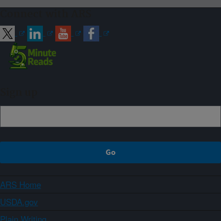
Connect with ARS
Sign up
ARS Home
USDA.gov
Plain Writing