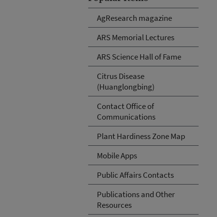
AgResearch magazine
ARS Memorial Lectures
ARS Science Hall of Fame
Citrus Disease
(Huanglongbing)
Contact Office of
Communications
Plant Hardiness Zone Map
Mobile Apps
Public Affairs Contacts
Publications and Other
Resources