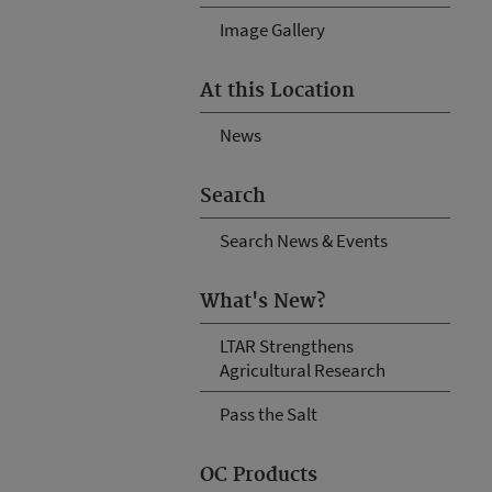
Image Gallery
At this Location
News
Search
Search News & Events
What's New?
LTAR Strengthens
Agricultural Research
Pass the Salt
OC Products