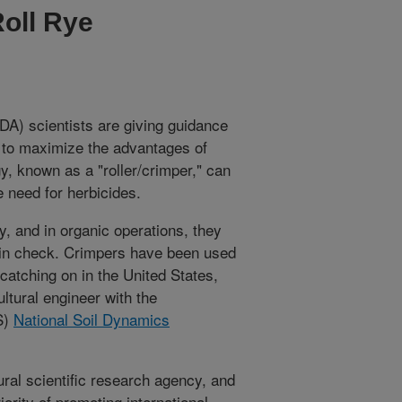
Roll Rye
A) scientists are giving guidance
d to maximize the advantages of
y, known as a "roller/crimper," can
 need for herbicides.
y, and in organic operations, they
 in check. Crimpers have been used
catching on in the United States,
ultural engineer with the
S)
National Soil Dynamics
ral scientific research agency, and
ority of promoting international