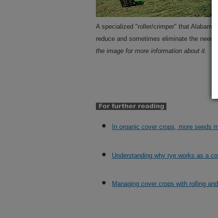
A specialized "roller/crimper" that Alabam
reduce and sometimes eliminate the need f
the image for more information about it.
In organic cover crops, more seeds
Understanding why rye works as a co
Managing cover crops with rolling an