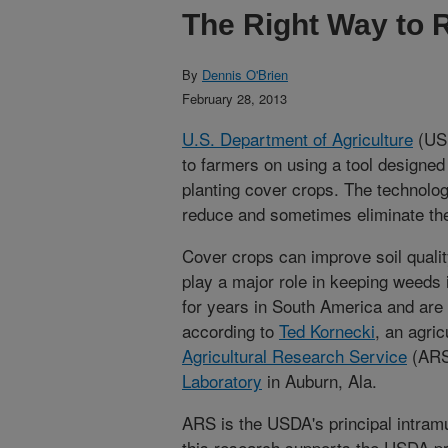
The Right Way to 
By
Dennis O'Brien
February 28, 2013
U.S. Department of Agriculture
(USD
to farmers on using a tool designe
planting cover crops. The technolog
reduce and sometimes eliminate the
Cover crops can improve soil qualit
play a major role in keeping weeds
for years in South America and are 
according to
Ted Kornecki
, an agric
Agricultural Research Service
(AR
Laboratory
in Auburn, Ala.
ARS is the USDA's principal intramu
this research supports the USDA pri