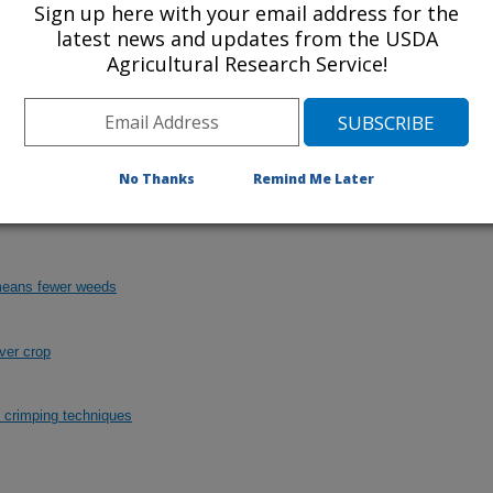
Sign up here with your email address for the
latest news and updates from the USDA
Agricultural Research Service!
a growers can use to terminate cover crops can
or herbicides with the subsequent corn.
Click
No Thanks
Remind Me Later
 means fewer weeds
ver crop
d crimping techniques