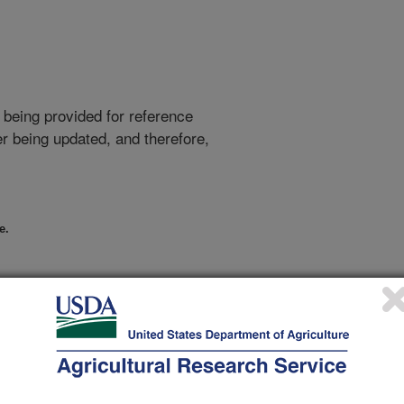
 being provided for reference
r being updated, and therefore,
e.