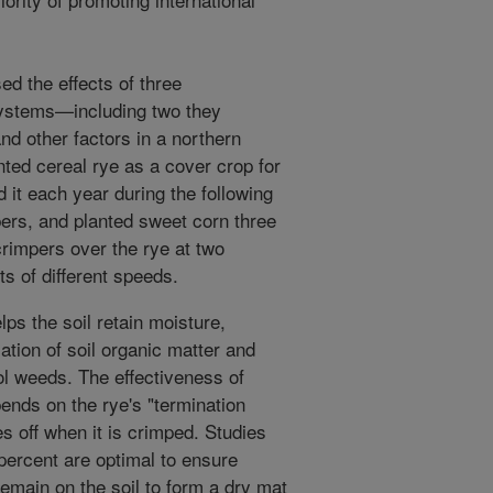
d the effects of three
systems—including two they
nd other factors in a northern
ted cereal rye as a cover crop for
it each year during the following
mpers, and planted sweet corn three
rimpers over the rye at two
ts of different speeds.
ps the soil retain moisture,
tion of soil organic matter and
rol weeds. The effectiveness of
pends on the rye's "termination
ies off when it is crimped. Studies
percent are optimal to ensure
 remain on the soil to form a dry mat