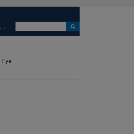
s
l Rye