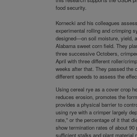
food security.
Kornecki and his colleagues assesse
experimental rolling and crimping 
designed—on soil moisture, yield, a
Alabama sweet corn field. They plan
three successive Octobers, crimped 
April with three different roller/cri
weeks after that. They passed the c
different speeds to assess the effec
Using cereal rye as a cover crop hel
reduces erosion, promotes the forma
provides a physical barrier to cont
using rye with a crimper largely de
rate," or the percentage of it that d
show termination rates of about 90 
sufficient stalks and plant material