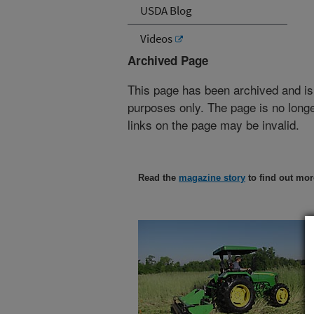
USDA Blog
Videos
Archived Page
This page has been archived and is
purposes only. The page is no longe
links on the page may be invalid.
Read the
magazine story
to find out mor