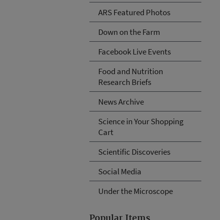
ARS Featured Photos
Down on the Farm
Facebook Live Events
Food and Nutrition
Research Briefs
News Archive
Science in Your Shopping
Cart
Scientific Discoveries
Social Media
Under the Microscope
Popular Items