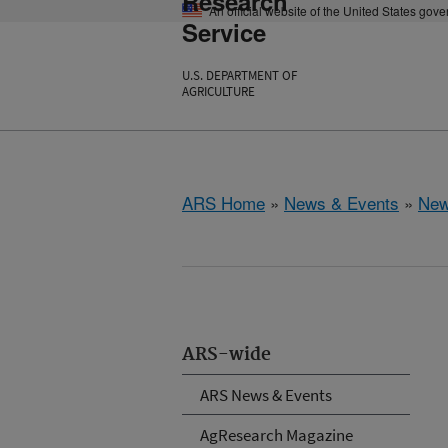
Research
An official website of the United States gov
Service
U.S. DEPARTMENT OF
AGRICULTURE
ARS Home
»
News & Events
»
New
ARS-wide
ARS News & Events
AgResearch Magazine