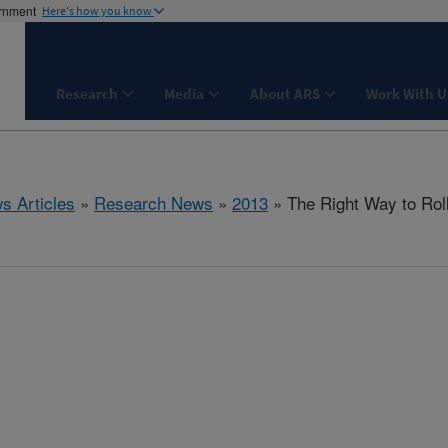
ernment
Here's how you know
Research
Media
About ARS
Work With U
s Articles
»
Research News
»
2013
» The Right Way to Rol