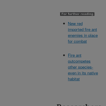
New red
imported fire ant
enemies in place
for combat
Fire ant
outcompetes
other species-
even in its native
habitat