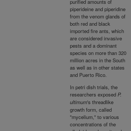
purified amounts of
piperideine and piperidine
from the venom glands of
both red and black
imported fire ants, which
are considered invasive
pests and a dominant
species on more than 320
million acres in the South
as well as in other states
and Puerto Rico.
In petri dish trials, the
researchers exposed
P.
's threadlike
ultimum
growth form, called
"mycelium," to various
concentrations of the