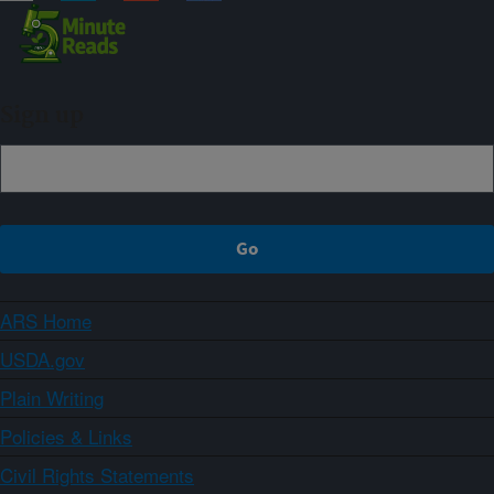
Sign up
ARS Home
USDA.gov
Plain Writing
Policies & Links
Civil Rights Statements