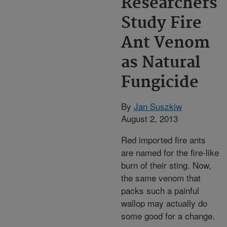
Researchers
Study Fire
Ant Venom
as Natural
Fungicide
By
Jan Suszkiw
August 2, 2013
Red imported fire ants
are named for the fire-like
burn of their sting. Now,
the same venom that
packs such a painful
wallop may actually do
some good for a change.