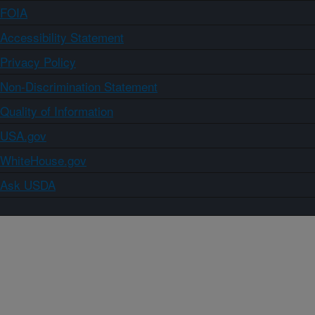
FOIA
Accessibility Statement
Privacy Policy
Non-Discrimination Statement
Quality of Information
USA.gov
WhiteHouse.gov
Ask USDA