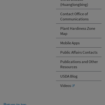
(Huanglongbing)
Contact Office of
Communications
Plant Hardiness Zone
Map
Mobile Apps
Public Affairs Contacts
Publications and Other
Resources
USDA Blog
Videos
Return to top