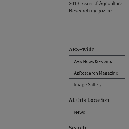
2013 issue of Agricultural
Research magazine.
ARS-wide
ARS News & Events
AgResearch Magazine
Image Gallery
At this Location
News
Search