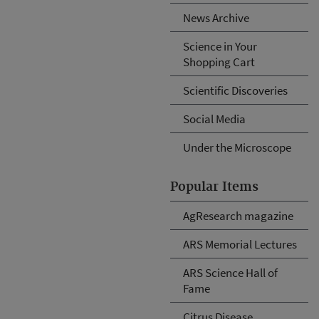
News Archive
Science in Your
Shopping Cart
Scientific Discoveries
Social Media
Under the Microscope
Popular Items
AgResearch magazine
ARS Memorial Lectures
ARS Science Hall of
Fame
Citrus Disease