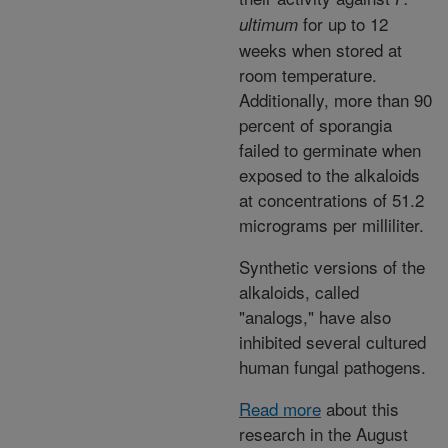
for up to 12
ultimum
weeks when stored at
room temperature.
Additionally, more than 90
percent of sporangia
failed to germinate when
exposed to the alkaloids
at concentrations of 51.2
micrograms per milliliter.
Synthetic versions of the
alkaloids, called
"analogs," have also
inhibited several cultured
human fungal pathogens.
Read more
about this
research in the August