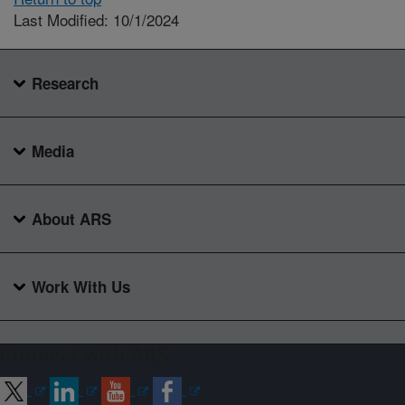
Last Modified: 10/1/2024
Research
Media
About ARS
Work With Us
Connect with ARS