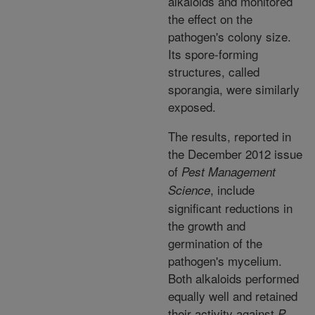
alkaloids and monitored
the effect on the
pathogen's colony size.
Its spore-forming
structures, called
sporangia, were similarly
exposed.
The results, reported in
the December 2012 issue
of
Pest Management
, include
Science
significant reductions in
the growth and
germination of the
pathogen's mycelium.
Both alkaloids performed
equally well and retained
their activity against
P.