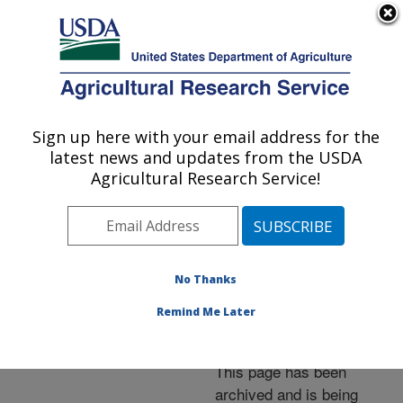
An official website of the United States government
Here's how you know
MENU
Agricultural Research Service
ARS Home
»
News &
Events
»
News Articles
»
Sign up here with your email address for the
U.S. DEPARTMENT OF AGRICULTURE
Research News
»
2013
»
latest news and updates from the USDA
Researchers Study Fire
Agricultural Research Service!
Ant Venom as Natural
Fungicide
No Thanks
Remind Me Later
Archived Page
This page has been
archived and is being