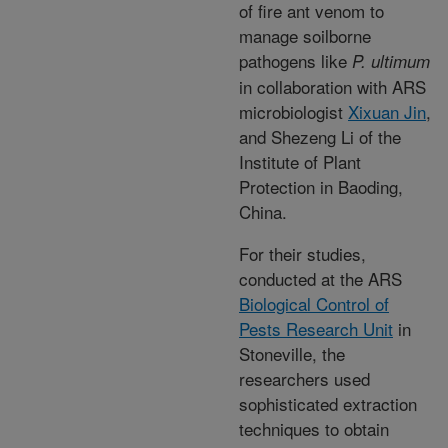
of fire ant venom to
manage soilborne
pathogens like
P. ultimum
in collaboration with ARS
microbiologist
Xixuan Jin
,
and Shezeng Li of the
Institute of Plant
Protection in Baoding,
China.
For their studies,
conducted at the ARS
Biological Control of
Pests Research Unit
in
Stoneville, the
researchers used
sophisticated extraction
techniques to obtain