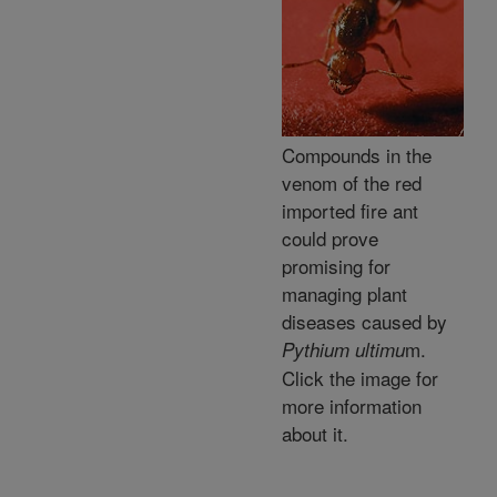
Compounds in the
venom of the red
imported fire ant
could prove
promising for
managing plant
diseases caused by
m.
Pythium ultimu
Click the image for
more information
about it.