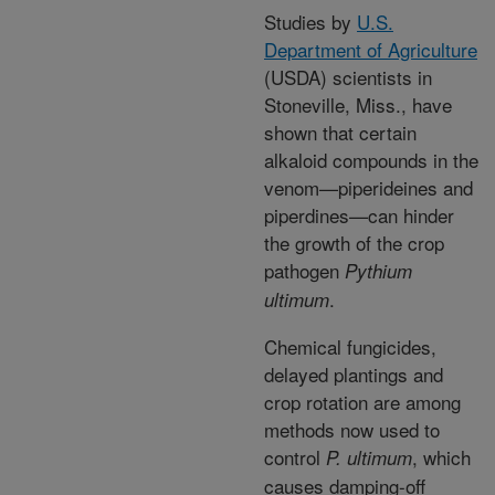
Studies by
U.S.
Department of Agriculture
(USDA) scientists in
Stoneville, Miss., have
shown that certain
alkaloid compounds in the
venom—piperideines and
piperdines—can hinder
the growth of the crop
pathogen
Pythium
.
ultimum
Chemical fungicides,
delayed plantings and
crop rotation are among
methods now used to
control
, which
P. ultimum
causes damping-off