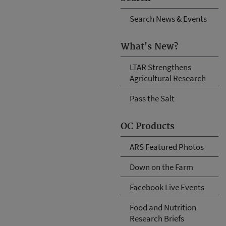
Search News & Events
What's New?
LTAR Strengthens
Agricultural Research
Pass the Salt
OC Products
ARS Featured Photos
Down on the Farm
Facebook Live Events
Food and Nutrition
Research Briefs