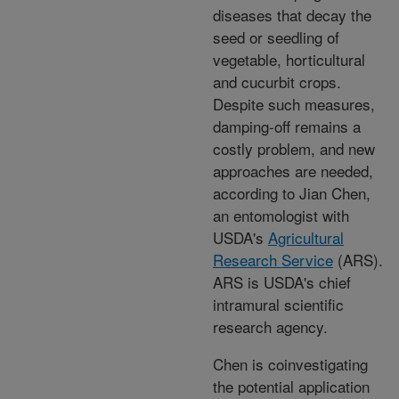
diseases that decay the
seed or seedling of
vegetable, horticultural
and cucurbit crops.
Despite such measures,
damping-off remains a
costly problem, and new
approaches are needed,
according to Jian Chen,
an entomologist with
USDA's
Agricultural
Research Service
(ARS).
ARS is USDA's chief
intramural scientific
research agency.
Chen is coinvestigating
the potential application