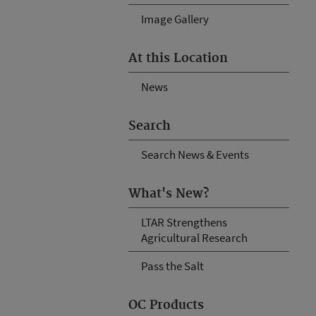
Image Gallery
At this Location
News
Search
Search News & Events
What's New?
LTAR Strengthens
Agricultural Research
Pass the Salt
OC Products