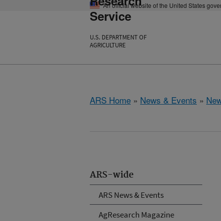
Research
An official website of the United States gov
Service
U.S. DEPARTMENT OF
AGRICULTURE
ARS Home
»
News & Events
»
New
ARS-wide
ARS News & Events
AgResearch Magazine