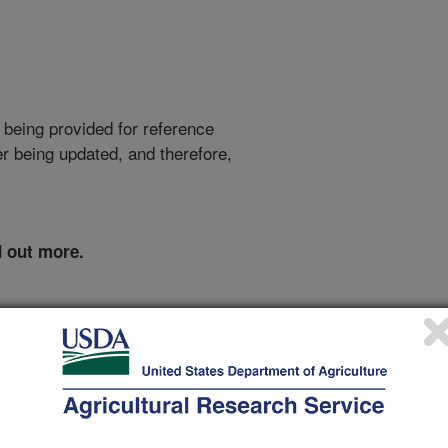
 being provided for reference
r being updated, and therefore,
d out more.