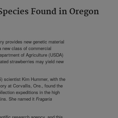
Species Found in Oregon
rry provides new genetic material
 a new class of commercial
Department of Agriculture (USDA)
eated strawberries may yield new
) scientist Kim Hummer, with the
ry at Corvallis, Ore., found the
lection expeditions in the high
ins. She named it
Fragaria
ntific research agency, and this