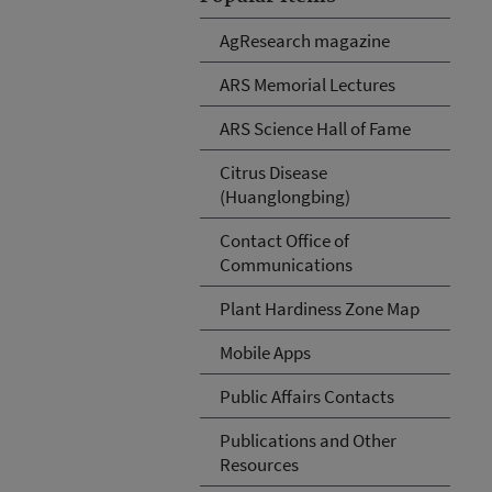
AgResearch magazine
ARS Memorial Lectures
ARS Science Hall of Fame
Citrus Disease
(Huanglongbing)
Contact Office of
Communications
Plant Hardiness Zone Map
Mobile Apps
Public Affairs Contacts
Publications and Other
Resources