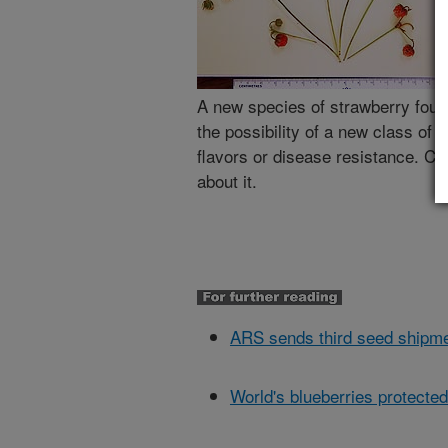
A new species of strawberry foun
the possibility of a new class of
flavors or disease resistance. Cl
about it.
ARS sends third seed shipme
World's blueberries protected 