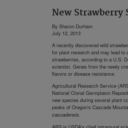
New Strawberry 
By Sharon Durham
July 12, 2013
A recently discovered wild strawbe
for plant research and may lead to
strawberries, according to a U.S. 
scientist. Genes from the newly cr
flavors or disease resistance.
Agricultural Research Service (ARS
National Clonal Germplasm Reposito
new species during several plant col
peaks of Oregon's Cascade Mounta
.
cascadensis
ARS is USDA's chief intramural scie