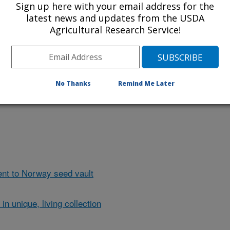
Sign up here with your email address for the
latest news and updates from the USDA
Agricultural Research Service!
d by ARS scientists in Oregon offers
 commercial strawberries with new
ick the image for more information
No Thanks
Remind Me Later
nt to Norway seed vault
in unique, living collection