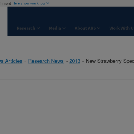
ernment
Here's how you know
Research
Media
About ARS
Work With U
s Articles
»
Research News
»
2013
» New Strawberry Spec