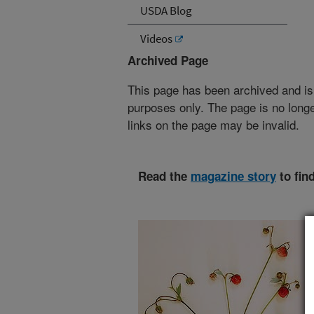
USDA Blog
Videos
Archived Page
This page has been archived and is
purposes only. The page is no longe
links on the page may be invalid.
Read the
magazine story
to fin