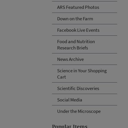
ARS Featured Photos
Down on the Farm
Facebook Live Events
Food and Nutrition
Research Briefs
News Archive
Science in Your Shopping
Cart
Scientific Discoveries
Social Media
Under the Microscope
Popular Items