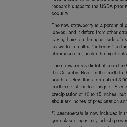
research supports the USDA priority
security.
The new strawberry is a perennial p
leaves, and it differs from other st
having hairs on the upper side of 
brown fruits called "achenes" on th
chromosomes, unlike the eight sets
The strawberry's distribution in t
the Columbia River in the north to th
south, at elevations from about 3,00
northern distribution range of
F. ca
precipitation of 12 to 15 inches, bu
about six inches of precipitation ann
is now included in th
F. cascadensis
germplasm repository, which preser