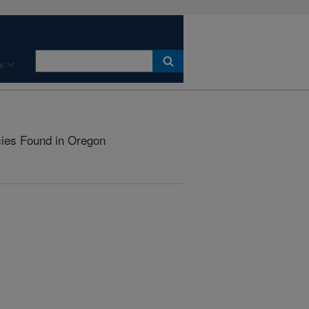
s
ies Found in Oregon