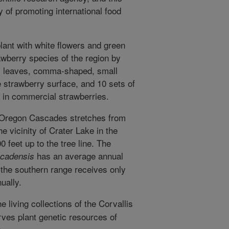
 of promoting international food
lant with white flowers and green
rawberry species of the region by
its leaves, comma-shaped, small
e strawberry surface, and 10 sets of
 in commercial strawberries.
he Oregon Cascades stretches from
e vicinity of Crater Lake in the
0 feet up to the tree line. The
has an average annual
scadensis
t the southern range receives only
ually.
e living collections of the Corvallis
ves plant genetic resources of