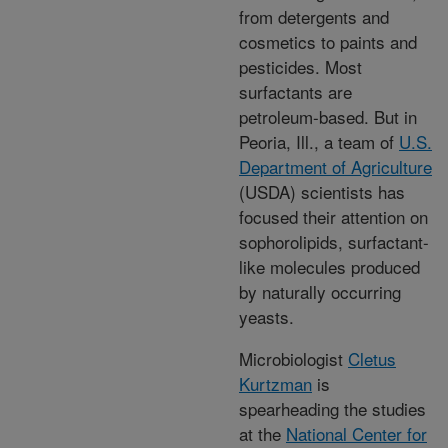
from detergents and
cosmetics to paints and
pesticides. Most
surfactants are
petroleum-based. But in
Peoria, Ill., a team of
U.S.
Department of Agriculture
(USDA) scientists has
focused their attention on
sophorolipids, surfactant-
like molecules produced
by naturally occurring
yeasts.
Microbiologist
Cletus
Kurtzman
is
spearheading the studies
at the
National Center for