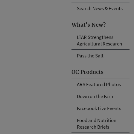
Search News & Events
What's New?
LTAR Strengthens
Agricultural Research
Pass the Salt
OC Products
ARS Featured Photos
Down on the Farm
Facebook Live Events
Food and Nutrition
Research Briefs