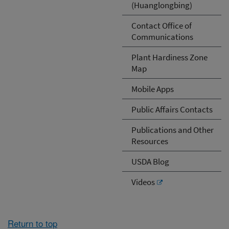
(Huanglongbing)
Contact Office of
Communications
Plant Hardiness Zone
Map
Mobile Apps
Public Affairs Contacts
Publications and Other
Resources
USDA Blog
Videos
Return to top