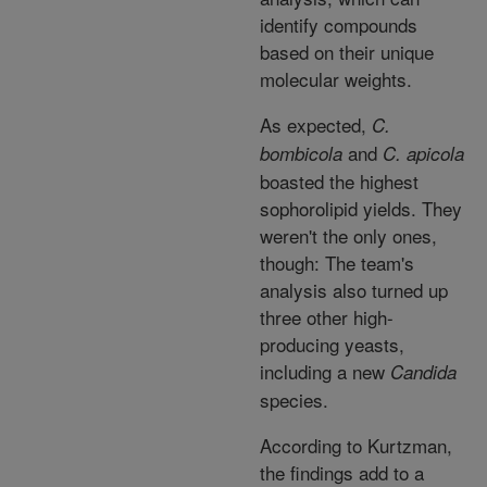
identify compounds
based on their unique
molecular weights.
As expected,
C.
and
bombicola
C. apicola
boasted the highest
sophorolipid yields. They
weren't the only ones,
though: The team's
analysis also turned up
three other high-
producing yeasts,
including a new
Candida
species.
According to Kurtzman,
the findings add to a