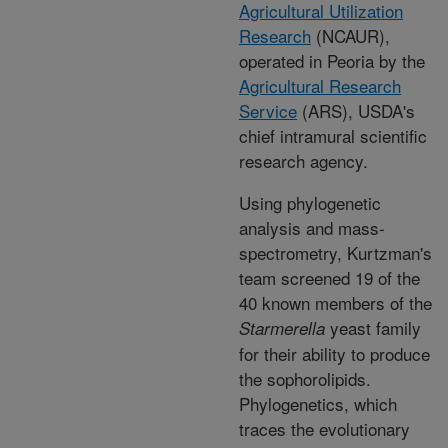
Agricultural Utilization
Research
(NCAUR),
operated in Peoria by the
Agricultural Research
Service
(ARS), USDA's
chief intramural scientific
research agency.
Using phylogenetic
analysis and mass-
spectrometry, Kurtzman's
team screened 19 of the
40 known members of the
yeast family
Starmerella
for their ability to produce
the sophorolipids.
Phylogenetics, which
traces the evolutionary