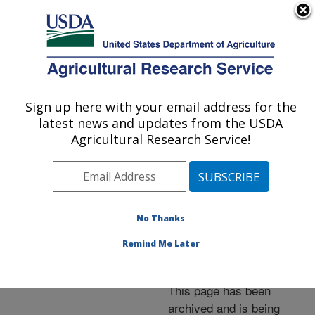
An official website of the United States government
Here's how you know
MENU
Agricultural Research Service
ARS Home
»
News &
Events
»
News Articles
»
Sign up here with your email address for the
U.S. DEPARTMENT OF AGRICULTURE
Research News
»
2011
»
latest news and updates from the USDA
Researchers Tap Yeasts
Agricultural Research Service!
as Source of "Green"
Surfactants
No Thanks
Remind Me Later
Archived Page
This page has been
archived and is being