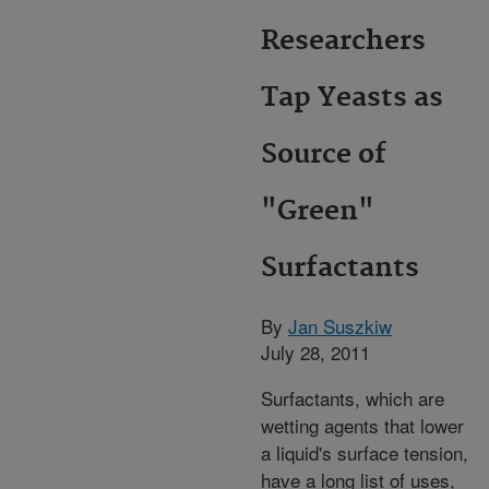
Researchers
Tap Yeasts as
Source of
"Green"
Surfactants
By
Jan Suszkiw
July 28, 2011
Surfactants, which are
wetting agents that lower
a liquid's surface tension,
have a long list of uses,