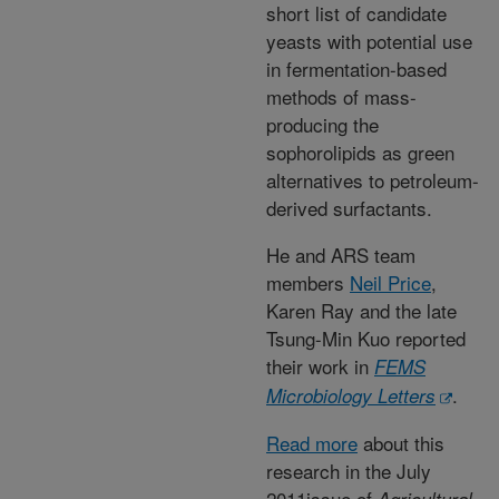
short list of candidate
yeasts with potential use
in fermentation-based
methods of mass-
producing the
sophorolipids as green
alternatives to petroleum-
derived surfactants.
He and ARS team
members
Neil Price
,
Karen Ray and the late
Tsung-Min Kuo reported
their work in
FEMS
.
Microbiology Letters
Read more
about this
research in the July
2011issue of