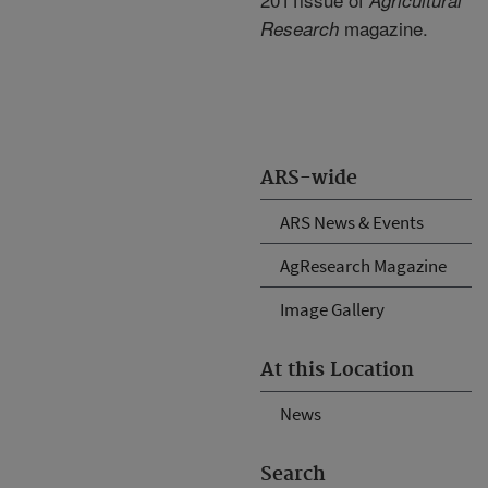
Agricultural
magazine.
Research
ARS-wide
ARS News & Events
AgResearch Magazine
Image Gallery
At this Location
News
Search