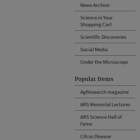
News Archive
Science in Your
Shopping Cart
Scientific Discoveries
Social Media
Under the Microscope
Popular Items
AgResearch magazine
ARS Memorial Lectures
ARS Science Hall of
Fame
Citrus Disease