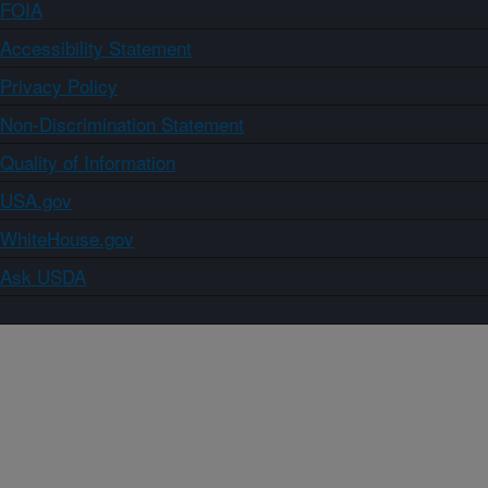
FOIA
Accessibility Statement
Privacy Policy
Non-Discrimination Statement
Quality of Information
USA.gov
WhiteHouse.gov
Ask USDA