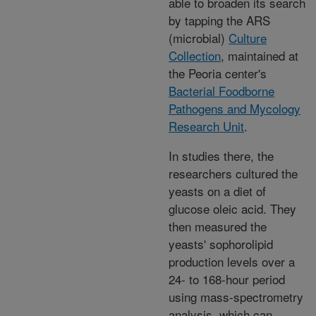
able to broaden its search
by tapping the ARS
(microbial)
Culture
Collection
, maintained at
the Peoria center's
Bacterial Foodborne
Pathogens and Mycology
Research Unit
.
In studies there, the
researchers cultured the
yeasts on a diet of
glucose oleic acid. They
then measured the
yeasts' sophorolipid
production levels over a
24- to 168-hour period
using mass-spectrometry
analysis, which can