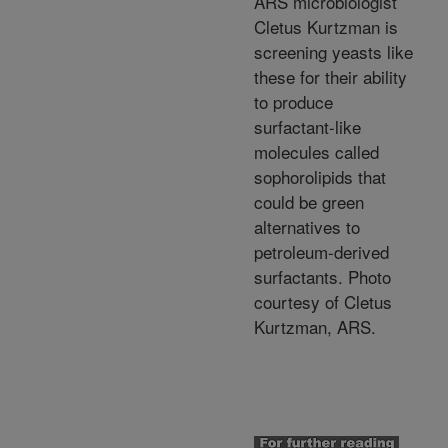
ARS microbiologist
Cletus Kurtzman is
screening yeasts like
these for their ability
to produce
surfactant-like
molecules called
sophorolipids that
could be green
alternatives to
petroleum-derived
surfactants. Photo
courtesy of Cletus
Kurtzman, ARS.