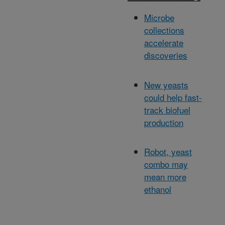
Microbe
collections
accelerate
discoveries
New yeasts
could help fast-
track biofuel
production
Robot, yeast
combo may
mean more
ethanol