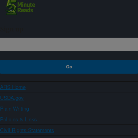
Sign up
ARS Home
USDA.gov
Plain Writing
Policies & Links
Civil Rights Statements