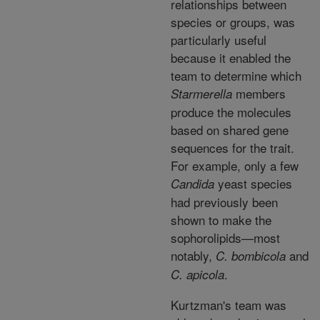
relationships between
species or groups, was
particularly useful
because it enabled the
team to determine which
members
Starmerella
produce the molecules
based on shared gene
sequences for the trait.
For example, only a few
yeast species
Candida
had previously been
shown to make the
sophorolipids—most
notably,
and
C. bombicola
.
C. apicola
Kurtzman's team was