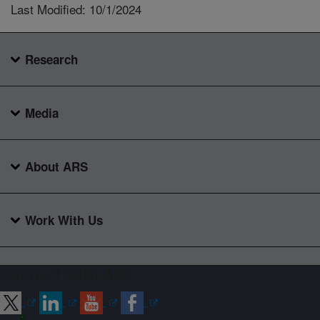
Last Modified: 10/1/2024
Research
Media
About ARS
Work With Us
Connect with ARS