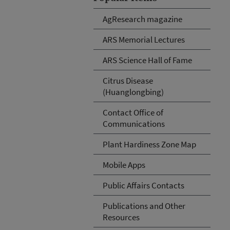
AgResearch magazine
ARS Memorial Lectures
ARS Science Hall of Fame
Citrus Disease
(Huanglongbing)
Contact Office of
Communications
Plant Hardiness Zone Map
Mobile Apps
Public Affairs Contacts
Publications and Other
Resources