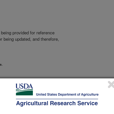
 being provided for reference
r being updated, and therefore,
e.