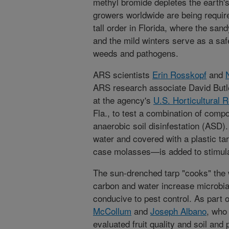
methyl bromide depletes the earth's
growers worldwide are being require
tall order in Florida, where the sand
and the mild winters serve as a sa
weeds and pathogens.
ARS scientists
Erin Rosskopf
and
ARS research associate David Butle
at the agency's
U.S. Horticultural 
Fla., to test a combination of compo
anaerobic soil disinfestation (ASD).
water and covered with a plastic ta
case molasses—is added to stimulat
The sun-drenched tarp "cooks" the 
carbon and water increase microbial 
conducive to pest control. As part 
McCollum
and
Joseph Albano
, who 
evaluated fruit quality and soil and p