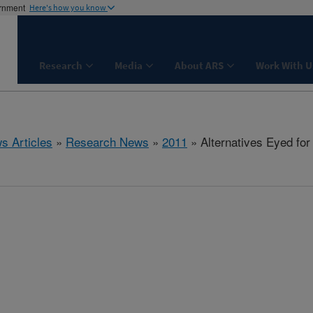
ernment
Here's how you know
Research
Media
About ARS
Work With U
s Articles
»
Research News
»
2011
» Alternatives Eyed fo