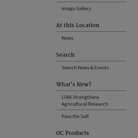
Image Gallery
At this Location
News
Search
Search News & Events
What's New?
LTAR Strengthens
Agricultural Research
Pass the Salt
OC Products