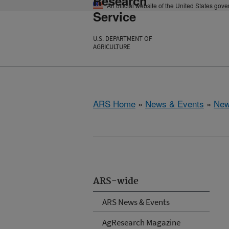
Research
An official website of the United States gov
Service
U.S. DEPARTMENT OF
AGRICULTURE
ARS Home
»
News & Events
»
New
ARS-wide
ARS News & Events
AgResearch Magazine