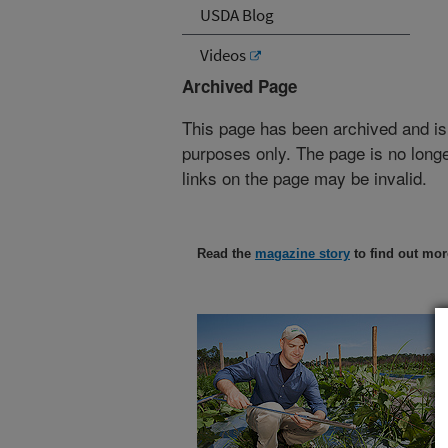
USDA Blog
Videos
Archived Page
This page has been archived and is
purposes only. The page is no longe
links on the page may be invalid.
Read the
magazine story
to find out mor