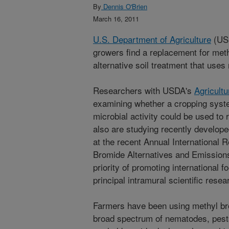
By
Dennis O'Brien
March 16, 2011
U.S. Department of Agriculture
(USD
growers find a replacement for met
alternative soil treatment that uses
Researchers with USDA's
Agricult
examining whether a cropping syst
microbial activity could be used to
also are studying recently develop
at the recent Annual International
Bromide Alternatives and Emission
priority of promoting international 
principal intramural scientific rese
Farmers have been using methyl bro
broad spectrum of nematodes, pest