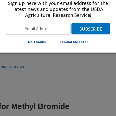
Sign up here with your email address for the
latest news and updates from the USDA
er was part of an ARS team that examined
Agricultural Research Service!
 soil against a broad spectrum of nematodes and
tion about it.
No Thanks
Remind Me Later
migant emissions
 for Methyl Bromide