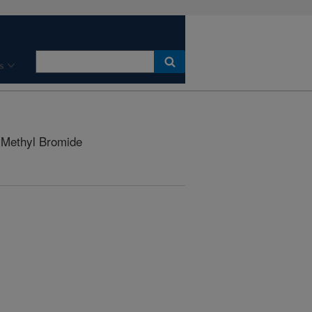
s
r Methyl Bromide