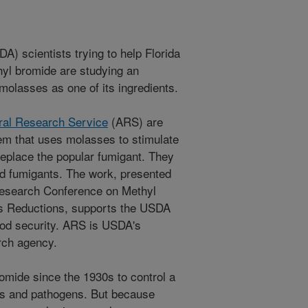
A) scientists trying to help Florida
hyl bromide are studying an
 molasses as one of its ingredients.
ural Research Service
(ARS) are
em that uses molasses to stimulate
 replace the popular fumigant. They
ed fumigants. The work, presented
 Research Conference on Methyl
s Reductions, supports the USDA
food security. ARS is USDA's
arch agency.
mide since the 1930s to control a
s and pathogens. But because