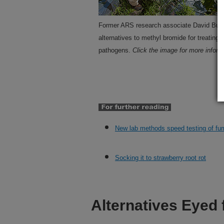
Former ARS research associate David Butl
alternatives to methyl bromide for treating
pathogens.
Click the image for more informa
New lab methods speed testing of fu
Socking it to strawberry root rot
Alternatives Eyed