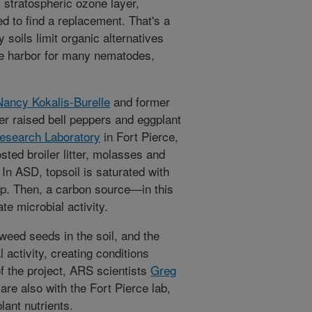
 stratospheric ozone layer,
d to find a replacement. That's a
y soils limit organic alternatives
fe harbor for many nematodes,
Nancy Kokalis-Burelle
and former
r raised bell peppers and eggplant
Research Laboratory
in Fort Pierce,
sted broiler litter, molasses and
 In ASD, topsoil is saturated with
rp. Then, a carbon source—in this
e microbial activity.
weed seeds in the soil, and the
activity, creating conditions
of the project, ARS scientists
Greg
are also with the Fort Pierce lab,
lant nutrients.