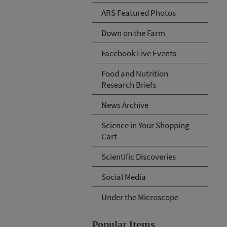
ARS Featured Photos
Down on the Farm
Facebook Live Events
Food and Nutrition
Research Briefs
News Archive
Science in Your Shopping
Cart
Scientific Discoveries
Social Media
Under the Microscope
Popular Items