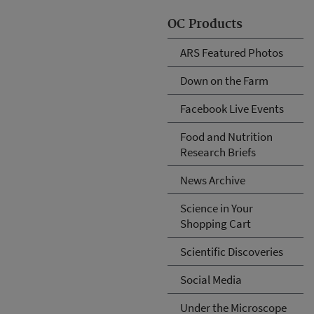
OC Products
ARS Featured Photos
Down on the Farm
Facebook Live Events
Food and Nutrition
Research Briefs
News Archive
Science in Your
Shopping Cart
Scientific Discoveries
Social Media
Under the Microscope