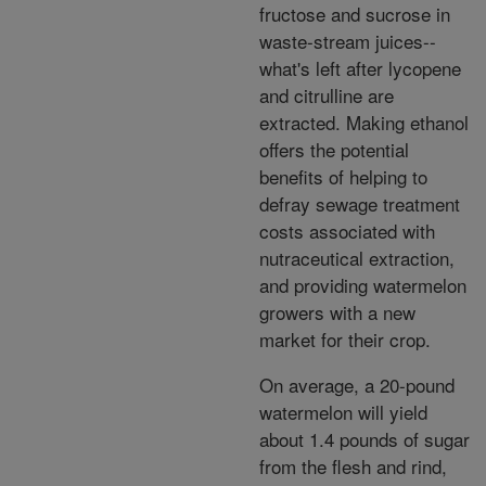
fructose and sucrose in
waste-stream juices--
what's left after lycopene
and citrulline are
extracted. Making ethanol
offers the potential
benefits of helping to
defray sewage treatment
costs associated with
nutraceutical extraction,
and providing watermelon
growers with a new
market for their crop.
On average, a 20-pound
watermelon will yield
about 1.4 pounds of sugar
from the flesh and rind,