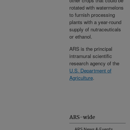
other crops that could be
rotated with watermelons
to furnish processing
plants with a year-round
supply of nutraceuticals
or ethanol.
ARS is the principal
intramural scientific
research agency of the
U.S. Department of
Agriculture
.
ARS-wide
ARS News & Events