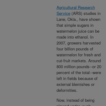
Agricultural Research
Service
(ARS) studies in
Lane, Okla., have shown
that simple sugars in
watermelon juice can be
made into ethanol. In
2007, growers harvested
four billion pounds of
watermelon for fresh and
cut-fruit markets. Around
800 million pounds--or 20
percent of the total--were
left in fields because of
external blemishes or
deformities.
Now, instead of being
plowed under, such