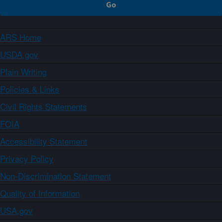
ARS Home
USDA.gov
Plain Writing
Policies & Links
Civil Rights Statements
FOIA
Accessibility Statement
Privacy Policy
Non-Discrimination Statement
Quality of Information
USA.gov