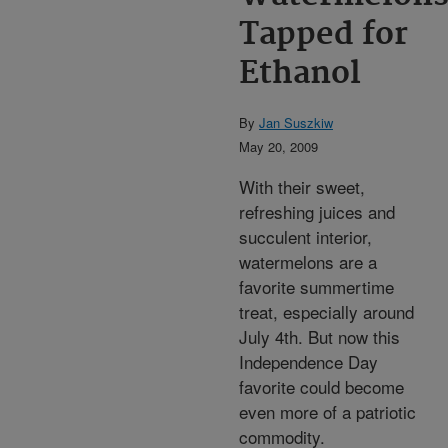
Tapped for
Ethanol
By
Jan Suszkiw
May 20, 2009
With their sweet,
refreshing juices and
succulent interior,
watermelons are a
favorite summertime
treat, especially around
July 4th. But now this
Independence Day
favorite could become
even more of a patriotic
commodity.