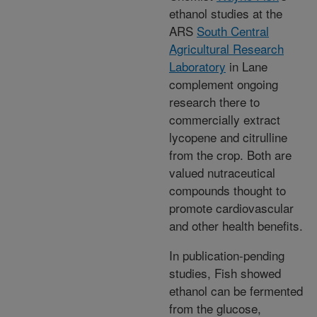
ethanol studies at the
ARS
South Central
Agricultural Research
Laboratory
in Lane
complement ongoing
research there to
commercially extract
lycopene and citrulline
from the crop. Both are
valued nutraceutical
compounds thought to
promote cardiovascular
and other health benefits.
In publication-pending
studies, Fish showed
ethanol can be fermented
from the glucose,