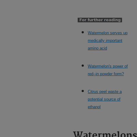
Watermelon serves up
medically important
amino acid
Watermelon's power of
red--in powder form?
Citrus peel waste a
potential source of
ethanol
Watermelon