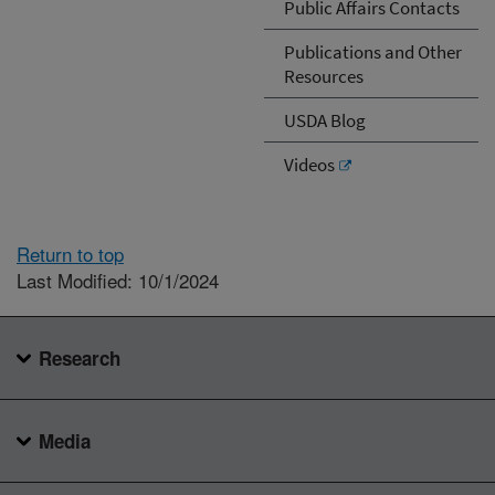
Public Affairs Contacts
Publications and Other
Resources
USDA Blog
Videos
Return to top
Last Modified: 10/1/2024
Research
Media