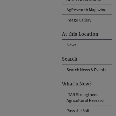
AgResearch Magazine
Image Gallery
At this Location
News
Search
Search News & Events
What's New?
LTAR Strengthens
Agricultural Research
Pass the Salt