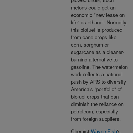
melons could get an
economic "new lease on
life" as ethanol. Normally,
this biofuel is produced
from cane crops like
corn, sorghum or
sugarcane as a cleaner-
burning alternative to
gasoline. The watermelon
work reflects a national
push by ARS to diversify
America's "portfolio" of
biofuel crops that can
diminish the reliance on
petroleum, especially
from foreign suppliers.
Chemist
Wayne Fish
's