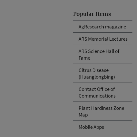
Popular Items
AgResearch magazine
ARS Memorial Lectures
ARS Science Hall of
Fame
Citrus Disease
(Huanglongbing)
Contact Office of
Communications
Plant Hardiness Zone
Map
Mobile Apps