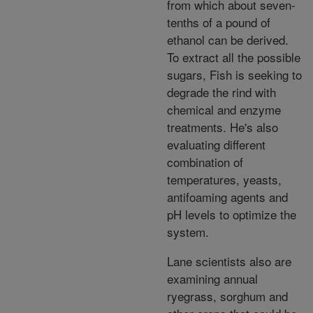
from which about seven-
tenths of a pound of
ethanol can be derived.
To extract all the possible
sugars, Fish is seeking to
degrade the rind with
chemical and enzyme
treatments. He's also
evaluating different
combination of
temperatures, yeasts,
antifoaming agents and
pH levels to optimize the
system.
Lane scientists also are
examining annual
ryegrass, sorghum and