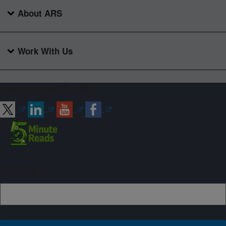
About ARS
Work With Us
Connect with ARS
Sign up