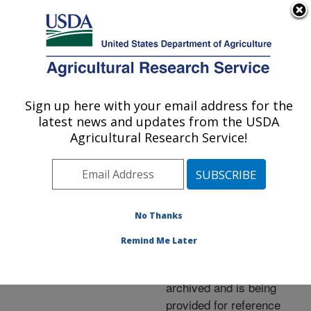
An official website of the United States government
Here's how you know
MENU
Agricultural Research Service
ARS Home
»
News &
Events
»
News Articles
»
Sign up here with your email address for the
U.S. DEPARTMENT OF AGRICULTURE
Research News
»
2009
»
latest news and updates from the USDA
Watermelons Tapped for
Agricultural Research Service!
Ethanol
No Thanks
Archived Page
Remind Me Later
This page has been
archived and is being
provided for reference