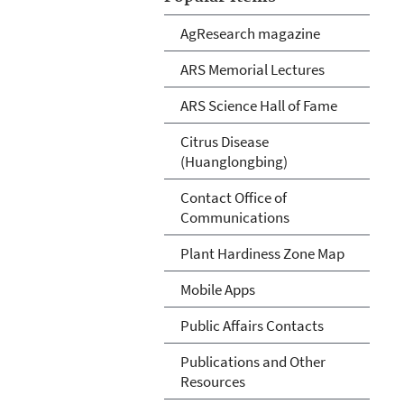
AgResearch magazine
ARS Memorial Lectures
ARS Science Hall of Fame
Citrus Disease
(Huanglongbing)
Contact Office of
Communications
Plant Hardiness Zone Map
Mobile Apps
Public Affairs Contacts
Publications and Other
Resources