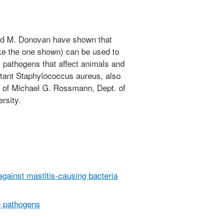
vid M. Donovan have shown that
ke the one shown) can be used to
al pathogens that affect animals and
stant Staphylococcus aureus, also
of Michael G. Rossmann, Dept. of
rsity.
against mastitis-causing bacteria
e pathogens