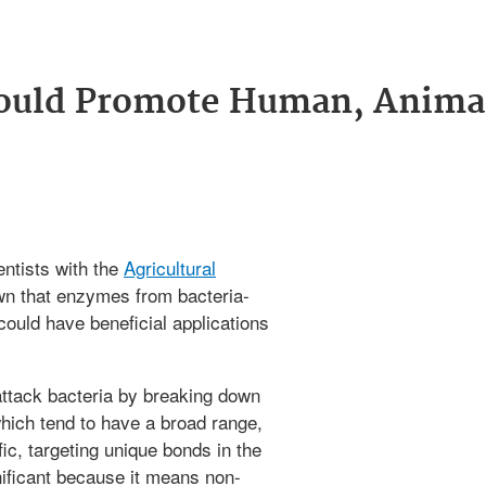
ould Promote Human, Anima
ntists with the
Agricultural
n that enzymes from bacteria-
ould have beneficial applications
ttack bacteria by breaking down
 which tend to have a broad range,
ic, targeting unique bonds in the
gnificant because it means non-