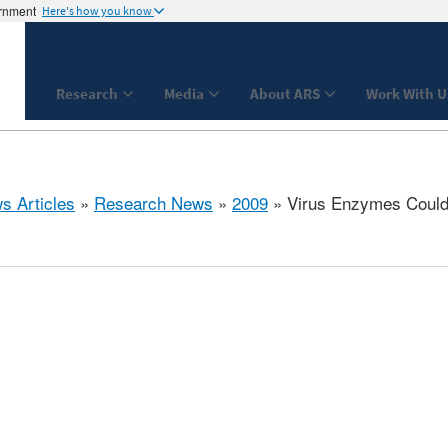
ernment
Here's how you know
Research
Media
About ARS
Work With U
s Articles
»
Research News
»
2009
» Virus Enzymes Could