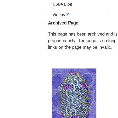
USDA Blog
Videos
Archived Page
This page has been archived and is
purposes only. The page is no longe
links on the page may be invalid.