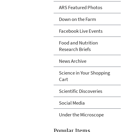
ARS Featured Photos
Down on the Farm
Facebook Live Events
Food and Nutrition
Research Briefs
News Archive
Science in Your Shopping
Cart
Scientific Discoveries
Social Media
Under the Microscope
Popular Items