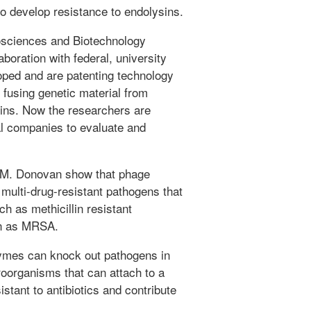
 to develop resistance to endolysins.
osciences and Biotechnology
laboration with federal, university
oped and are patenting technology
 fusing genetic material from
sins. Now the researchers are
al companies to evaluate and
d M. Donovan show that phage
multi-drug-resistant pathogens that
h as methicillin resistant
wn as MRSA.
zymes can knock out pathogens in
roorganisms that can attach to a
istant to antibiotics and contribute