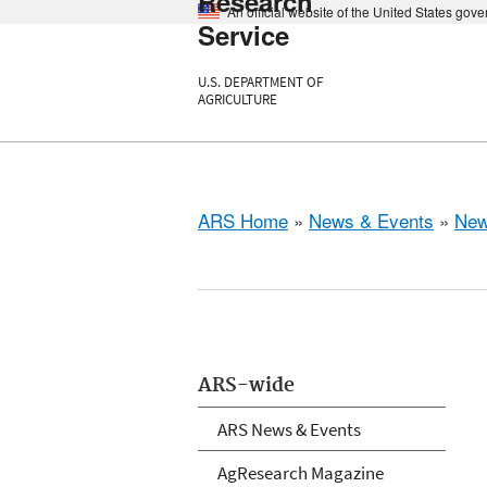
Research
An official website of the United States gov
Service
U.S. DEPARTMENT OF
AGRICULTURE
ARS Home
»
News & Events
»
New
ARS-wide
ARS News & Events
AgResearch Magazine