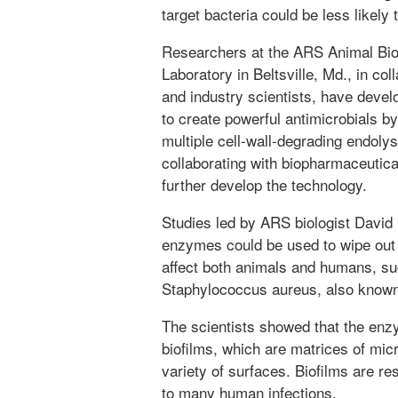
target bacteria could be less likely
Researchers at the ARS Animal Bi
Laboratory in Beltsville, Md., in col
and industry scientists, have devel
to create powerful antimicrobials by
multiple cell-wall-degrading endoly
collaborating with biopharmaceutic
further develop the technology.
Studies led by ARS biologist Davi
enzymes could be used to wipe out 
affect both animals and humans, suc
Staphylococcus aureus, also kno
The scientists showed that the en
biofilms, which are matrices of mic
variety of surfaces. Biofilms are res
to many human infections.