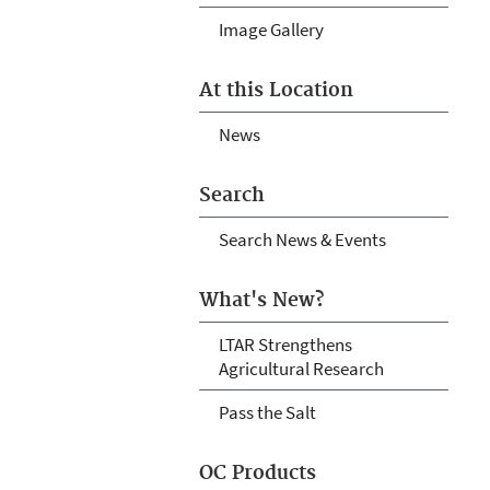
Image Gallery
At this Location
News
Search
Search News & Events
What's New?
LTAR Strengthens
Agricultural Research
Pass the Salt
OC Products