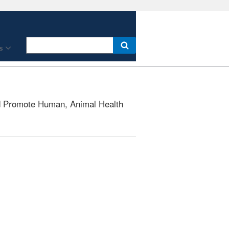
s
 Promote Human, Animal Health