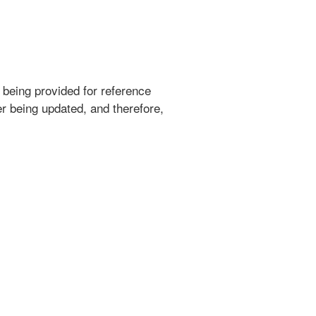
 being provided for reference
r being updated, and therefore,