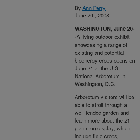
By
Ann Perry
June 20 , 2008
WASHINGTON, June 20-
A living outdoor exhibit
-
showcasing a range of
existing and potential
bioenergy crops opens on
June 21 at the U.S.
National Arboretum in
Washington, D.C.
Arboretum visitors will be
able to stroll through a
well-tended garden and
learn more about the 21
plants on display, which
include field crops,