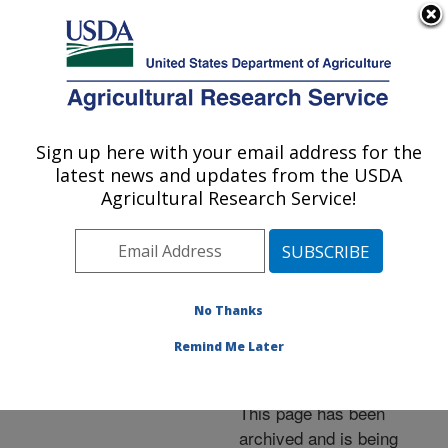
An official website of the United States government
Here's how you know
MENU
Agricultural Research Service
ARS Home
»
News &
Events
»
News Articles
»
Sign up here with your email address for the
U.S. DEPARTMENT OF AGRICULTURE
Research News
»
2008
»
latest news and updates from the USDA
USDA "Power Plants"
Agricultural Research Service!
Exhibit Opens at National
Arboretum
No Thanks
Remind Me Later
Archived Page
This page has been
archived and is being