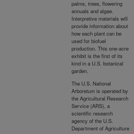
palms, trees, flowering
annuals and algae.
Interpretive materials will
provide information about
how each plant can be
used for biofuel
production. This one-acre
exhibit is the first of its
kind in a U.S. botanical
garden.
The U.S. National
Arboretum is operated by
the Agricultural Research
Service (ARS), a
scientific research
agency of the U.S.
Department of Agriculture