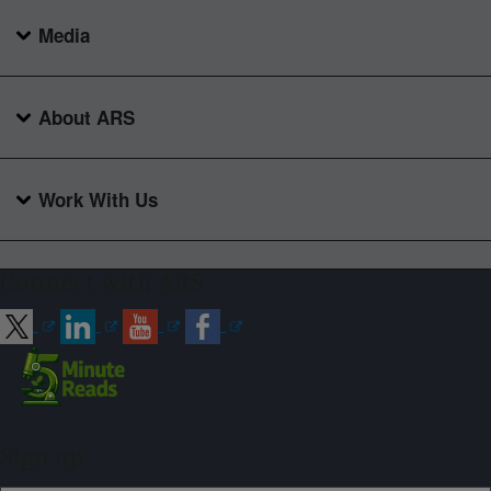
Media
About ARS
Work With Us
Connect with ARS
Sign up