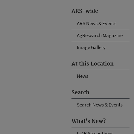
ARS-wide
ARS News & Events
AgResearch Magazine
Image Gallery
At this Location
News
Search
Search News & Events
What's New?
LTAR Strengthens