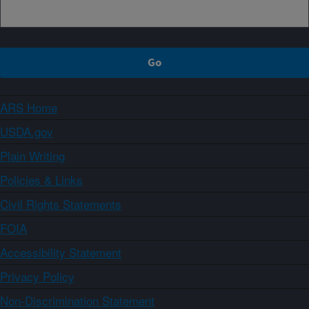
ARS Home
USDA.gov
Plain Writing
Policies & Links
Civil Rights Statements
FOIA
Accessibility Statement
Privacy Policy
Non-Discrimination Statement