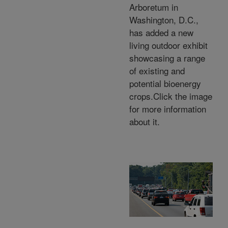
Arboretum in
Washington, D.C.,
has added a new
living outdoor exhibit
showcasing a range
of existing and
potential bioenergy
crops.Click the image
for more information
about it.