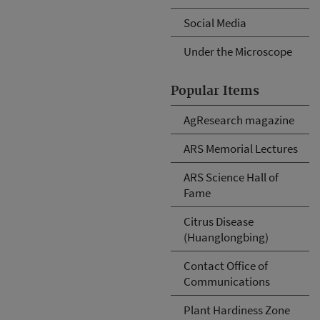
Social Media
Under the Microscope
Popular Items
AgResearch magazine
ARS Memorial Lectures
ARS Science Hall of
Fame
Citrus Disease
(Huanglongbing)
Contact Office of
Communications
Plant Hardiness Zone