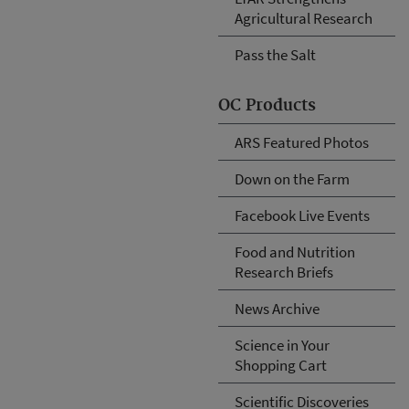
Agricultural Research
Pass the Salt
OC Products
ARS Featured Photos
Down on the Farm
Facebook Live Events
Food and Nutrition
Research Briefs
News Archive
Science in Your
Shopping Cart
Scientific Discoveries