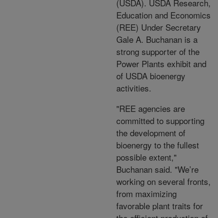
(USDA). USDA Research,
Education and Economics
(REE) Under Secretary
Gale A. Buchanan is a
strong supporter of the
Power Plants exhibit and
of USDA bioenergy
activities.
"REE agencies are
committed to supporting
the development of
bioenergy to the fullest
possible extent,"
Buchanan said. "We’re
working on several fronts,
from maximizing
favorable plant traits for
the efficient production of