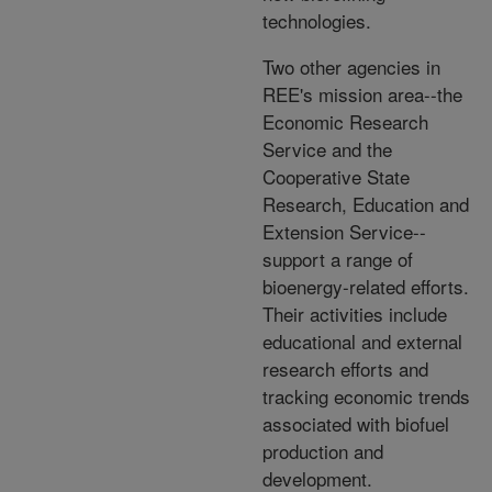
technologies.
Two other agencies in
REE's mission area--the
Economic Research
Service and the
Cooperative State
Research, Education and
Extension Service--
support a range of
bioenergy-related efforts.
Their activities include
educational and external
research efforts and
tracking economic trends
associated with biofuel
production and
development.