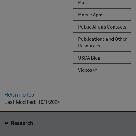
Map
Mobile Apps
Public Affairs Contacts
Publications and Other
Resources
USDA Blog
Videos
Return to top
Last Modified: 10/1/2024
Research