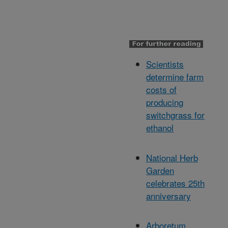
Scientists
determine farm
costs of
producing
switchgrass for
ethanol
National Herb
Garden
celebrates 25th
anniversary
Arboretum