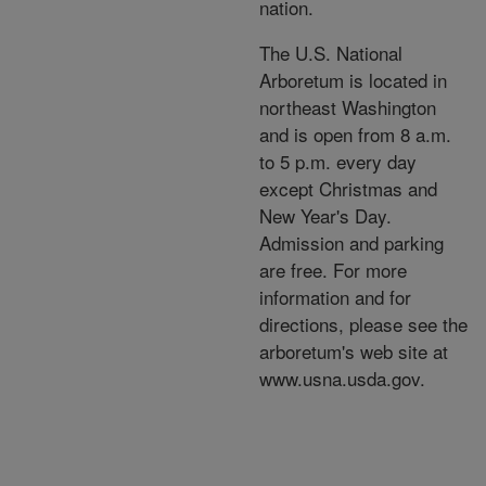
nation.
The U.S. National
Arboretum is located in
northeast Washington
and is open from 8 a.m.
to 5 p.m. every day
except Christmas and
New Year's Day.
Admission and parking
are free. For more
information and for
directions, please see the
arboretum's web site at
www.usna.usda.gov.