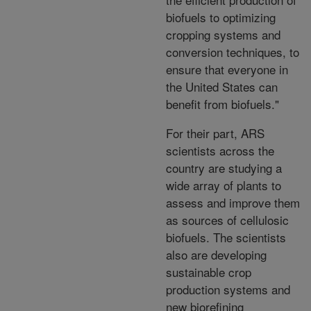
biofuels to optimizing
cropping systems and
conversion techniques, to
ensure that everyone in
the United States can
benefit from biofuels."
For their part, ARS
scientists across the
country are studying a
wide array of plants to
assess and improve them
as sources of cellulosic
biofuels. The scientists
also are developing
sustainable crop
production systems and
new biorefining