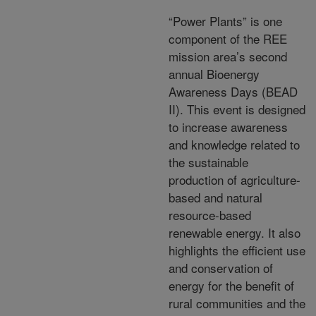
“Power Plants” is one
component of the REE
mission area’s second
annual Bioenergy
Awareness Days (BEAD
II). This event is designed
to increase awareness
and knowledge related to
the sustainable
production of agriculture-
based and natural
resource-based
renewable energy. It also
highlights the efficient use
and conservation of
energy for the benefit of
rural communities and the