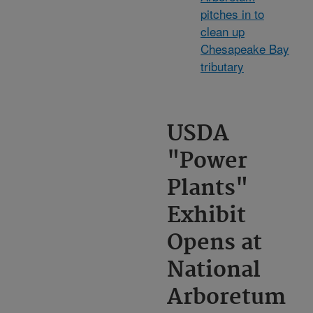
pitches in to
clean up
Chesapeake Bay
tributary
USDA
"Power
Plants"
Exhibit
Opens at
National
Arboretum