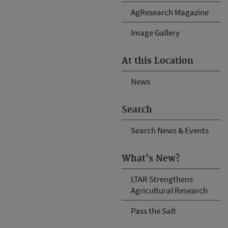
AgResearch Magazine
Image Gallery
At this Location
News
Search
Search News & Events
What's New?
LTAR Strengthens
Agricultural Research
Pass the Salt