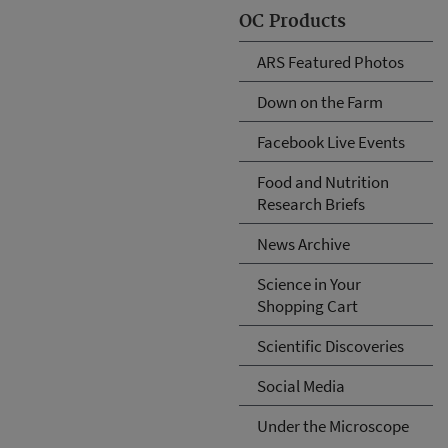
OC Products
ARS Featured Photos
Down on the Farm
Facebook Live Events
Food and Nutrition
Research Briefs
News Archive
Science in Your
Shopping Cart
Scientific Discoveries
Social Media
Under the Microscope