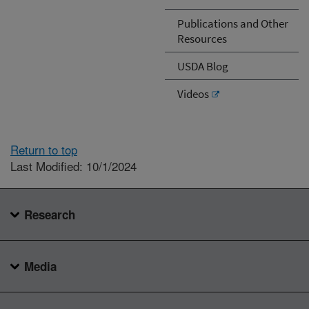
Publications and Other
Resources
USDA Blog
Videos
Return to top
Last Modified: 10/1/2024
Research
Media