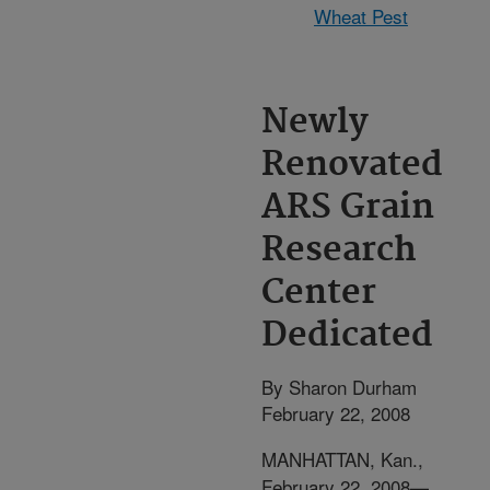
Wheat Pest
Newly
Renovated
ARS Grain
Research
Center
Dedicated
By Sharon Durham
February 22, 2008
MANHATTAN, Kan.,
February 22, 2008—