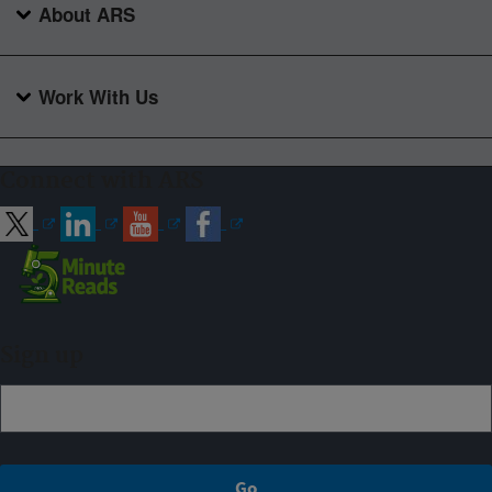
About ARS
Work With Us
Connect with ARS
Sign up