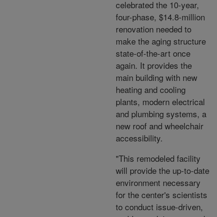
celebrated the 10-year,
four-phase, $14.8-million
renovation needed to
make the aging structure
state-of-the-art once
again. It provides the
main building with new
heating and cooling
plants, modern electrical
and plumbing systems, a
new roof and wheelchair
accessibility.
"This remodeled facility
will provide the up-to-date
environment necessary
for the center's scientists
to conduct issue-driven,