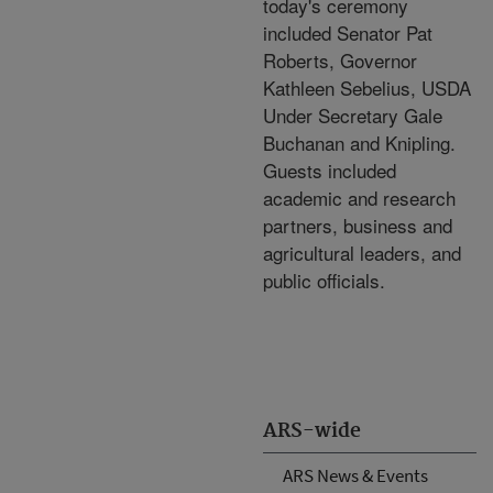
today's ceremony
included Senator Pat
Roberts, Governor
Kathleen Sebelius, USDA
Under Secretary Gale
Buchanan and Knipling.
Guests included
academic and research
partners, business and
agricultural leaders, and
public officials.
ARS-wide
ARS News & Events