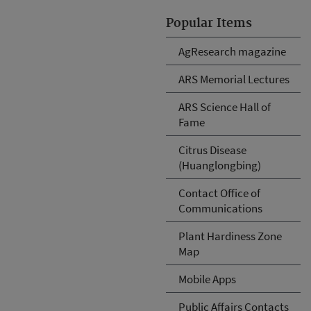
Popular Items
AgResearch magazine
ARS Memorial Lectures
ARS Science Hall of
Fame
Citrus Disease
(Huanglongbing)
Contact Office of
Communications
Plant Hardiness Zone
Map
Mobile Apps
Public Affairs Contacts