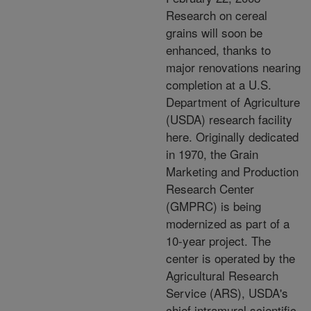
Research on cereal
grains will soon be
enhanced, thanks to
major renovations nearing
completion at a U.S.
Department of Agriculture
(USDA) research facility
here. Originally dedicated
in 1970, the Grain
Marketing and Production
Research Center
(GMPRC) is being
modernized as part of a
10-year project. The
center is operated by the
Agricultural Research
Service (ARS), USDA's
chief intramural scientific