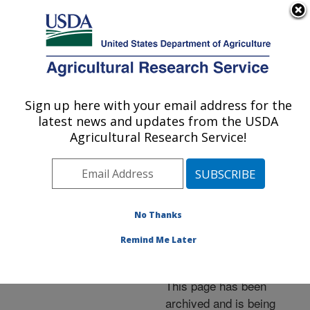
An official website of the United States government
Here's how you know
MENU
Agricultural Research Service
ARS Home
»
News &
Events
»
News Articles
»
Sign up here with your email address for the
U.S. DEPARTMENT OF AGRICULTURE
Research News
»
2008
»
latest news and updates from the USDA
Newly Renovated ARS
Agricultural Research Service!
Grain Research Center
Dedicated
No Thanks
Remind Me Later
Archived Page
This page has been
archived and is being