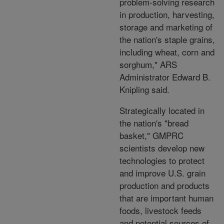
problem-solving research
in production, harvesting,
storage and marketing of
the nation's staple grains,
including wheat, corn and
sorghum," ARS
Administrator Edward B.
Knipling said.
Strategically located in
the nation's "bread
basket," GMPRC
scientists develop new
technologies to protect
and improve U.S. grain
production and products
that are important human
foods, livestock feeds
and potential sources of