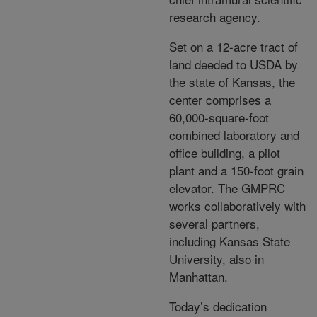
research agency.
Set on a 12-acre tract of
land deeded to USDA by
the state of Kansas, the
center comprises a
60,000-square-foot
combined laboratory and
office building, a pilot
plant and a 150-foot grain
elevator. The GMPRC
works collaboratively with
several partners,
including Kansas State
University, also in
Manhattan.
Today’s dedication