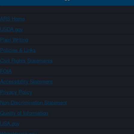
ARS Home
USDA.gov
Plain Writing
Policies & Links
Civil Rights Statements
FOIA
Accessibility Statement
Privacy Policy
Non-Discrimination Statement
Quality of Information
USA.gov
WhiteHouse.gov