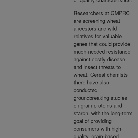
Researchers at GMPRC
are screening wheat
ancestors and wild
relatives for valuable
genes that could provide
much-needed resistance
against costly disease
and insect threats to
wheat. Cereal chemists
there have also
conducted
groundbreaking studies
on grain proteins and
starch, with the long-term
goal of providing
consumers with high-
quality, grain-based