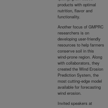
products with optimal
nutrition, flavor and
functionality.
Another focus of GMPRC
researchers is on
developing user-friendly
resources to help farmers
conserve soil in this
wind-prone region. Along
with collaborators, they
created the Wind Erosion
Prediction System, the
most cutting-edge model
available for forecasting
wind erosion.
Invited speakers at