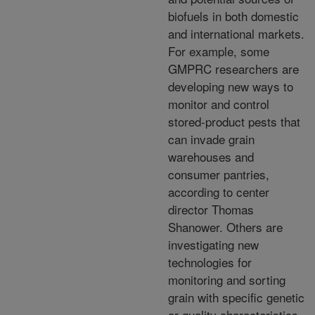
biofuels in both domestic
and international markets.
For example, some
GMPRC researchers are
developing new ways to
monitor and control
stored-product pests that
can invade grain
warehouses and
consumer pantries,
according to center
director Thomas
Shanower. Others are
investigating new
technologies for
monitoring and sorting
grain with specific genetic
or quality characteristics.