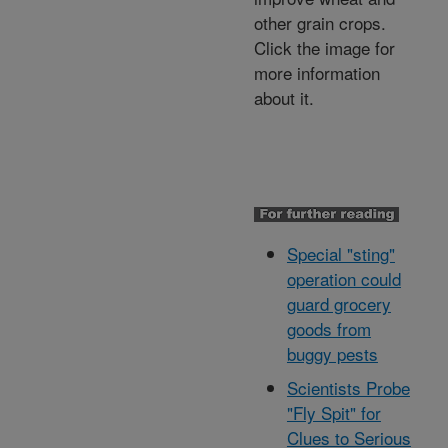
other grain crops.
Click the image for
more information
about it.
Special "sting"
operation could
guard grocery
goods from
buggy pests
Scientists Probe
"Fly Spit" for
Clues to Serious