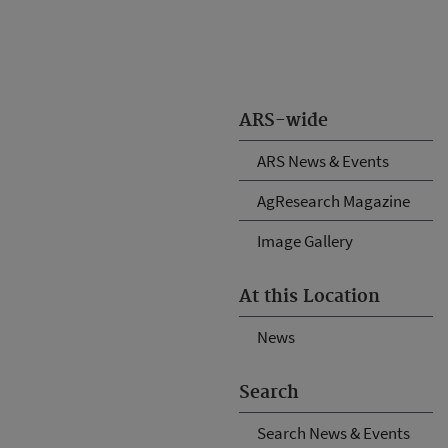
ARS-wide
ARS News & Events
AgResearch Magazine
Image Gallery
At this Location
News
Search
Search News & Events