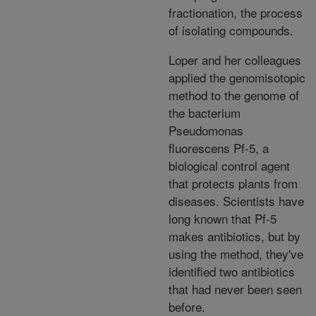
fractionation, the process
of isolating compounds.
Loper and her colleagues
applied the genomisotopic
method to the genome of
the bacterium
Pseudomonas
fluorescens Pf-5, a
biological control agent
that protects plants from
diseases. Scientists have
long known that Pf-5
makes antibiotics, but by
using the method, they've
identified two antibiotics
that had never been seen
before.