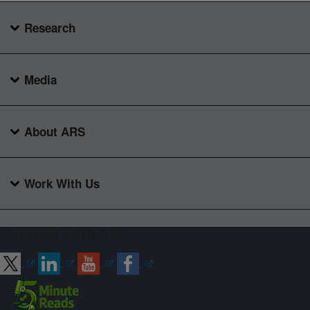
Research
Media
About ARS
Work With Us
Connect with ARS