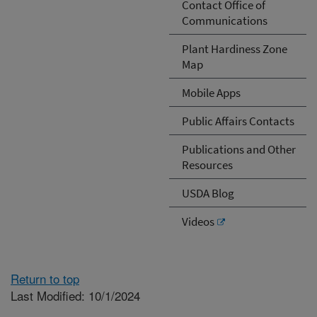
Contact Office of
Communications
Plant Hardiness Zone
Map
Mobile Apps
Public Affairs Contacts
Publications and Other
Resources
USDA Blog
Videos
Return to top
Last Modified: 10/1/2024