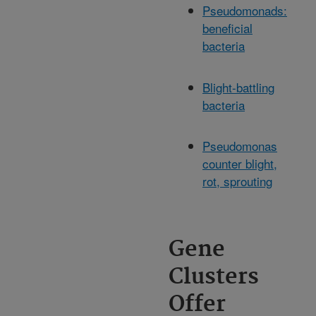
Pseudomonads:
beneficial
bacteria
Blight-battling
bacteria
Pseudomonas
counter blight,
rot, sprouting
Gene
Clusters
Offer