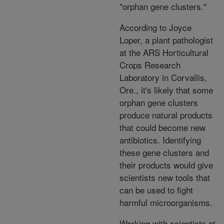
"orphan gene clusters."
According to Joyce
Loper, a plant pathologist
at the ARS Horticultural
Crops Research
Laboratory in Corvallis,
Ore., it's likely that some
orphan gene clusters
produce natural products
that could become new
antibiotics. Identifying
these gene clusters and
their products would give
scientists new tools that
can be used to fight
harmful microorganisms.
Working with scientists at