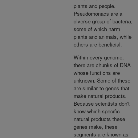
plants and people.
Pseudomonads are a
diverse group of bacteria,
some of which harm
plants and animals, while
others are beneficial.
Within every genome,
there are chunks of DNA
whose functions are
unknown. Some of these
are similar to genes that
make natural products.
Because scientists don't
know which specific
natural products these
genes make, these
segments are known as