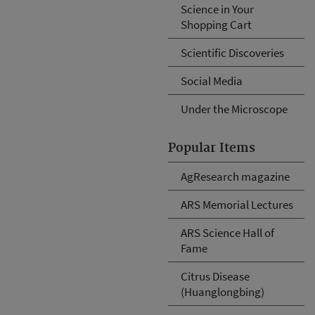
Science in Your
Shopping Cart
Scientific Discoveries
Social Media
Under the Microscope
Popular Items
AgResearch magazine
ARS Memorial Lectures
ARS Science Hall of
Fame
Citrus Disease
(Huanglongbing)