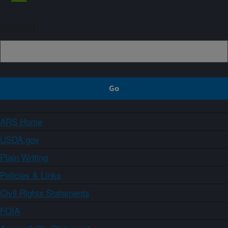
Sign up
ARS Home
USDA.gov
Plain Writing
Policies & Links
Civil Rights Statements
FOIA