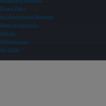
Accessibility Statement
Privacy Policy
Non-Discrimination Statement
Quality of Information
USA.gov
WhiteHouse.gov
Ask USDA