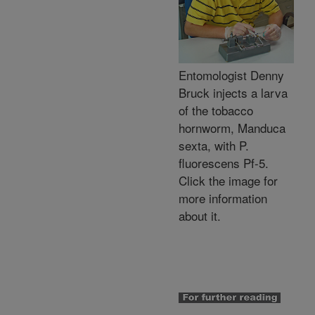
Entomologist Denny
Bruck injects a larva
of the tobacco
hornworm, Manduca
sexta, with P.
fluorescens Pf-5.
Click the image for
more information
about it.