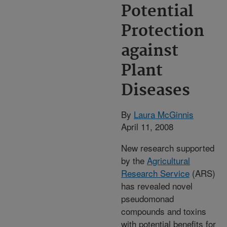
Potential
Protection
against
Plant
Diseases
By
Laura McGinnis
April 11, 2008
New research supported
by the
Agricultural
Research Service
(ARS)
has revealed novel
pseudomonad
compounds and toxins
with potential benefits for