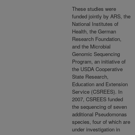
These studies were
funded jointly by ARS, the
National Institutes of
Health, the German
Research Foundation,
and the Microbial
Genomic Sequencing
Program, an initiative of
the USDA Cooperative
State Research,
Education and Extension
Service (CSREES). In
2007, CSREES funded
the sequencing of seven
additional Pseudomonas
species, four of which are
under investigation in