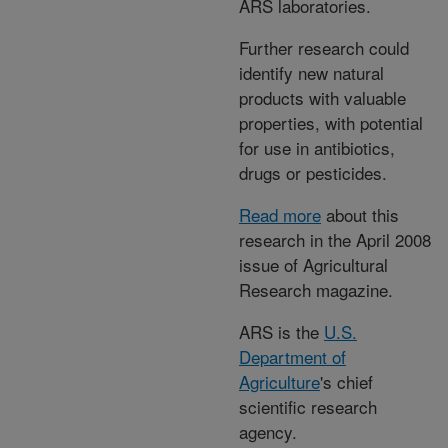
ARS laboratories.
Further research could
identify new natural
products with valuable
properties, with potential
for use in antibiotics,
drugs or pesticides.
Read more
about this
research in the April 2008
issue of Agricultural
Research magazine.
ARS is the
U.S.
Department of
Agriculture
's chief
scientific research
agency.