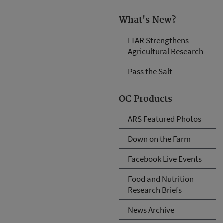
What's New?
LTAR Strengthens
Agricultural Research
Pass the Salt
OC Products
ARS Featured Photos
Down on the Farm
Facebook Live Events
Food and Nutrition
Research Briefs
News Archive