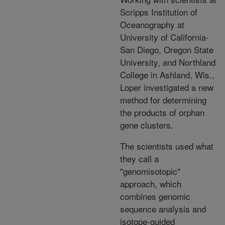
Scripps Institution of
Oceanography at
University of California-
San Diego, Oregon State
University, and Northland
College in Ashland, Wis.,
Loper investigated a new
method for determining
the products of orphan
gene clusters.
The scientists used what
they call a
"genomisotopic"
approach, which
combines genomic
sequence analysis and
isotope-guided