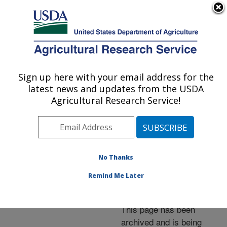
An official website of the United States government
Here's how you know
MENU
Agricultural Research Service
ARS Home
»
News &
Events
»
News Articles
»
Sign up here with your email address for the
U.S. DEPARTMENT OF AGRICULTURE
Research News
»
2008
»
latest news and updates from the USDA
Gene Clusters Offer
Agricultural Research Service!
Potential Protection
against Plant Diseases
No Thanks
Remind Me Later
Archived Page
This page has been
archived and is being