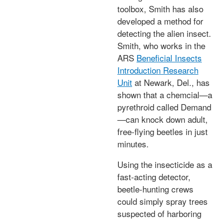
toolbox, Smith has also
developed a method for
detecting the alien insect.
Smith, who works in the
ARS
Beneficial Insects
Introduction Research
Unit
at Newark, Del., has
shown that a chemcial—a
pyrethroid called Demand
—can knock down adult,
free-flying beetles in just
minutes.
Using the insecticide as a
fast-acting detector,
beetle-hunting crews
could simply spray trees
suspected of harboring