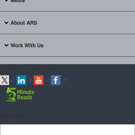
Media
About ARS
Work With Us
Connect with ARS
Sign up