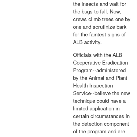
the insects and wait for
the bugs to fall. Now,
crews climb trees one by
one and scrutinize bark
for the faintest signs of
ALB activity.
Officials with the ALB
Cooperative Eradication
Program--administered
by the Animal and Plant
Health Inspection
Service--believe the new
technique could have a
limited application in
certain circumstances in
the detection component
of the program and are