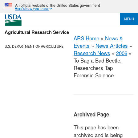
An official website of the United States government
Here's how you know
MENU
Agricultural Research Service
ARS Home
»
News &
Events
»
News Articles
»
U.S. DEPARTMENT OF AGRICULTURE
Research News
»
2006
»
To Bag a Bad Beetle,
Researchers Tap
Forensic Science
Archived Page
This page has been
archived and is being