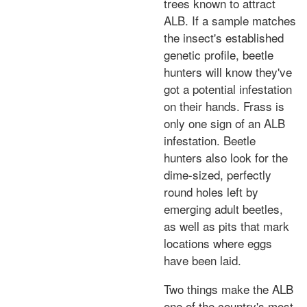
trees known to attract
ALB. If a sample matches
the insect's established
genetic profile, beetle
hunters will know they've
got a potential infestation
on their hands. Frass is
only one sign of an ALB
infestation. Beetle
hunters also look for the
dime-sized, perfectly
round holes left by
emerging adult beetles,
as well as pits that mark
locations where eggs
have been laid.
Two things make the ALB
one of the country's most