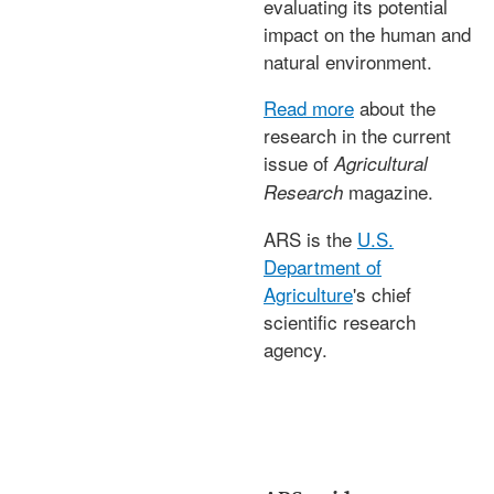
evaluating its potential
impact on the human and
natural environment.
Read more
about the
research in the current
issue of
Agricultural
magazine.
Research
ARS is the
U.S.
Department of
Agriculture
's chief
scientific research
agency.