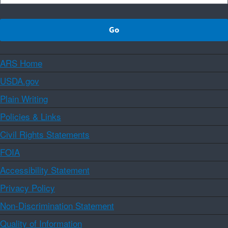
ARS Home
USDA.gov
Plain Writing
Policies & Links
Civil Rights Statements
FOIA
Accessibility Statement
Privacy Policy
Non-Discrimination Statement
Quality of Information