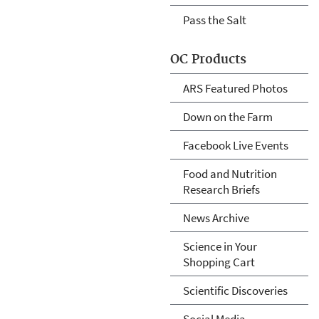
Pass the Salt
OC Products
ARS Featured Photos
Down on the Farm
Facebook Live Events
Food and Nutrition
Research Briefs
News Archive
Science in Your
Shopping Cart
Scientific Discoveries
Social Media