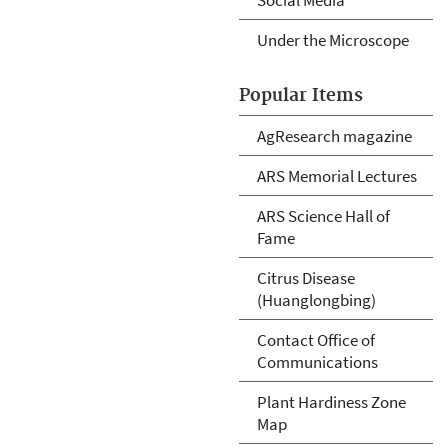
Under the Microscope
Popular Items
AgResearch magazine
ARS Memorial Lectures
ARS Science Hall of
Fame
Citrus Disease
(Huanglongbing)
Contact Office of
Communications
Plant Hardiness Zone
Map