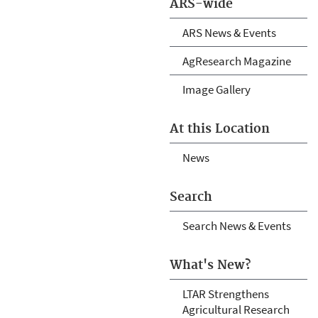
ARS-wide
ARS News & Events
AgResearch Magazine
Image Gallery
At this Location
News
Search
Search News & Events
What's New?
LTAR Strengthens
Agricultural Research