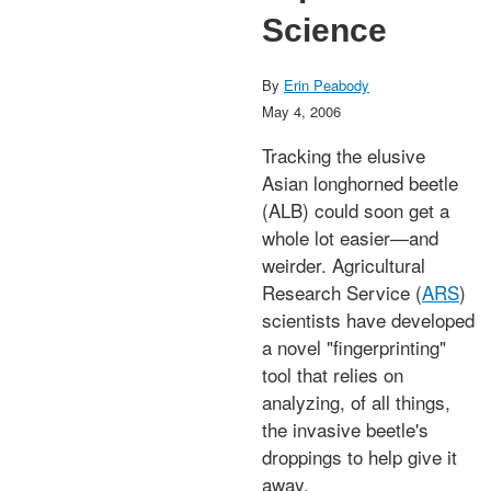
Science
By
Erin Peabody
May 4, 2006
Tracking the elusive
Asian longhorned beetle
(ALB) could soon get a
whole lot easier—and
weirder. Agricultural
Research Service (
ARS
)
scientists have developed
a novel "fingerprinting"
tool that relies on
analyzing, of all things,
the invasive beetle's
droppings to help give it
away.