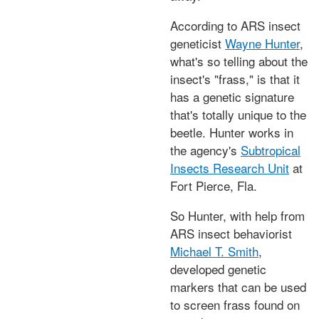
According to ARS insect
geneticist
Wayne Hunter
,
what's so telling about the
insect's "frass," is that it
has a genetic signature
that's totally unique to the
beetle. Hunter works in
the agency's
Subtropical
Insects Research Unit
at
Fort Pierce, Fla.
So Hunter, with help from
ARS insect behaviorist
Michael T. Smith
,
developed genetic
markers that can be used
to screen frass found on