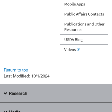
Mobile Apps
Public Affairs Contacts
Publications and Other
Resources
USDA Blog
Videos
Return to top
Last Modified: 10/1/2024
Research