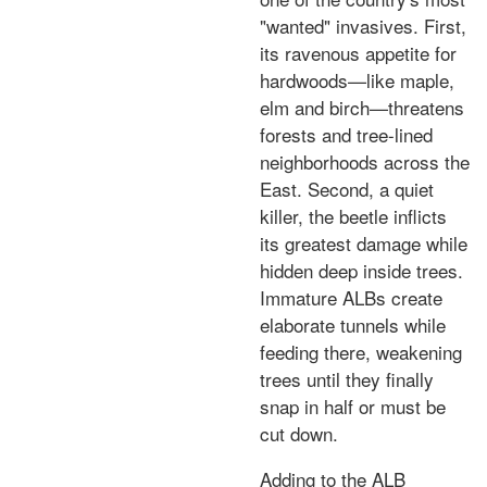
"wanted" invasives. First,
its ravenous appetite for
hardwoods—like maple,
elm and birch—threatens
forests and tree-lined
neighborhoods across the
East. Second, a quiet
killer, the beetle inflicts
its greatest damage while
hidden deep inside trees.
Immature ALBs create
elaborate tunnels while
feeding there, weakening
trees until they finally
snap in half or must be
cut down.
Adding to the ALB