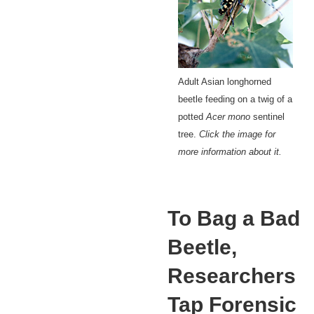
Adult Asian longhorned
beetle feeding on a twig of a
potted
Acer mono
sentinel
tree.
Click the image for
more information about it.
To Bag a Bad
Beetle,
Researchers
Tap Forensic