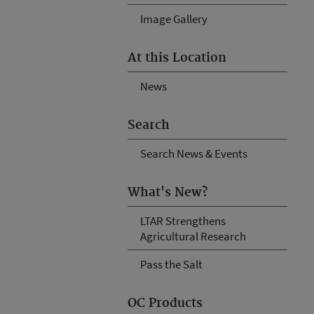
Image Gallery
At this Location
News
Search
Search News & Events
What's New?
LTAR Strengthens
Agricultural Research
Pass the Salt
OC Products