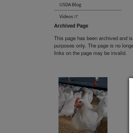
USDA Blog
Videos
Archived Page
This page has been archived and is
purposes only. The page is no longe
links on the page may be invalid.