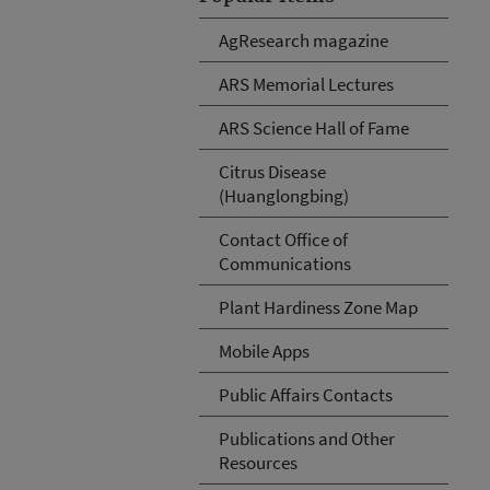
AgResearch magazine
ARS Memorial Lectures
ARS Science Hall of Fame
Citrus Disease
(Huanglongbing)
Contact Office of
Communications
Plant Hardiness Zone Map
Mobile Apps
Public Affairs Contacts
Publications and Other
Resources