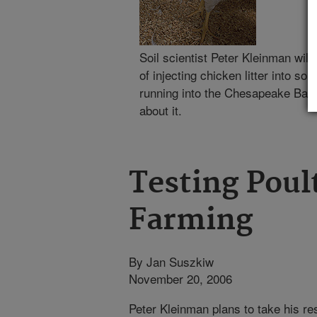
Soil scientist Peter Kleinman wil
of injecting chicken litter into soil
running into the Chesapeake Bay.
about it.
Testing Poult
Farming
By Jan Suszkiw
November 20, 2006
Peter Kleinman plans to take his res