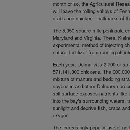
month or so, the Agricultural Resea
will leave the rolling valleys of Pen
crabs and chicken—hallmarks of th
The 5,950-square-mile peninsula e
Maryland and Virginia. There, Klein
experimental method of injecting chic
natural fertilizer from running off 
Each year, Delmarva's 2,700 or so 
571,141,000 chickens. The 600,000 
mixture of manure and bedding straw
soybeans and other Delmarva crops
soil surface exposes nutrients like 
into the bay's surrounding waters, t
sunlight and deprive fish, crabs and 
oxygen.
The increasingly popular use of no-