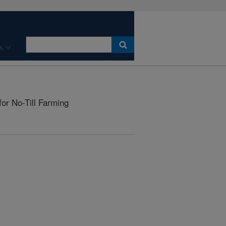
s
for No-Till Farming