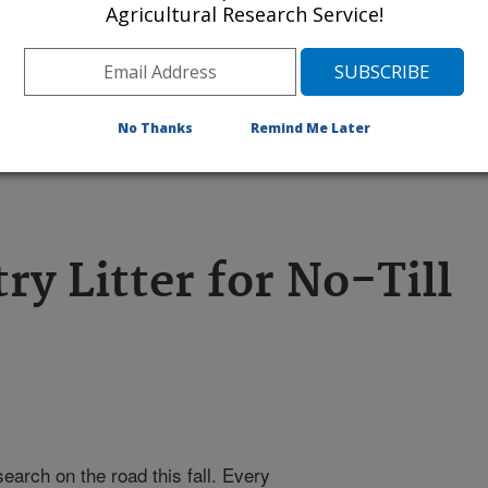
Agricultural Research Service!
l investigate an experimental method
 to keep this natural fertilizer from
No Thanks
Remind Me Later
 Click the image for more information
ry Litter for No-Till
earch on the road this fall. Every