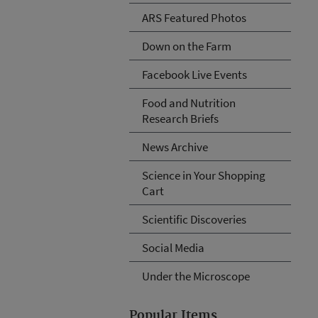
ARS Featured Photos
Down on the Farm
Facebook Live Events
Food and Nutrition
Research Briefs
News Archive
Science in Your Shopping
Cart
Scientific Discoveries
Social Media
Under the Microscope
Popular Items