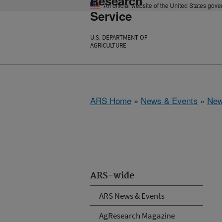
Research
An official website of the United States gov
Service
U.S. DEPARTMENT OF
AGRICULTURE
ARS Home
»
News & Events
»
New
ARS-wide
ARS News & Events
AgResearch Magazine