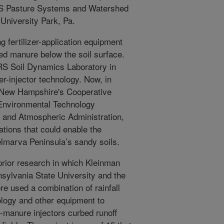
RS Pasture Systems and Watershed
niversity Park, Pa.
 fertilizer-application equipment
fied manure below the soil surface.
RS Soil Dynamics Laboratory in
er-injector technology. Now, in
of New Hampshire's Cooperative
 Environmental Technology
 and Atmospheric Administration,
ations that could enable the
 Delmarva Peninsula’s sandy soils.
 prior research in which Kleinman
sylvania State University and the
e used a combination of rainfall
ology and other equipment to
-manure injectors curbed runoff