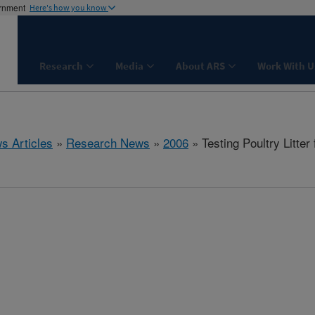
ernment
Here's how you know
Research
Media
About ARS
Work With U
s Articles
»
Research News
»
2006
» Testing Poultry Litter 