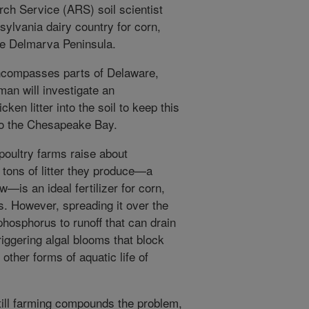
rch Service (ARS) soil scientist
nsylvania dairy country for corn,
e Delmarva Peninsula.
ncompasses parts of Delaware,
man will investigate an
ken litter into the soil to keep this
into the Chesapeake Bay.
poultry farms raise about
tons of litter they produce—a
—is an ideal fertilizer for corn,
. However, spreading it over the
phosphorus to runoff that can drain
riggering algal blooms that block
other forms of aquatic life of
till farming compounds the problem,