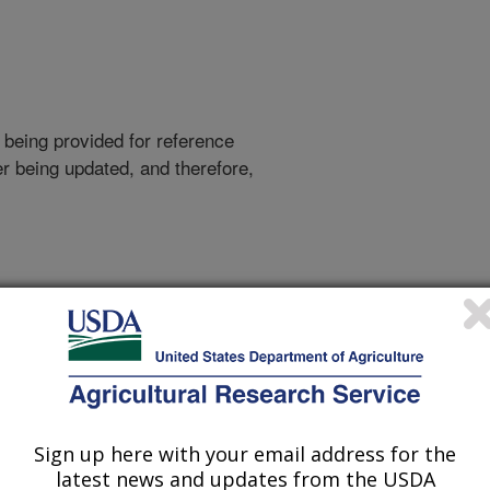
 being provided for reference
r being updated, and therefore,
Sign up here with your email address for the
latest news and updates from the USDA