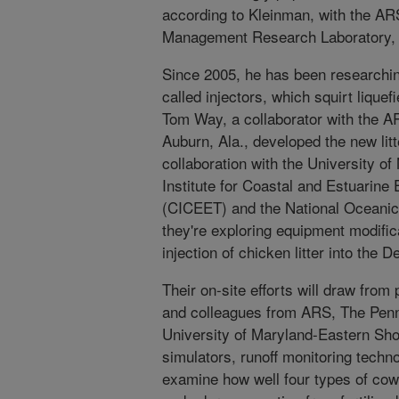
according to Kleinman, with the A
Management Research Laboratory, U
Since 2005, he has been researching
called injectors, which squirt lique
Tom Way, a collaborator with the A
Auburn, Ala., developed the new litt
collaboration with the University 
Institute for Coastal and Estuarine
(CICEET) and the National Oceanic
they're exploring equipment modific
injection of chicken litter into the
Their on-site efforts will draw from
and colleagues from ARS, The Penn
University of Maryland-Eastern Shor
simulators, runoff monitoring techn
examine how well four types of cow