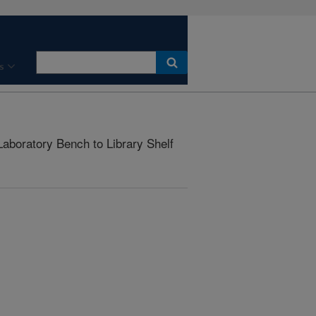
s
aboratory Bench to Library Shelf