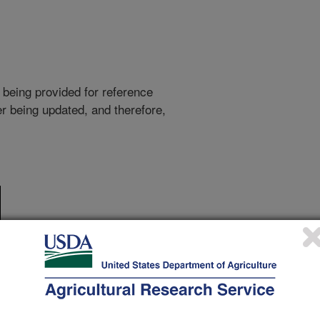
 being provided for reference
r being updated, and therefore,
ake of Super Slurper after it