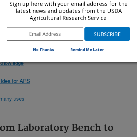
Sign up here with your email address for the
wn weight in moisture. Click the
latest news and updates from the USDA
it.
Agricultural Research Service!
No Thanks
Remind Me Later
r knowledge
 idea for ARS
 many uses
rom Laboratory Bench to