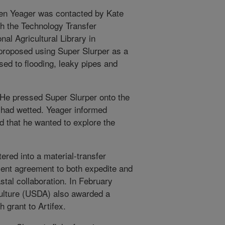
hen Yeager was contacted by Kate
th the Technology Transfer
al Agricultural Library in
 proposed using Super Slurper as a
ed to flooding, leaky pipes and
: He pressed Super Slurper onto the
 had wetted. Yeager informed
d that he wanted to explore the
ered into a material-transfer
ent agreement to both expedite and
tal collaboration. In February
ulture (USDA) also awarded a
 grant to Artifex.