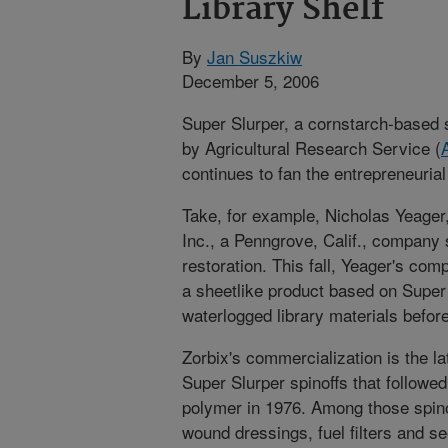
Library Shelf
By
Jan Suszkiw
December 5, 2006
Super Slurper, a cornstarch-based
by Agricultural Research Service (
continues to fan the entrepreneurial 
Take, for example, Nicholas Yeager,
Inc., a Penngrove, Calif., company
restoration. This fall, Yeager's c
a sheetlike product based on Super 
waterlogged library materials befor
Zorbix's commercialization is the lat
Super Slurper spinoffs that followe
polymer in 1976. Among those spino
wound dressings, fuel filters and s