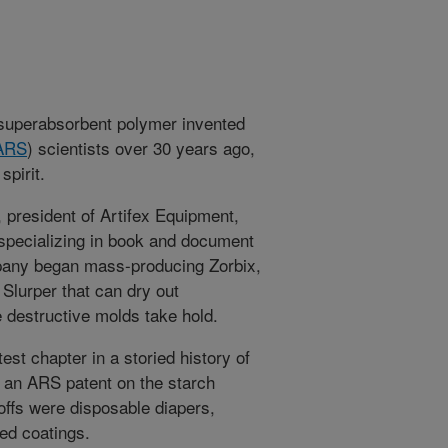
 superabsorbent polymer invented
ARS
) scientists over 30 years ago,
spirit.
 president of Artifex Equipment,
 specializing in book and document
ompany began mass-producing Zorbix,
Slurper that can dry out
e destructive molds take hold.
est chapter in a storied history of
d an ARS patent on the starch
ffs were disposable diapers,
eed coatings.