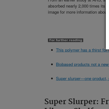
absorbed nearly 2,000 times its o
image for more information about 
This polymer has a thirst fo
Biobased products not a new
Super slurper—one product,
Super Slurper: F