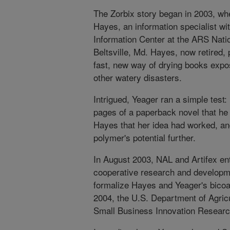
The Zorbix story began in 2003, w
Hayes, an information specialist wi
Information Center at the ARS Nation
Beltsville, Md. Hayes, now retired,
fast, new way of drying books expos
other watery disasters.
Intrigued, Yeager ran a simple test
pages of a paperback novel that he
Hayes that her idea had worked, an
polymer's potential further.
In August 2003, NAL and Artifex ent
cooperative research and developm
formalize Hayes and Yeager's bicoas
2004, the U.S. Department of Agric
Small Business Innovation Research