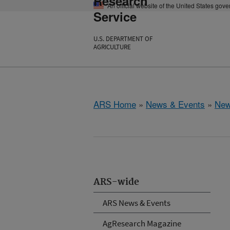
Research
An official website of the United States gov
Service
U.S. DEPARTMENT OF
AGRICULTURE
ARS Home
»
News & Events
»
New
ARS-wide
ARS News & Events
AgResearch Magazine