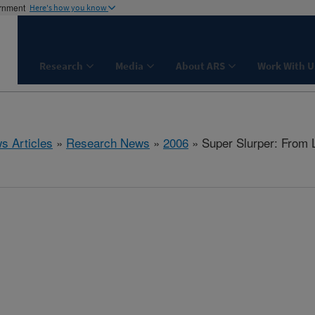
ernment
Here's how you know
Research
Media
About ARS
Work With U
s Articles
»
Research News
»
2006
» Super Slurper: From L