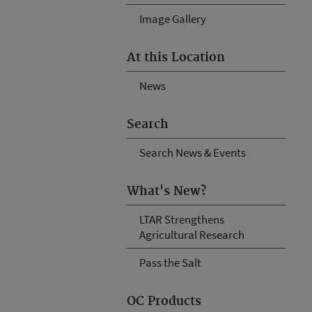
Image Gallery
At this Location
News
Search
Search News & Events
What's New?
LTAR Strengthens
Agricultural Research
Pass the Salt
OC Products