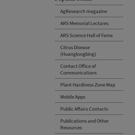
AgResearch magazine
ARS Memorial Lectures
ARS Science Hall of Fame
Citrus Disease
(Huanglongbing)
Contact Office of
Communications
Plant Hardiness Zone Map
Mobile Apps
Public Affairs Contacts
Publications and Other
Resources