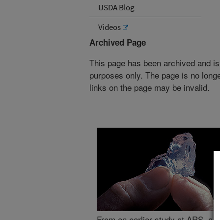
USDA Blog
Videos
Archived Page
This page has been archived and is
purposes only. The page is no longe
links on the page may be invalid.
From an earlier study at ARS, a fl