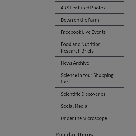
ARS Featured Photos
Down on the Farm
Facebook Live Events
Food and Nutrition
Research Briefs
News Archive
Science in Your Shopping
Cart
Scientific Discoveries
Social Media
Under the Microscope
Popular Items