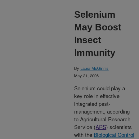
Selenium
May Boost
Insect
Immunity
By
Laura McGinnis
May 31, 2006
Selenium could play a
key role in effective
integrated pest-
management, according
to Agricultural Research
Service (
ARS
) scientists
with the
Biological Control