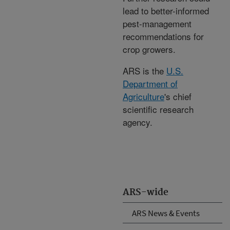
lead to better-informed
pest-management
recommendations for
crop growers.
ARS is the
U.S.
Department of
Agriculture
's chief
scientific research
agency.
ARS-wide
ARS News & Events