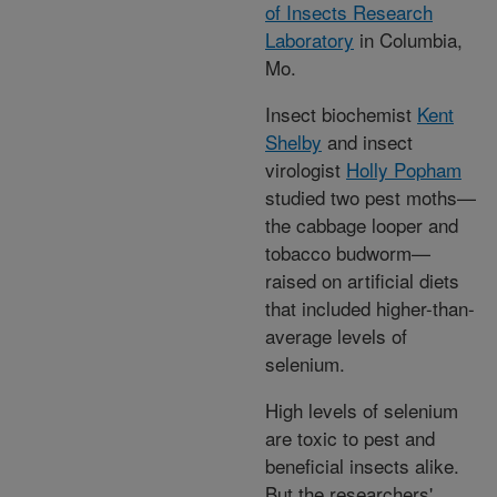
of Insects Research
Laboratory
in Columbia,
Mo.
Insect biochemist
Kent
Shelby
and insect
virologist
Holly Popham
studied two pest moths—
the cabbage looper and
tobacco budworm—
raised on artificial diets
that included higher-than-
average levels of
selenium.
High levels of selenium
are toxic to pest and
beneficial insects alike.
But the researchers'