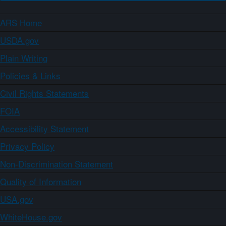
ARS Home
USDA.gov
Plain Writing
Policies & Links
Civil Rights Statements
FOIA
Accessibility Statement
Privacy Policy
Non-Discrimination Statement
Quality of Information
USA.gov
WhiteHouse.gov