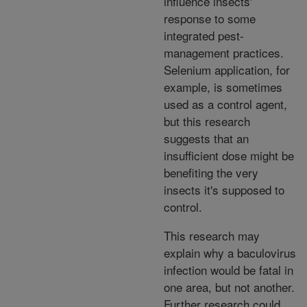
influence insects'
response to some
integrated pest-
management practices.
Selenium application, for
example, is sometimes
used as a control agent,
but this research
suggests that an
insufficient dose might be
benefiting the very
insects it's supposed to
control.
This research may
explain why a baculovirus
infection would be fatal in
one area, but not another.
Further research could