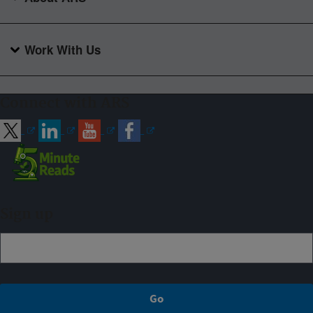
Work With Us
Connect with ARS
Sign up