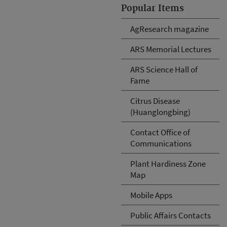
Popular Items
AgResearch magazine
ARS Memorial Lectures
ARS Science Hall of
Fame
Citrus Disease
(Huanglongbing)
Contact Office of
Communications
Plant Hardiness Zone
Map
Mobile Apps
Public Affairs Contacts