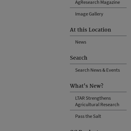
AgResearch Magazine
Image Gallery
At this Location
News
Search
Search News & Events
What's New?
LTAR Strengthens
Agricultural Research
Pass the Salt