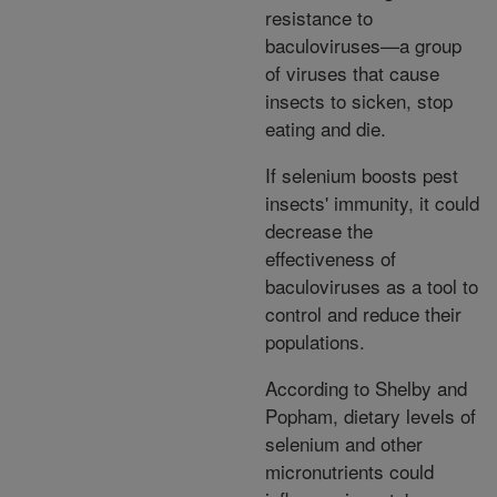
resistance to
baculoviruses—a group
of viruses that cause
insects to sicken, stop
eating and die.
If selenium boosts pest
insects' immunity, it could
decrease the
effectiveness of
baculoviruses as a tool to
control and reduce their
populations.
According to Shelby and
Popham, dietary levels of
selenium and other
micronutrients could