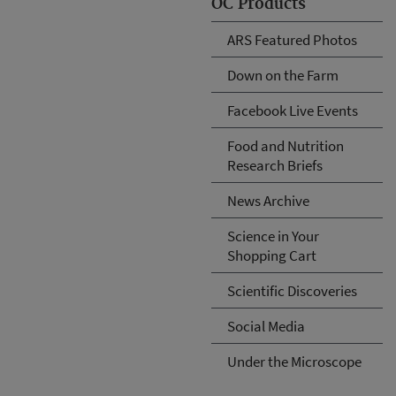
OC Products
ARS Featured Photos
Down on the Farm
Facebook Live Events
Food and Nutrition
Research Briefs
News Archive
Science in Your
Shopping Cart
Scientific Discoveries
Social Media
Under the Microscope