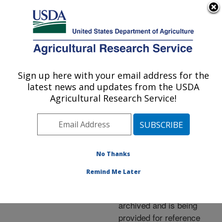
An official website of the United States government
Here's how you know
MENU
Agricultural Research Service
ARS Home
»
News &
Events
»
News Articles
»
Sign up here with your email address for the
U.S. DEPARTMENT OF AGRICULTURE
Research News
»
2006
»
latest news and updates from the USDA
Selenium May Boost
Agricultural Research Service!
Insect Immunity
No Thanks
Archived Page
Remind Me Later
This page has been
archived and is being
provided for reference