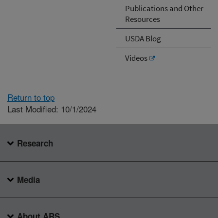
Publications and Other
Resources
USDA Blog
Videos
Return to top
Last Modified: 10/1/2024
Research
Media
About ARS