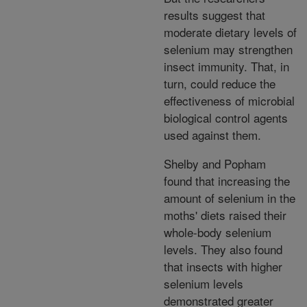
results suggest that
moderate dietary levels of
selenium may strengthen
insect immunity. That, in
turn, could reduce the
effectiveness of microbial
biological control agents
used against them.
Shelby and Popham
found that increasing the
amount of selenium in the
moths' diets raised their
whole-body selenium
levels. They also found
that insects with higher
selenium levels
demonstrated greater