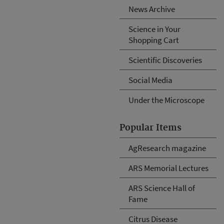
News Archive
Science in Your
Shopping Cart
Scientific Discoveries
Social Media
Under the Microscope
Popular Items
AgResearch magazine
ARS Memorial Lectures
ARS Science Hall of
Fame
Citrus Disease