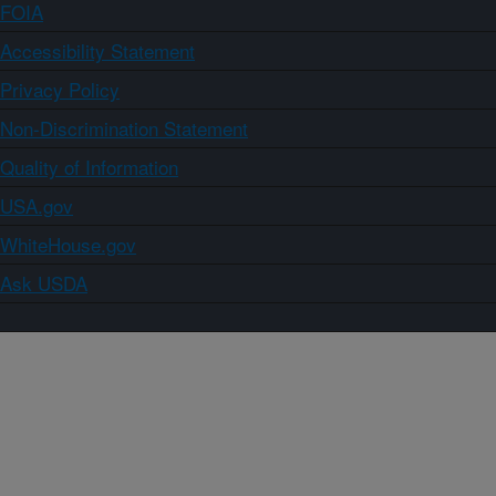
FOIA
Accessibility Statement
Privacy Policy
Non-Discrimination Statement
Quality of Information
USA.gov
WhiteHouse.gov
Ask USDA