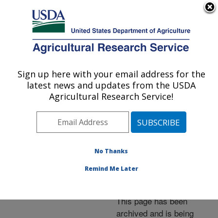
An official website of the United States government
Here's how you know
MENU
Agricultural Research Service
ARS Home
»
News &
Events
»
News Articles
»
Sign up here with your email address for the
U.S. DEPARTMENT OF AGRICULTURE
Research News
»
2006
»
latest news and updates from the USDA
Seeded Pastures Can
Agricultural Research Service!
Sustain Cattle--and
Native Rangelands
No Thanks
Remind Me Later
Archived Page
This page has been
archived and is being