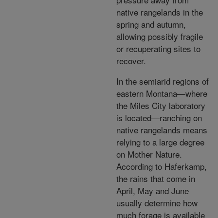
native rangelands in the
spring and autumn,
allowing possibly fragile
or recuperating sites to
recover.
In the semiarid regions of
eastern Montana—where
the Miles City laboratory
is located—ranching on
native rangelands means
relying to a large degree
on Mother Nature.
According to Haferkamp,
the rains that come in
April, May and June
usually determine how
much forage is available