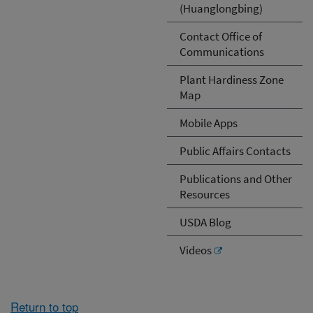
(Huanglongbing)
Contact Office of
Communications
Plant Hardiness Zone
Map
Mobile Apps
Public Affairs Contacts
Publications and Other
Resources
USDA Blog
Videos
Return to top