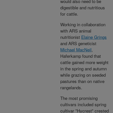
would also need to be
digestible and nutritious
for cattle.
Working in collaboration
with ARS animal
nutritionist
Elaine Grings
and ARS geneticist
Michael MacNeil
,
Haferkamp found that
cattle gained more weight
in the spring and autumn
while grazing on seeded
pastures than on native
rangelands.
The most promising
cultivars included spring
cultivar "Hycrest" crested