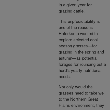
in a given year for
grazing cattle.
This unpredictability is
one of the reasons
Haferkamp wanted to
explore selected cool-
season grasses—for
grazing in the spring and
autumn—as potential
forages for rounding out a
herd's yearly nutritional
needs.
Not only would the
grasses need to take well
to the Northern Great
Plains environment, they