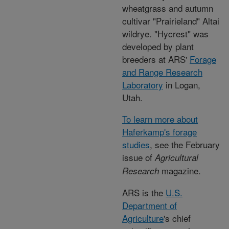
wheatgrass and autumn
cultivar "Prairieland" Altai
wildrye. "Hycrest" was
developed by plant
breeders at ARS'
Forage
and Range Research
Laboratory
in Logan,
Utah.
To learn more about
Haferkamp's forage
studies
, see the February
issue of
Agricultural
magazine.
Research
ARS is the
U.S.
Department of
Agriculture
's chief