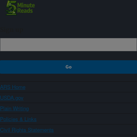
Sign up
ARS Home
USDA.gov
Plain Writing
Policies & Links
Civil Rights Statements