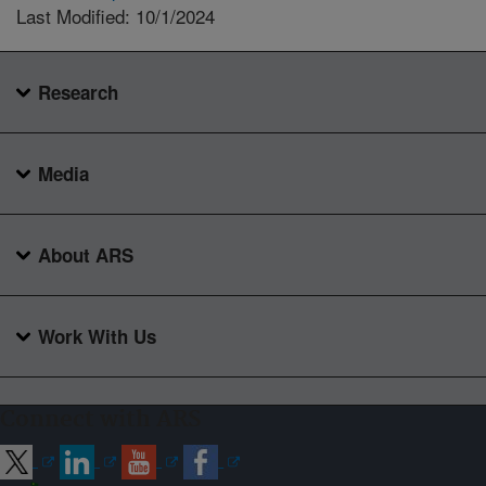
Last Modified: 10/1/2024
Research
Media
About ARS
Work With Us
Connect with ARS