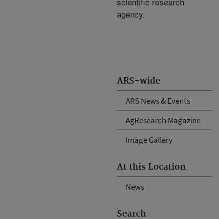
scientific research
agency.
ARS-wide
ARS News & Events
AgResearch Magazine
Image Gallery
At this Location
News
Search