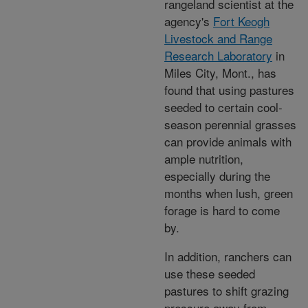
rangeland scientist at the
agency's
Fort Keogh
Livestock and Range
Research Laboratory
in
Miles City, Mont., has
found that using pastures
seeded to certain cool-
season perennial grasses
can provide animals with
ample nutrition,
especially during the
months when lush, green
forage is hard to come
by.
In addition, ranchers can
use these seeded
pastures to shift grazing
pressure away from