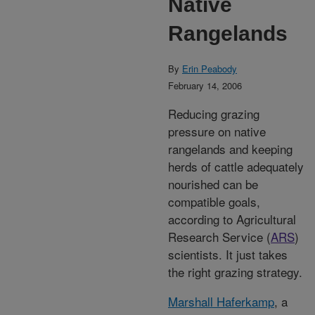
Native
Rangelands
By
Erin Peabody
February 14, 2006
Reducing grazing
pressure on native
rangelands and keeping
herds of cattle adequately
nourished can be
compatible goals,
according to Agricultural
Research Service (
ARS
)
scientists. It just takes
the right grazing strategy.
Marshall Haferkamp
, a