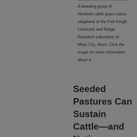
A breeding group of
Hereford cattle graze native
rangeland at the Fort Keogh
Livestock and Range
Research Laboratory at
Miles City, Mont.
Click the
image for more information
about it.
Seeded
Pastures Can
Sustain
Cattle—and