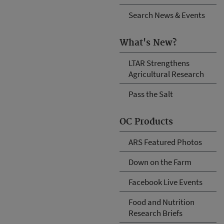
Search News & Events
What's New?
LTAR Strengthens
Agricultural Research
Pass the Salt
OC Products
ARS Featured Photos
Down on the Farm
Facebook Live Events
Food and Nutrition
Research Briefs