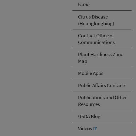
Fame
Citrus Disease
(Huanglongbing)
Contact Office of
Communications
Plant Hardiness Zone
Map
Mobile Apps
Public Affairs Contacts
Publications and Other
Resources
USDA Blog
Videos