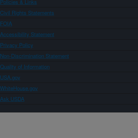
Policies & Links
Civil Rights Statements
FOIA
Accessibility Statement
Privacy Policy
Non-Discrimination Statement
Quality of Information
USA.gov
WhiteHouse.gov
Ask USDA