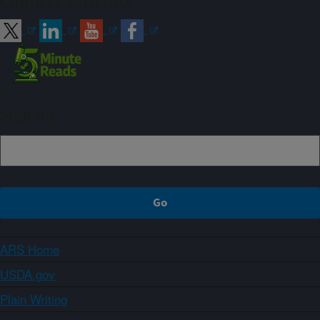
Connect with ARS
Sign up
ARS Home
USDA.gov
Plain Writing