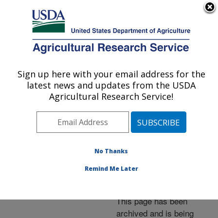
An official website of the United States government
Here's how you know
MENU
Agricultural Research Service
ARS Home
»
News &
Events
»
News Articles
»
Sign up here with your email address for the
U.S. DEPARTMENT OF AGRICULTURE
Research News
»
2006
»
latest news and updates from the USDA
Quelling Trade
Agricultural Research Service!
&quot;Brush Fires&quot;
With Science
No Thanks
Remind Me Later
Archived Page
This page has been
archived and is being