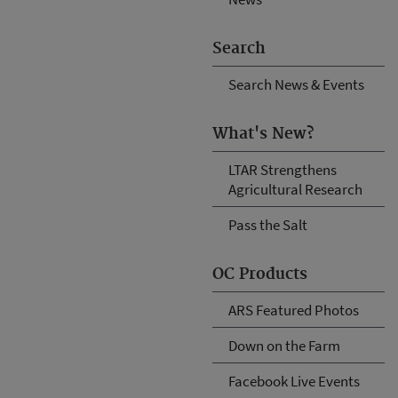
Search
Search News & Events
What's New?
LTAR Strengthens
Agricultural Research
Pass the Salt
OC Products
ARS Featured Photos
Down on the Farm
Facebook Live Events