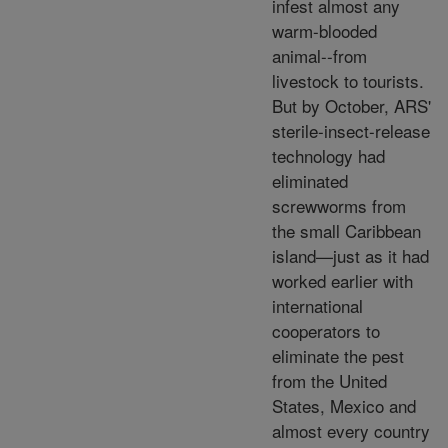
infest almost any
warm-blooded
animal--from
livestock to tourists.
But by October, ARS'
sterile-insect-release
technology had
eliminated
screwworms from
the small Caribbean
island—just as it had
worked earlier with
international
cooperators to
eliminate the pest
from the United
States, Mexico and
almost every country