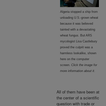
Algeria stopped a ship from
unloading U.S.-grown wheat
because it was believed
tainted with a devastating
wheat fungus. But ARS
mycologist Lisa Castlebury
proved the culprit was a
harmless lookalike, shown
here on the computer
screen.
Click the image for
more information about it.
All of them have been at
the center of a scientific
question with trade or