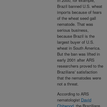
In 2000, for example,
Brazil banned U.S. wheat
imports because of fears
of the wheat seed gall
nematode. That was
serious business,
because Brazil is the
largest buyer of U.S.
wheat in South America.
But the ban was lifted in
early 2001 after ARS
researchers proved to the
Brazilians' satisfaction
that the nematodes were
not a threat.
According to ARS
nematologist
David
Chitwood
, the Brazilians