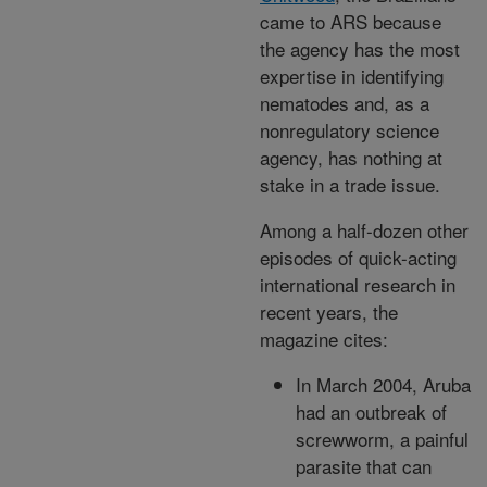
came to ARS because
the agency has the most
expertise in identifying
nematodes and, as a
nonregulatory science
agency, has nothing at
stake in a trade issue.
Among a half-dozen other
episodes of quick-acting
international research in
recent years, the
magazine cites:
In March 2004, Aruba
had an outbreak of
screwworm, a painful
parasite that can