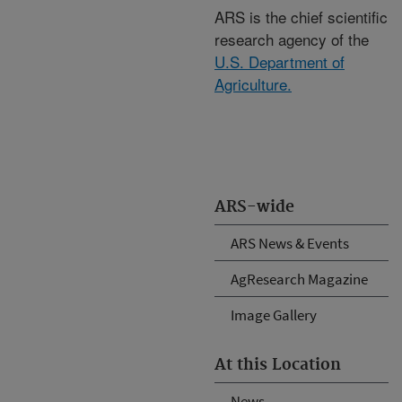
ARS is the chief scientific
research agency of the
U.S. Department of
Agriculture.
ARS-wide
ARS News & Events
AgResearch Magazine
Image Gallery
At this Location
News