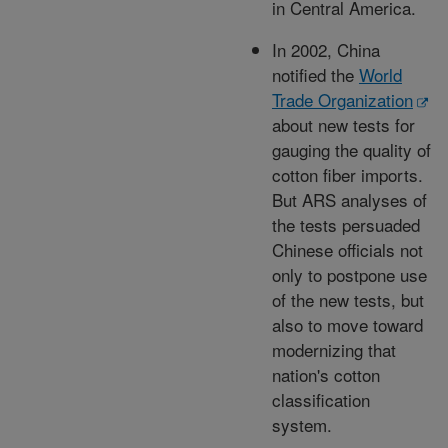
in Central America.
In 2002, China
notified the
World
Trade Organization
about new tests for
gauging the quality of
cotton fiber imports.
But ARS analyses of
the tests persuaded
Chinese officials not
only to postpone use
of the new tests, but
also to move toward
modernizing that
nation's cotton
classification
system.