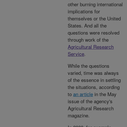
other burning international
implications for
themselves or the United
States. And all the
questions were resolved
through work of the
Agricultural Research
Service
.
While the questions
varied, time was always
of the essence in settling
the situations, according
to
an article
in the May
issue of the agency's
Agricultural Research
magazine.