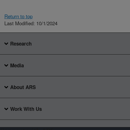
Return to top
Last Modified: 10/1/2024
Research
Media
About ARS
Work With Us