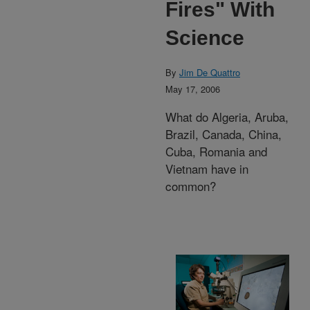
Fires" With
Science
By
Jim De Quattro
May 17, 2006
What do Algeria, Aruba,
Brazil, Canada, China,
Cuba, Romania and
Vietnam have in
common?