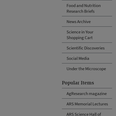
Food and Nutrition
Research Briefs
News Archive
Science in Your
Shopping Cart
Scientific Discoveries
Social Media
Under the Microscope
Popular Items
AgResearch magazine
ARS Memorial Lectures
ARS Science Hall of