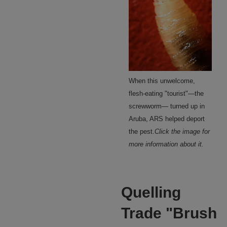
When this unwelcome,
flesh-eating "tourist"—the
screwworm— turned up in
Aruba, ARS helped deport
the pest.
Click the image for
more information about it.
Quelling
Trade "Brush