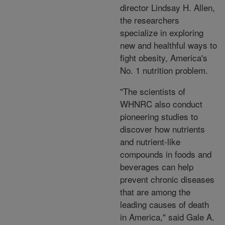
director Lindsay H. Allen,
the researchers
specialize in exploring
new and healthful ways to
fight obesity, America's
No. 1 nutrition problem.
"The scientists of
WHNRC also conduct
pioneering studies to
discover how nutrients
and nutrient-like
compounds in foods and
beverages can help
prevent chronic diseases
that are among the
leading causes of death
in America," said Gale A.