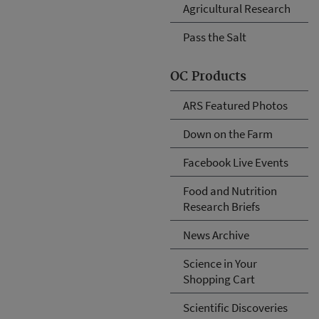
Agricultural Research
Pass the Salt
OC Products
ARS Featured Photos
Down on the Farm
Facebook Live Events
Food and Nutrition
Research Briefs
News Archive
Science in Your
Shopping Cart
Scientific Discoveries