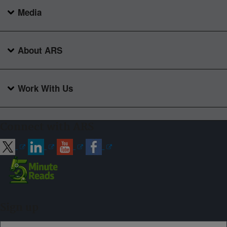
Media
About ARS
Work With Us
Connect with ARS
Sign up