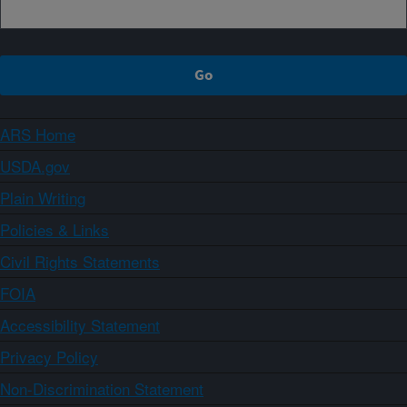
ARS Home
USDA.gov
Plain Writing
Policies & Links
Civil Rights Statements
FOIA
Accessibility Statement
Privacy Policy
Non-Discrimination Statement