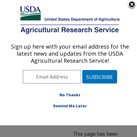
An official website of the United States government
Here's how you know
MENU
Agricultural Research Service
ARS Home
»
News &
Events
»
News Articles
»
Sign up here with your email address for the
U.S. DEPARTMENT OF AGRICULTURE
Research News
»
2006
»
latest news and updates from the USDA
Public Dedication Today
Agricultural Research Service!
for ARS Western Human
Nutrition Research
Center
No Thanks
Remind Me Later
Archived Page
This page has been