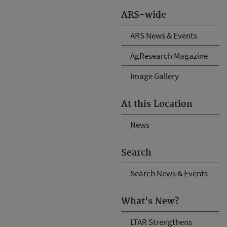
ARS-wide
ARS News & Events
AgResearch Magazine
Image Gallery
At this Location
News
Search
Search News & Events
What's New?
LTAR Strengthens