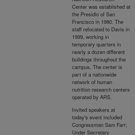
Center was established at
the Presidio of San
Francisco in 1980. The
staff relocated to Davis in
1999, working in
temporary quarters in
nearly a dozen different
buildings throughout the
campus. The center is
part of a nationwide
network of human
nutrition research centers
operated by ARS.
Invited speakers at
today's event included
Congressman Sam Farr;
Under Secretary