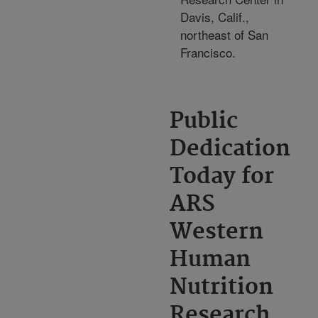
Davis, Calif.,
northeast of San
Francisco.
Public
Dedication
Today for
ARS
Western
Human
Nutrition
Research