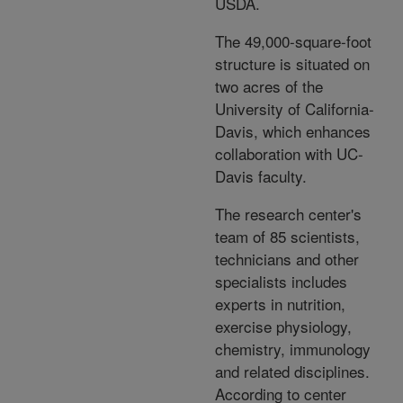
USDA.
The 49,000-square-foot
structure is situated on
two acres of the
University of California-
Davis, which enhances
collaboration with UC-
Davis faculty.
The research center's
team of 85 scientists,
technicians and other
specialists includes
experts in nutrition,
exercise physiology,
chemistry, immunology
and related disciplines.
According to center