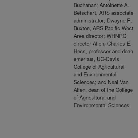
Buchanan; Antoinette A.
Betschart, ARS associate
administrator; Dwayne R.
Buxton, ARS Pacific West
Area director; WHNRC
director Allen; Charles E.
Hess, professor and dean
emeritus, UC-Davis
College of Agricultural
and Environmental
Sciences; and Neal Van
Alfen, dean of the College
of Agricultural and
Environmental Sciences.