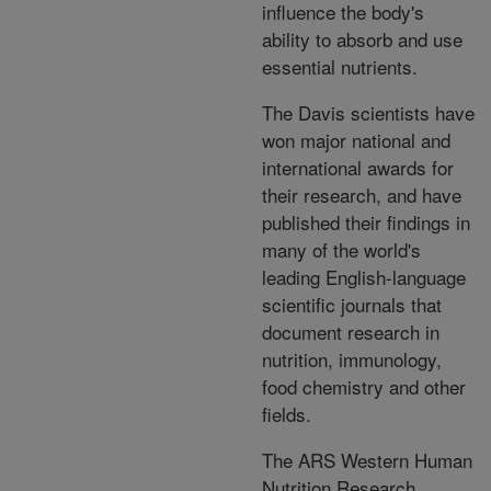
influence the body's
ability to absorb and use
essential nutrients.
The Davis scientists have
won major national and
international awards for
their research, and have
published their findings in
many of the world's
leading English-language
scientific journals that
document research in
nutrition, immunology,
food chemistry and other
fields.
The ARS Western Human
Nutrition Research