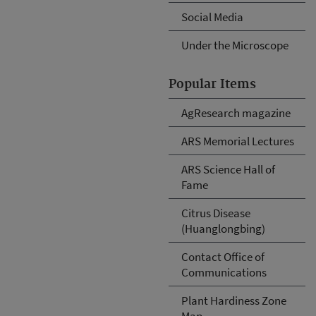
Social Media
Under the Microscope
Popular Items
AgResearch magazine
ARS Memorial Lectures
ARS Science Hall of
Fame
Citrus Disease
(Huanglongbing)
Contact Office of
Communications
Plant Hardiness Zone
Map