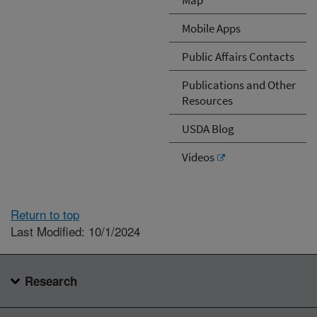
Mobile Apps
Public Affairs Contacts
Publications and Other
Resources
USDA Blog
Videos
Return to top
Last Modified: 10/1/2024
Research