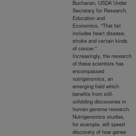
Buchanan, USDA Under
Secretary for Research,
Education and
Economics. "That list
includes heart disease,
stroke and certain kinds
of cancer."
Increasingly, the research
of these scientists has
encompassed
nutrigenomics, an
emerging field which
benefits from still-
unfolding discoveries in
human genome research.
Nutrigenomics studies,
for example, will speed
discovery of how genes