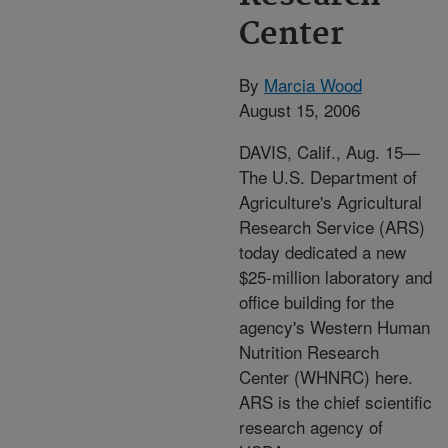
Center
By
Marcia Wood
August 15, 2006
DAVIS, Calif., Aug. 15—
The U.S. Department of
Agriculture's Agricultural
Research Service (ARS)
today dedicated a new
$25-million laboratory and
office building for the
agency's Western Human
Nutrition Research
Center (WHNRC) here.
ARS is the chief scientific
research agency of