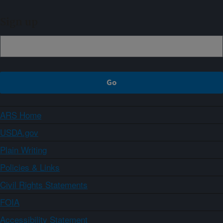
Sign up
ARS Home
USDA.gov
Plain Writing
Policies & Links
Civil Rights Statements
FOIA
Accessibility Statement