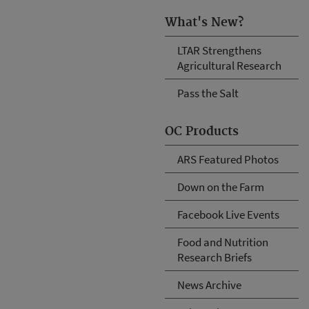
What's New?
LTAR Strengthens
Agricultural Research
Pass the Salt
OC Products
ARS Featured Photos
Down on the Farm
Facebook Live Events
Food and Nutrition
Research Briefs
News Archive