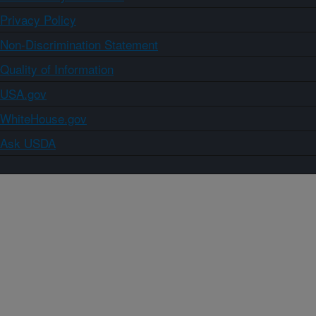
Privacy Policy
Non-Discrimination Statement
Quality of Information
USA.gov
WhiteHouse.gov
Ask USDA