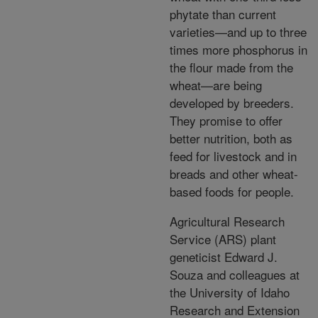
phytate than current
varieties—and up to three
times more phosphorus in
the flour made from the
wheat—are being
developed by breeders.
They promise to offer
better nutrition, both as
feed for livestock and in
breads and other wheat-
based foods for people.
Agricultural Research
Service (ARS) plant
geneticist Edward J.
Souza and colleagues at
the University of Idaho
Research and Extension