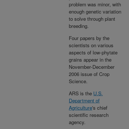
problem was minor, with
enough genetic variation
to solve through plant
breeding.
Four papers by the
scientists on various
aspects of low-phytate
grains appear in the
November-December
2006 issue of Crop
Science.
ARS is the
U.S.
Department of
Agriculture
's chief
scientific research
agency.