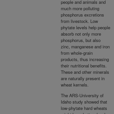
people and animals and
much more polluting
phosphorus excretions
from livestock. Low
phytate levels help people
absorb not only more
phosphorus, but also
zinc, manganese and iron
from whole-grain
products, thus increasing
their nutritional benefits.
These and other minerals
are naturally present in
wheat kernels.
The ARS-University of
Idaho study showed that
low-phytate hard wheats