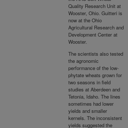
Quality Research Unit at
Wooster, Ohio. Guitteri is
now at the Ohio
Agricultural Research and
Development Center at
Wooster.
The scientists also tested
the agronomic
performance of the low-
phytate wheats grown for
two seasons in field
studies at Aberdeen and
Tetonia, Idaho. The lines
sometimes had lower
yields and smaller
kernels. The inconsistent
yields suggested the