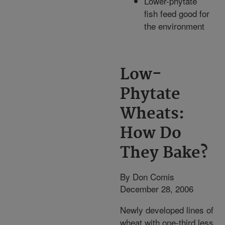
Lower-phytate
fish feed good for
the environment
Low-
Phytate
Wheats:
How Do
They Bake?
By Don Comis
December 28, 2006
Newly developed lines of
wheat with one-third less