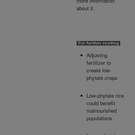
more information
about it.
Adjusting
fertilizer to
create low-
phytate crops
Low-phytate rice
could benefit
malnourished
populations