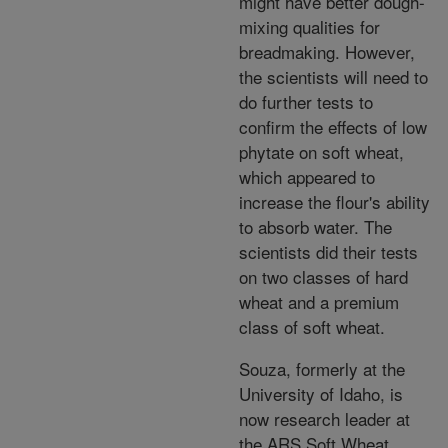
might have better dough-
mixing qualities for
breadmaking. However,
the scientists will need to
do further tests to
confirm the effects of low
phytate on soft wheat,
which appeared to
increase the flour's ability
to absorb water. The
scientists did their tests
on two classes of hard
wheat and a premium
class of soft wheat.
Souza, formerly at the
University of Idaho, is
now research leader at
the ARS Soft Wheat