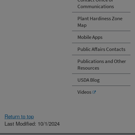
Communications
Plant Hardiness Zone
Map
Mobile Apps
Public Affairs Contacts
Publications and Other
Resources
USDA Blog
Videos
Return to top
Last Modified: 10/1/2024