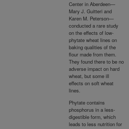
Center in Aberdeen—
Mary J. Guitteri and
Karen M. Peterson—
conducted a rare study
on the effects of low-
phytate wheat lines on
baking qualities of the
flour made from them.
They found there to be no
adverse impact on hard
wheat, but some ill
effects on soft wheat
lines.
Phytate contains
phosphorus in a less-
digestible form, which
leads to less nutrition for