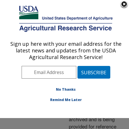
An official website of the United States government
Here's how you know
MENU
Agricultural Research Service
ARS Home
»
News &
Events
»
News Articles
»
Sign up here with your email address for the
U.S. DEPARTMENT OF AGRICULTURE
Research News
»
2006
»
latest news and updates from the USDA
Low-Phytate Wheats:
Agricultural Research Service!
How Do They Bake?
No Thanks
Archived Page
Remind Me Later
This page has been
archived and is being
provided for reference