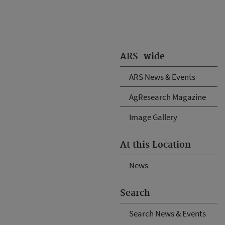
ARS-wide
ARS News & Events
AgResearch Magazine
Image Gallery
At this Location
News
Search
Search News & Events