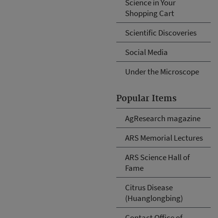
Science in Your
Shopping Cart
Scientific Discoveries
Social Media
Under the Microscope
Popular Items
AgResearch magazine
ARS Memorial Lectures
ARS Science Hall of
Fame
Citrus Disease
(Huanglongbing)
Contact Office of