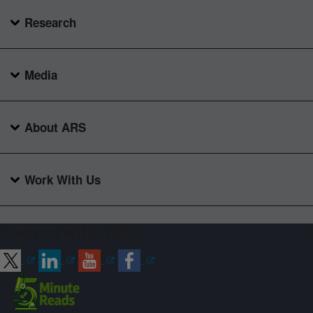
Research
Media
About ARS
Work With Us
Connect with ARS