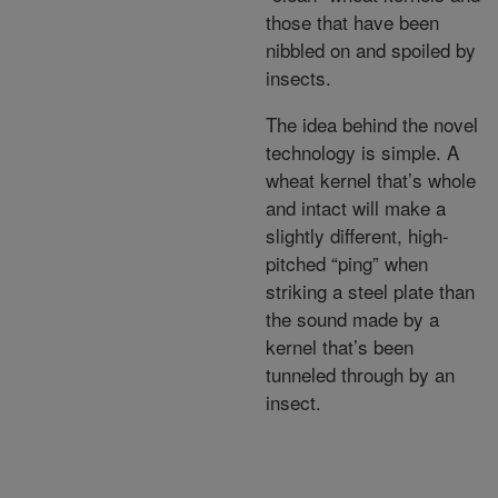
those that have been
nibbled on and spoiled by
insects.
The idea behind the novel
technology is simple. A
wheat kernel that’s whole
and intact will make a
slightly different, high-
pitched “ping” when
striking a steel plate than
the sound made by a
kernel that’s been
tunneled through by an
insect.