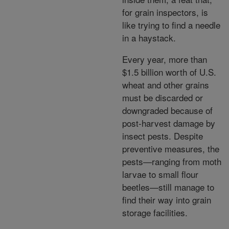
for grain inspectors, is
like trying to find a needle
in a haystack.
Every year, more than
$1.5 billion worth of U.S.
wheat and other grains
must be discarded or
downgraded because of
post-harvest damage by
insect pests. Despite
preventive measures, the
pests—ranging from moth
larvae to small flour
beetles—still manage to
find their way into grain
storage facilities.