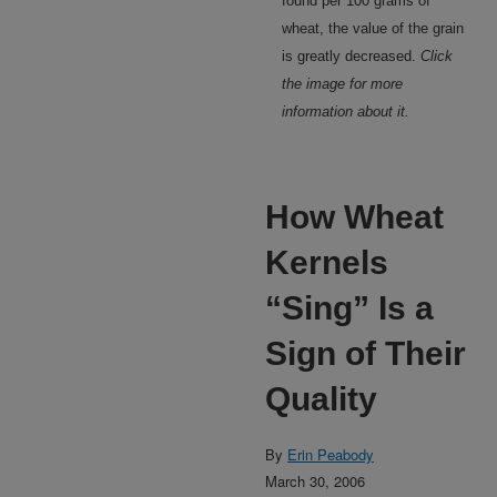
found per 100 grams of
wheat, the value of the grain
is greatly decreased.
Click
the image for more
information about it.
How Wheat
Kernels
“Sing” Is a
Sign of Their
Quality
By
Erin Peabody
March 30, 2006