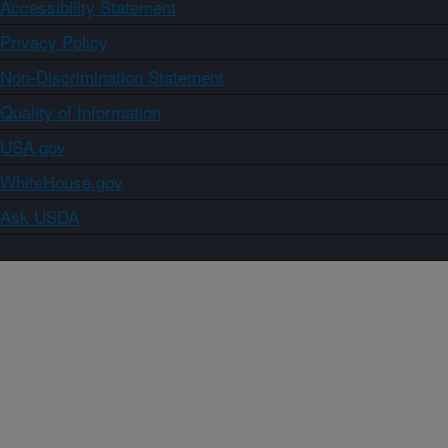
Accessibility Statement
Privacy Policy
Non-Discrimination Statement
Quality of Information
USA.gov
WhiteHouse.gov
Ask USDA