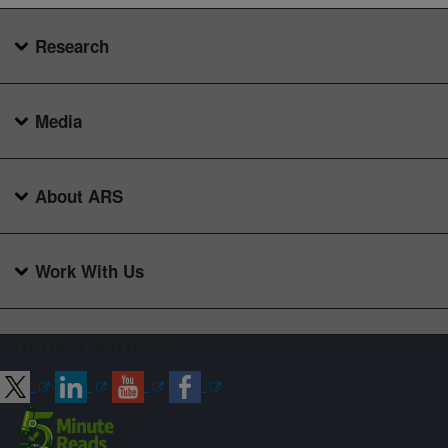
Research
Media
About ARS
Work With Us
Connect with ARS