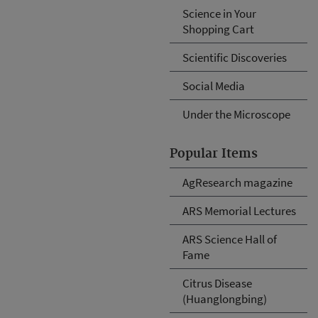
Science in Your
Shopping Cart
Scientific Discoveries
Social Media
Under the Microscope
Popular Items
AgResearch magazine
ARS Memorial Lectures
ARS Science Hall of
Fame
Citrus Disease
(Huanglongbing)