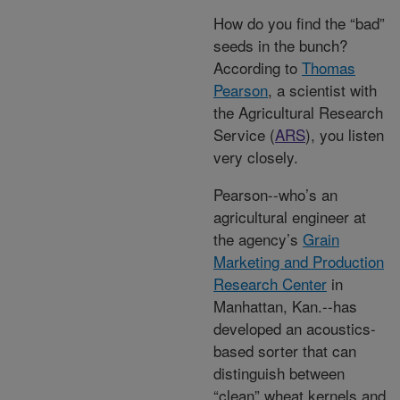
How do you find the “bad”
seeds in the bunch?
According to
Thomas
Pearson
, a scientist with
the Agricultural Research
Service (
ARS
), you listen
very closely.
Pearson--who’s an
agricultural engineer at
the agency’s
Grain
Marketing and Production
Research Center
in
Manhattan, Kan.--has
developed an acoustics-
based sorter that can
distinguish between
“clean” wheat kernels and