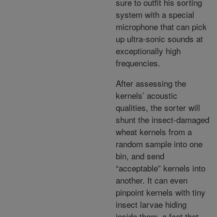
sure to outfit his sorting
system with a special
microphone that can pick
up ultra-sonic sounds at
exceptionally high
frequencies.
After assessing the
kernels’ acoustic
qualities, the sorter will
shunt the insect-damaged
wheat kernels from a
random sample into one
bin, and send
“acceptable” kernels into
another. It can even
pinpoint kernels with tiny
insect larvae hiding
inside them, a feat that,