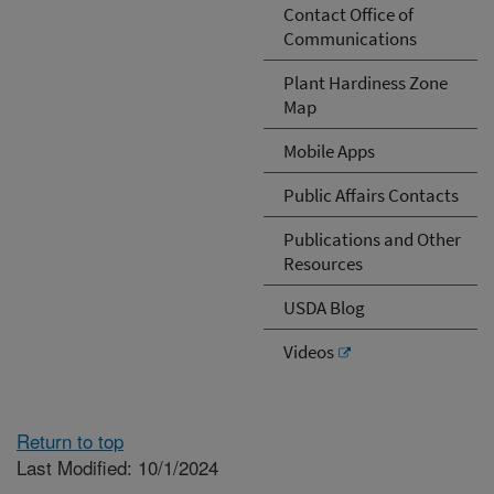
Contact Office of
Communications
Plant Hardiness Zone
Map
Mobile Apps
Public Affairs Contacts
Publications and Other
Resources
USDA Blog
Videos
Return to top
Last Modified: 10/1/2024