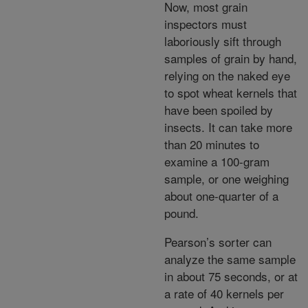
Now, most grain
inspectors must
laboriously sift through
samples of grain by hand,
relying on the naked eye
to spot wheat kernels that
have been spoiled by
insects. It can take more
than 20 minutes to
examine a 100-gram
sample, or one weighing
about one-quarter of a
pound.
Pearson’s sorter can
analyze the same sample
in about 75 seconds, or at
a rate of 40 kernels per