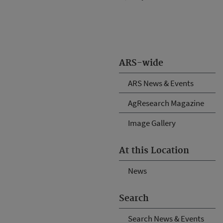
ARS-wide
ARS News & Events
AgResearch Magazine
Image Gallery
At this Location
News
Search
Search News & Events