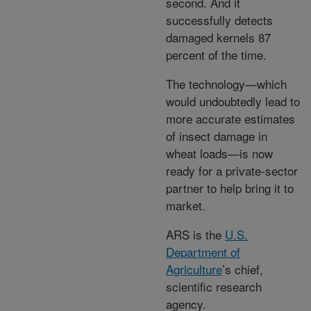
second. And it
successfully detects
damaged kernels 87
percent of the time.
The technology—which
would undoubtedly lead to
more accurate estimates
of insect damage in
wheat loads—is now
ready for a private-sector
partner to help bring it to
market.
ARS is the
U.S.
Department of
Agriculture
’s chief,
scientific research
agency.