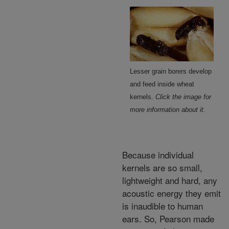
Lesser grain borers develop
and feed inside wheat
kernels.
Click the image for
more information about it.
Because individual
kernels are so small,
lightweight and hard, any
acoustic energy they emit
is inaudible to human
ears. So, Pearson made