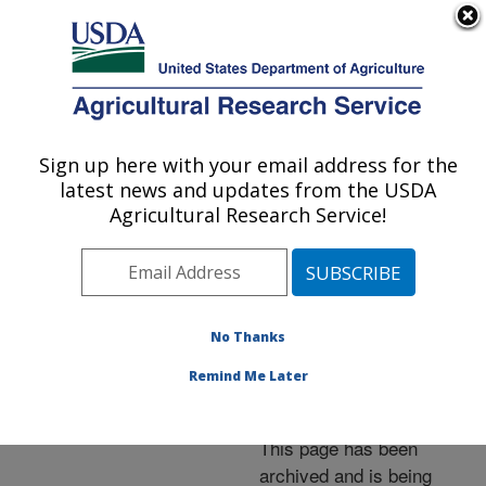
An official website of the United States government
Here's how you know
MENU
Agricultural Research Service
ARS Home
»
News &
Events
»
News Articles
»
Sign up here with your email address for the
U.S. DEPARTMENT OF AGRICULTURE
Research News
»
2006
»
latest news and updates from the USDA
How Wheat Kernels
Agricultural Research Service!
"Sing" Is a Sign of Their
Quality
No Thanks
Remind Me Later
Archived Page
This page has been
archived and is being