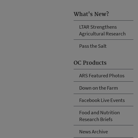
What's New?
LTAR Strengthens
Agricultural Research
Pass the Salt
OC Products
ARS Featured Photos
Down on the Farm
Facebook Live Events
Food and Nutrition
Research Briefs
News Archive