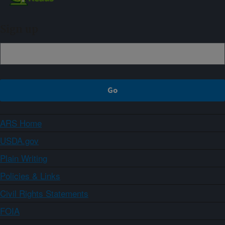
Sign up
ARS Home
USDA.gov
Plain Writing
Policies & Links
Civil Rights Statements
FOIA