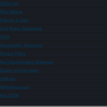
USDA.gov
Plain Writing
Policies & Links
Civil Rights Statements
FOIA
Accessibility Statement
Privacy Policy
Non-Discrimination Statement
Quality of Information
USA.gov
WhiteHouse.gov
Ask USDA