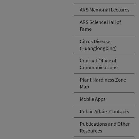
ARS Memorial Lectures
ARS Science Hall of
Fame
Citrus Disease
(Huanglongbing)
Contact Office of
Communications
Plant Hardiness Zone
Map
Mobile Apps
Public Affairs Contacts
Publications and Other
Resources