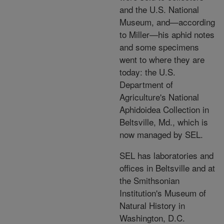
and the U.S. National
Museum, and—according
to Miller—his aphid notes
and some specimens
went to where they are
today: the U.S.
Department of
Agriculture's National
Aphidoidea Collection in
Beltsville, Md., which is
now managed by SEL.
SEL has laboratories and
offices in Beltsville and at
the Smithsonian
Institution's Museum of
Natural History in
Washington, D.C.