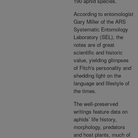
190 aphid species.
According to entomologist
Gary Miller of the ARS
Systematic Entomology
Laboratory (SEL), the
notes are of great
scientific and historic
value, yielding glimpses
of Fitch's personality and
shedding light on the
language and lifestyle of
the times.
The well-preserved
writings feature data on
aphids’ life history,
morphology, predators
and host plants, much of