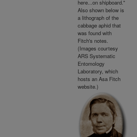
here...on shipboard."
Also shown below is
a lithograph of the
cabbage aphid that
was found with
Fitch's notes.
(Images courtesy
ARS Systematic
Entomology
Laboratory, which
hosts an Asa Fitch
website.)