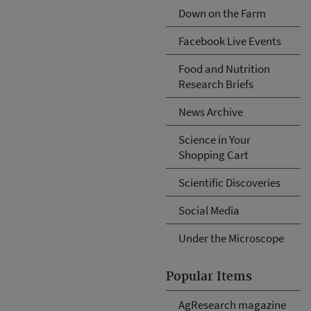
Down on the Farm
Facebook Live Events
Food and Nutrition
Research Briefs
News Archive
Science in Your
Shopping Cart
Scientific Discoveries
Social Media
Under the Microscope
Popular Items
AgResearch magazine