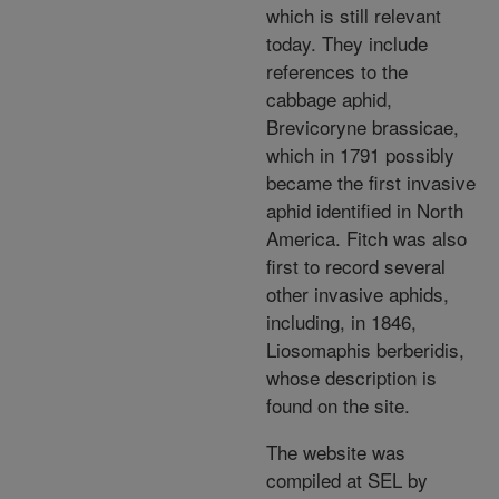
which is still relevant
today. They include
references to the
cabbage aphid,
Brevicoryne brassicae,
which in 1791 possibly
became the first invasive
aphid identified in North
America. Fitch was also
first to record several
other invasive aphids,
including, in 1846,
Liosomaphis berberidis,
whose description is
found on the site.
The website was
compiled at SEL by