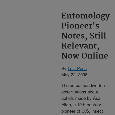
Entomology
Pioneer's
Notes, Still
Relevant,
Now Online
By
Luis Pons
May 22, 2006
The actual handwritten
observations about
aphids made by Asa
Fitch, a 19th-century
pioneer of U.S. insect