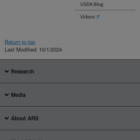
USDA Blog
Videos
Return to top
Last Modified: 10/1/2024
Research
Media
About ARS