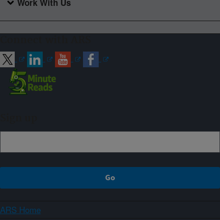
Work With Us
Connect with ARS
Sign up
ARS Home