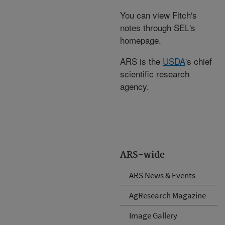
You can view Fitch's
notes through SEL's
homepage.
ARS is the
USDA
's chief
scientific research
agency.
ARS-wide
ARS News & Events
AgResearch Magazine
Image Gallery