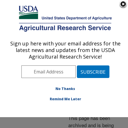
An official website of the United States government
Here's how you know
MENU
Agricultural Research Service
ARS Home
»
News &
Events
»
News Articles
»
Sign up here with your email address for the
U.S. DEPARTMENT OF AGRICULTURE
Research News
»
2006
»
latest news and updates from the USDA
Entomology Pioneer's
Agricultural Research Service!
Notes, Still Relevant,
Now Online
No Thanks
Remind Me Later
Archived Page
This page has been
archived and is being