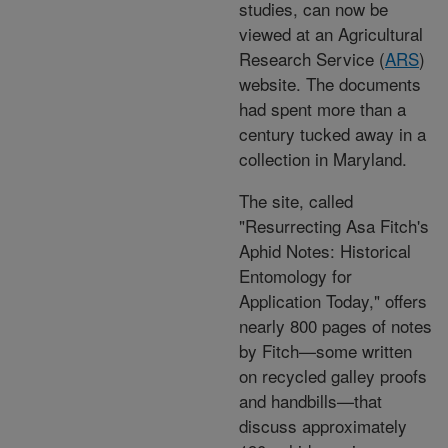
studies, can now be
viewed at an Agricultural
Research Service (
ARS
)
website. The documents
had spent more than a
century tucked away in a
collection in Maryland.
The site, called
"Resurrecting Asa Fitch's
Aphid Notes: Historical
Entomology for
Application Today," offers
nearly 800 pages of notes
by Fitch—some written
on recycled galley proofs
and handbills—that
discuss approximately