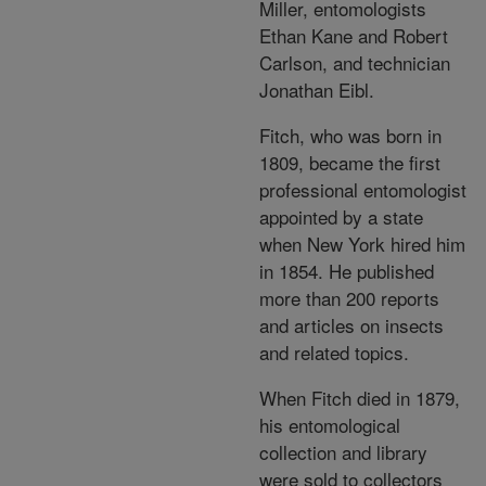
Miller, entomologists
Ethan Kane and Robert
Carlson, and technician
Jonathan Eibl.
Fitch, who was born in
1809, became the first
professional entomologist
appointed by a state
when New York hired him
in 1854. He published
more than 200 reports
and articles on insects
and related topics.
When Fitch died in 1879,
his entomological
collection and library
were sold to collectors