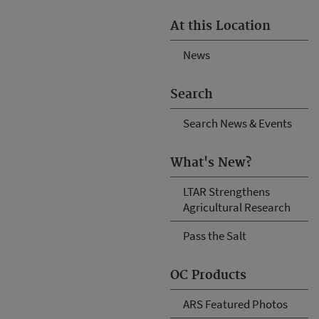
At this Location
News
Search
Search News & Events
What's New?
LTAR Strengthens
Agricultural Research
Pass the Salt
OC Products
ARS Featured Photos