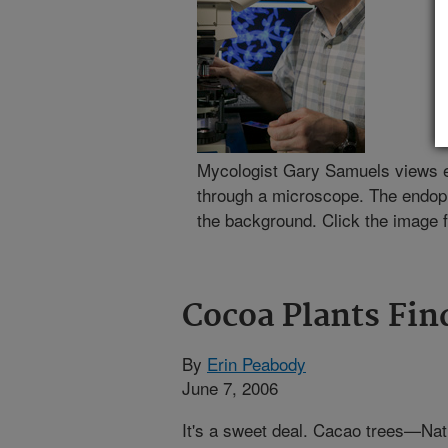
Mycologist Gary Samuels views 
through a microscope. The endop
the background. Click the image f
Cocoa Plants Fin
By
Erin Peabody
June 7, 2006
It's a sweet deal. Cacao trees—Nat