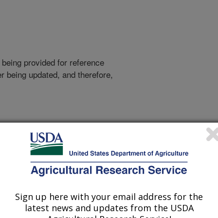
 being provided for reference
r being updated, and therefore,
out more.
Sign up here with your email address for the
latest news and updates from the USDA