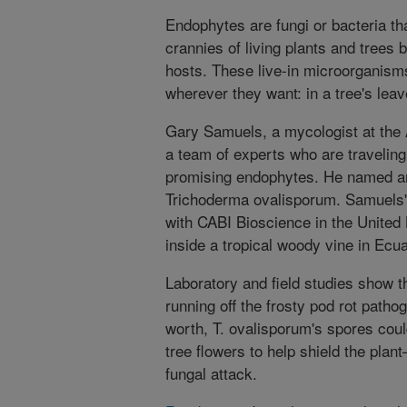
Endophytes are fungi or bacteria tha
crannies of living plants and trees 
hosts. These live-in microorganism
wherever they want: in a tree's leav
Gary Samuels, a mycologist at the A
a team of experts who are traveling
promising endophytes. He named an
Trichoderma ovalisporum. Samuels'
with CABI Bioscience in the United
inside a tropical woody vine in Ecu
Laboratory and field studies show th
running off the frosty pod rot pathog
worth, T. ovalisporum's spores cou
tree flowers to help shield the pl
fungal attack.