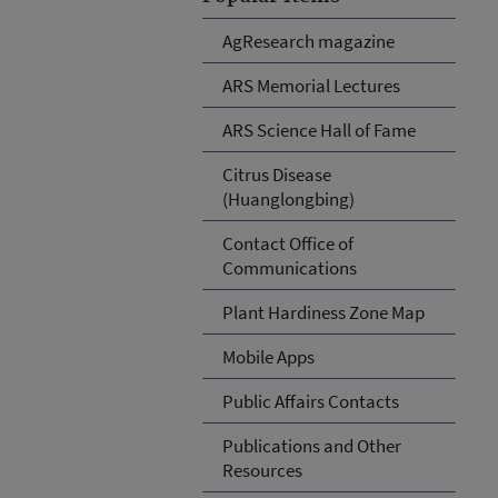
AgResearch magazine
ARS Memorial Lectures
ARS Science Hall of Fame
Citrus Disease
(Huanglongbing)
Contact Office of
Communications
Plant Hardiness Zone Map
Mobile Apps
Public Affairs Contacts
Publications and Other
Resources