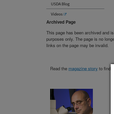
USDA Blog
Videos
Archived Page
This page has been archived and is
purposes only. The page is no longe
links on the page may be invalid.
Read the
magazine story
to find 