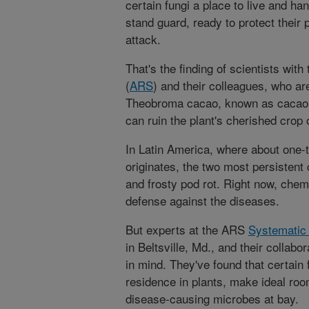
certain fungi a place to live and han
stand guard, ready to protect their
attack.
That's the finding of scientists wit
(
ARS
) and their colleagues, who ar
Theobroma cacao, known as cacao, 
can ruin the plant's cherished crop
In Latin America, where about one-t
originates, the two most persistent
and frosty pod rot. Right now, chem
defense against the diseases.
But experts at the ARS
Systematic
in Beltsville, Md., and their collabo
in mind. They've found that certain
residence in plants, make ideal ro
disease-causing microbes at bay.