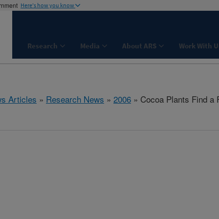
ernment
Here's how you know
Research
Media
About ARS
Work With U
s Articles
»
Research News
»
2006
» Cocoa Plants Find a F