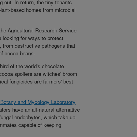
g out. In return, the tiny tenants
 plant-based homes from microbial
h the Agricultural Research Service
e looking for ways to protect
from destructive pathogens that
 of cocoa beans.
hird of the world's chocolate
 cocoa spoilers are witches' broom
ical fungicides are farmers' best
 Botany and Mycology Laboratory
rators have an all-natural alternative
 fungal endophytes, which take up
ommates capable of keeping