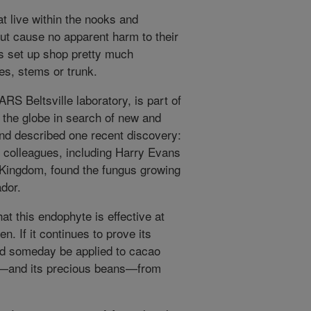
t live within the nooks and
but cause no apparent harm to their
s set up shop pretty much
es, stems or trunk.
RS Beltsville laboratory, is part of
 the globe in search of new and
d described one recent discovery:
 colleagues, including Harry Evans
 Kingdom, found the fungus growing
ador.
at this endophyte is effective at
en. If it continues to prove its
ld someday be applied to cacao
ant—and its precious beans—from