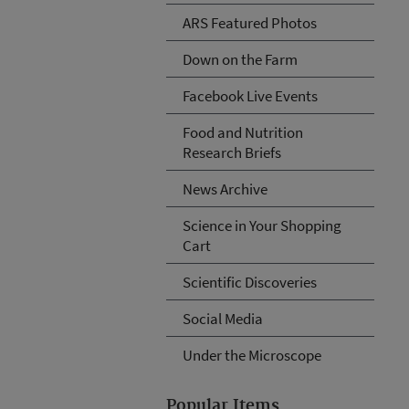
ARS Featured Photos
Down on the Farm
Facebook Live Events
Food and Nutrition
Research Briefs
News Archive
Science in Your Shopping
Cart
Scientific Discoveries
Social Media
Under the Microscope
Popular Items