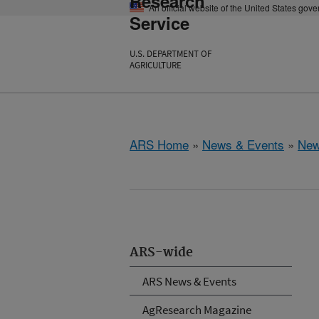
Research
An official website of the United States gov
Service
U.S. DEPARTMENT OF
AGRICULTURE
ARS Home
»
News & Events
»
New
ARS-wide
ARS News & Events
AgResearch Magazine