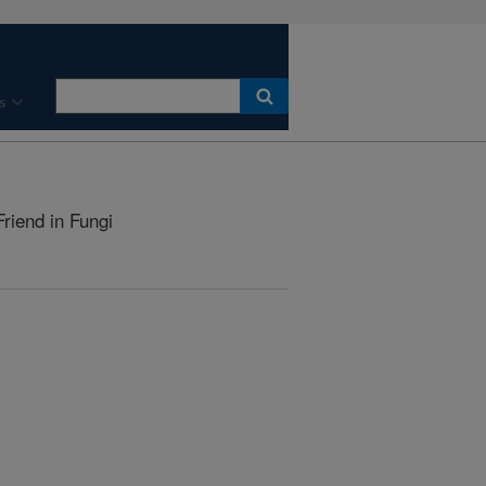
s
riend in Fungi