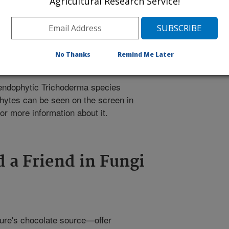
Agricultural Research Service!
No Thanks
Remind Me Later
endophytic Trichoderma species
hytes can be seen on the screen in
or more information about it.
d a Friend in Fungi
ure's chocolate source—offer