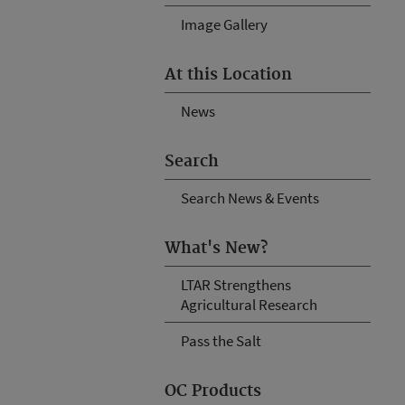
Image Gallery
At this Location
News
Search
Search News & Events
What's New?
LTAR Strengthens
Agricultural Research
Pass the Salt
OC Products