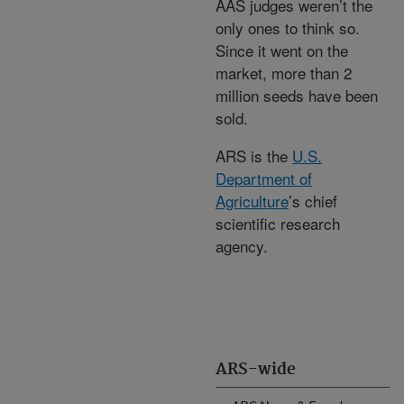
AAS judges weren’t the
only ones to think so.
Since it went on the
market, more than 2
million seeds have been
sold.
ARS is the
U.S.
Department of
Agriculture
’s chief
scientific research
agency.
ARS-wide