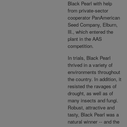
Black Pearl with help
from private-sector
cooperator PanAmerican
Seed Company, Elburn,
Ill., which entered the
plant in the AAS
competition.
In trials, Black Pearl
thrived in a variety of
environments throughout
the country. In addition, it
resisted the ravages of
drought, as well as of
many insects and fungi.
Robust, attractive and
tasty, Black Pearl was a
natural winner -- and the