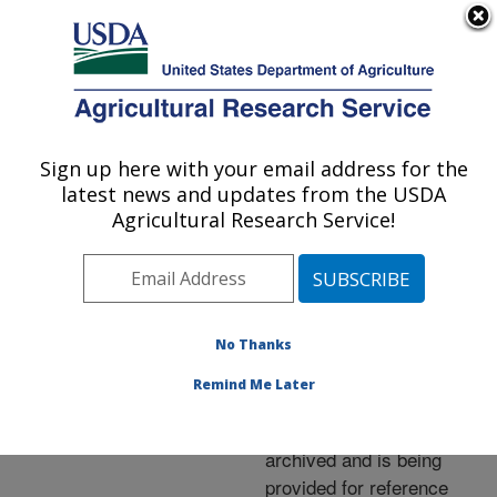
An official website of the United States government
Here's how you know
MENU
Agricultural Research Service
ARS Home
»
News &
Events
»
News Articles
»
Sign up here with your email address for the
U.S. DEPARTMENT OF AGRICULTURE
Research News
»
2006
»
latest news and updates from the USDA
Black Pearl: Beauty with
Agricultural Research Service!
a Bite
No Thanks
Archived Page
Remind Me Later
This page has been
archived and is being
provided for reference