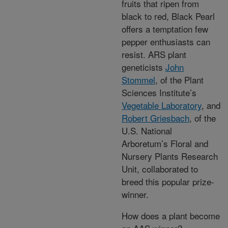
fruits that ripen from
black to red, Black Pearl
offers a temptation few
pepper enthusiasts can
resist. ARS plant
geneticists
John
Stommel
, of the Plant
Sciences Institute’s
Vegetable Laboratory
, and
Robert Griesbach
, of the
U.S. National
Arboretum’s Floral and
Nursery Plants Research
Unit, collaborated to
breed this popular prize-
winner.
How does a plant become