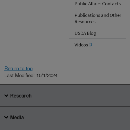
Public Affairs Contacts
Publications and Other
Resources
USDA Blog
Videos
Return to top
Last Modified: 10/1/2024
Research
Media