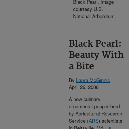
Black Pearl. Image
courtesy U.S.
National Arboretum.
Black Pearl:
Beauty With
a Bite
By
Laura McGinnis
April 26, 2006
A new culinary
ornamental pepper bred
by Agricultural Research
Service (
ARS
) scientists
in Beltsville, Md., is