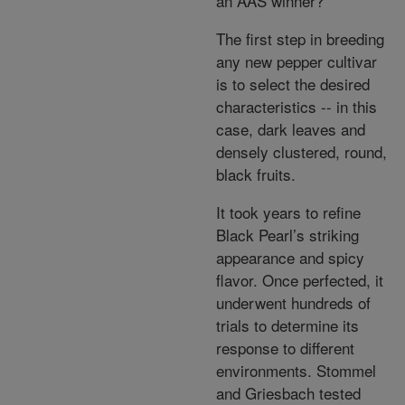
an AAS winner?
The first step in breeding
any new pepper cultivar
is to select the desired
characteristics -- in this
case, dark leaves and
densely clustered, round,
black fruits.
It took years to refine
Black Pearl’s striking
appearance and spicy
flavor. Once perfected, it
underwent hundreds of
trials to determine its
response to different
environments. Stommel
and Griesbach tested