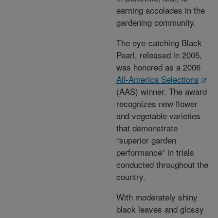
earning accolades in the
gardening community.
The eye-catching Black
Pearl, released in 2005,
was honored as a 2006
All-America Selections
(AAS) winner. The award
recognizes new flower
and vegetable varieties
that demonstrate
“superior garden
performance” in trials
conducted throughout the
country.
With moderately shiny
black leaves and glossy