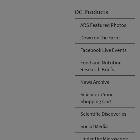
OC Products
ARS Featured Photos
Down on the Farm
Facebook Live Events
Food and Nutrition
Research Briefs
News Archive
Science in Your
Shopping Cart
Scientific Discoveries
Social Media
Under the Microscope