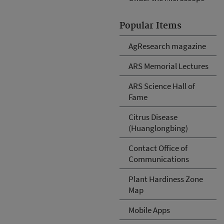
Popular Items
AgResearch magazine
ARS Memorial Lectures
ARS Science Hall of
Fame
Citrus Disease
(Huanglongbing)
Contact Office of
Communications
Plant Hardiness Zone
Map
Mobile Apps