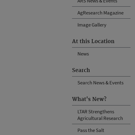
ARS News & Events
AgResearch Magazine
Image Gallery
At this Location
News
Search
Search News & Events
What's New?
LTAR Strengthens
Agricultural Research
Pass the Salt