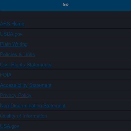
ARS Home
USDA.gov
Plain Writing
Policies & Links
Civil Rights Statements
FOIA
Accessibility Statement
Privacy Policy
Non-Discrimination Statement
Quality of Information
USA.gov