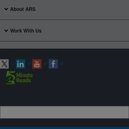
About ARS
Work With Us
Connect with ARS
Sign up