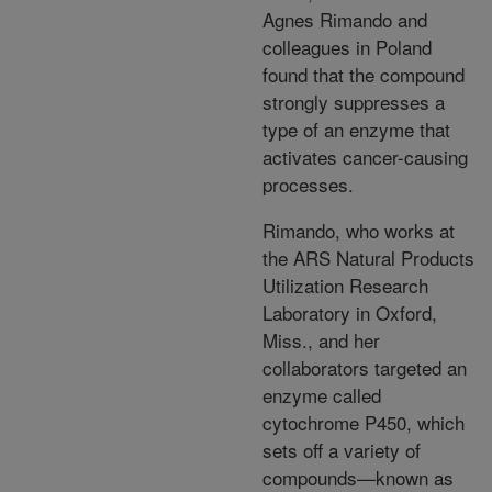
Agnes Rimando and
colleagues in Poland
found that the compound
strongly suppresses a
type of an enzyme that
activates cancer-causing
processes.
Rimando, who works at
the ARS Natural Products
Utilization Research
Laboratory in Oxford,
Miss., and her
collaborators targeted an
enzyme called
cytochrome P450, which
sets off a variety of
compounds—known as