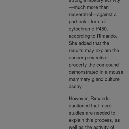
—much more than
resveratrol—against a
particular form of
cytochrome P450,
according to Rimando.
She added that the
results may explain the
cancer-preventive
property the compound
demonstrated in a mouse
mammary gland culture
assay.
However, Rimando
cautioned that more
studies are needed to
explain this process, as
well as the activity of