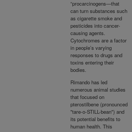
“procarcinogens—that
can turn substances such
as cigarette smoke and
pesticides into cancer-
causing agents.
Cytochromes are a factor
in people’s varying
responses to drugs and
toxins entering their
bodies.
Rimando has led
numerous animal studies
that focused on
pterostilbene (pronounced
"tare-o-STILL-bean") and
its potential benefits to
human health. This