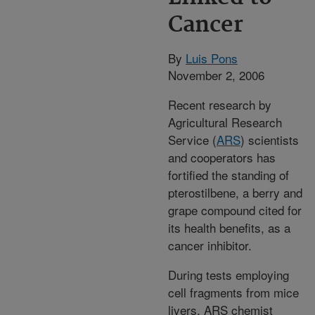
Cancer
By
Luis Pons
November 2, 2006
Recent research by
Agricultural Research
Service (
ARS
) scientists
and cooperators has
fortified the standing of
pterostilbene, a berry and
grape compound cited for
its health benefits, as a
cancer inhibitor.
During tests employing
cell fragments from mice
livers, ARS chemist