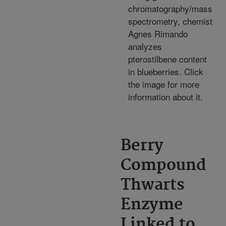
chromatography/mass
spectrometry, chemist
Agnes Rimando
analyzes
pterostilbene content
in blueberries. Click
the image for more
information about it.
Berry
Compound
Thwarts
Enzyme
Linked to