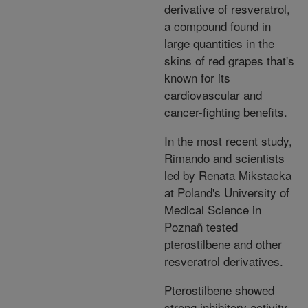
derivative of resveratrol,
a compound found in
large quantities in the
skins of red grapes that's
known for its
cardiovascular and
cancer-fighting benefits.
In the most recent study,
Rimando and scientists
led by Renata Mikstacka
at Poland's University of
Medical Science in
Poznañ tested
pterostilbene and other
resveratrol derivatives.
Pterostilbene showed
strong inhibitory activity