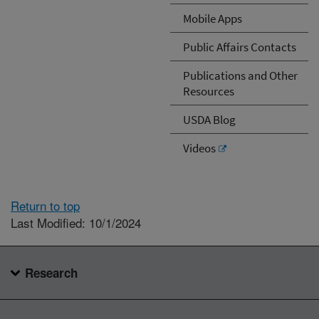
Mobile Apps
Public Affairs Contacts
Publications and Other
Resources
USDA Blog
Videos
Return to top
Last Modified: 10/1/2024
Research