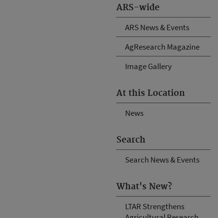
ARS-wide
ARS News & Events
AgResearch Magazine
Image Gallery
At this Location
News
Search
Search News & Events
What's New?
LTAR Strengthens
Agricultural Research