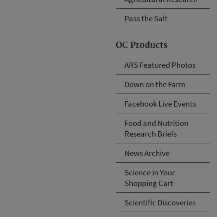
Pass the Salt
OC Products
ARS Featured Photos
Down on the Farm
Facebook Live Events
Food and Nutrition
Research Briefs
News Archive
Science in Your
Shopping Cart
Scientific Discoveries