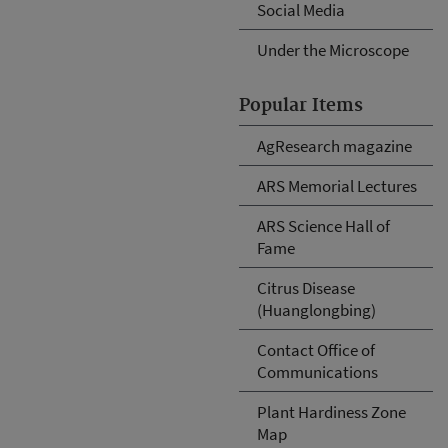
Social Media
Under the Microscope
Popular Items
AgResearch magazine
ARS Memorial Lectures
ARS Science Hall of
Fame
Citrus Disease
(Huanglongbing)
Contact Office of
Communications
Plant Hardiness Zone
Map