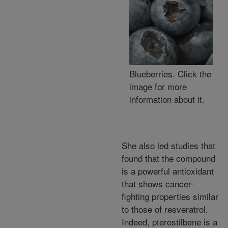
Blueberries. Click the
image for more
information about it.
She also led studies that
found that the compound
is a powerful antioxidant
that shows cancer-
fighting properties similar
to those of resveratrol.
Indeed, pterostilbene is a