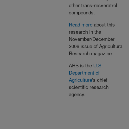
other trans-resveratrol
compounds.
Read more
about this
research in the
November/December
2006 issue of Agricultural
Research magazine.
ARS is the
U.S.
Department of
Agriculture
's chief
scientific research
agency.