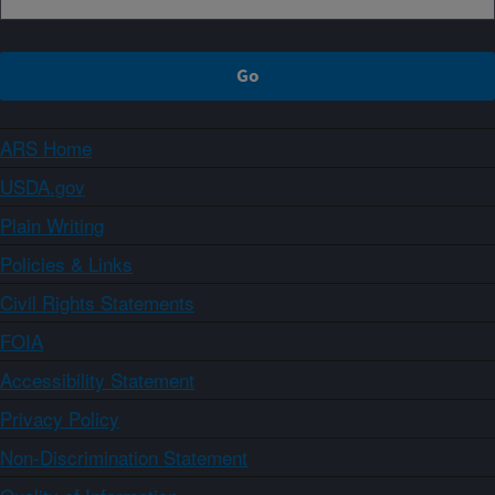
ARS Home
USDA.gov
Plain Writing
Policies & Links
Civil Rights Statements
FOIA
Accessibility Statement
Privacy Policy
Non-Discrimination Statement