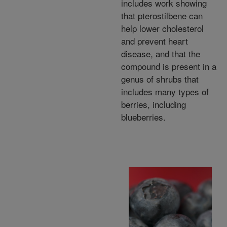
includes work showing
that pterostilbene can
help lower cholesterol
and prevent heart
disease, and that the
compound is present in a
genus of shrubs that
includes many types of
berries, including
blueberries.