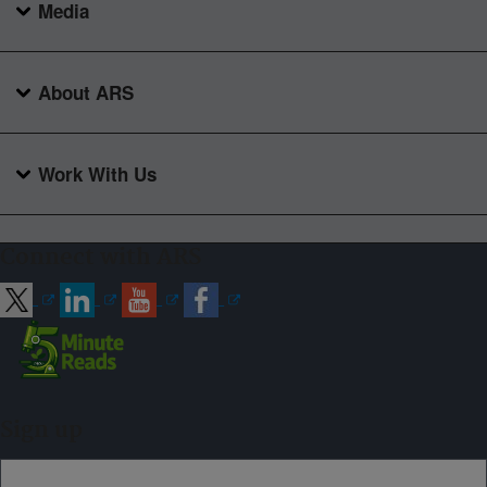
Media
About ARS
Work With Us
Connect with ARS
Sign up