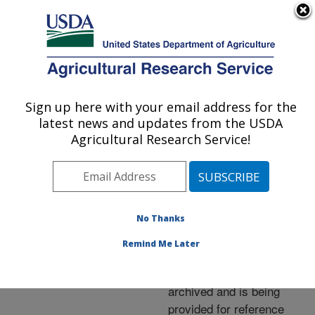
An official website of the United States government
Here's how you know
MENU
Agricultural Research Service
ARS Home
»
News &
Events
»
News Articles
»
Sign up here with your email address for the
U.S. DEPARTMENT OF AGRICULTURE
Research News
»
2006
»
latest news and updates from the USDA
Berry Compound Thwarts
Agricultural Research Service!
Enzyme Linked to Cancer
No Thanks
Archived Page
Remind Me Later
This page has been
archived and is being
provided for reference