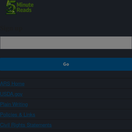
Sign up
ARS Home
USDA.gov
Plain Writing
Policies & Links
Civil Rights Statements