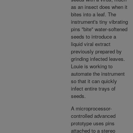
as an insect does when it
bites into a leaf. The
instrument's tiny vibrating
pins "bite" water-softened
seeds to introduce a
liquid viral extract
previously prepared by
grinding infected leaves.
Louie is working to
automate the instrument
so that it can quickly
infect entire trays of
seeds.
A microprocessor-
controlled advanced
prototype uses pins
attached to a stereo