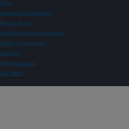
FOIA
Accessibility Statement
Privacy Policy
Non-Discrimination Statement
Quality of Information
USA.gov
WhiteHouse.gov
Ask USDA