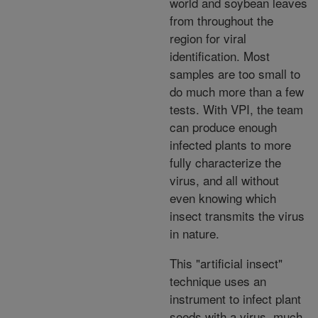
world and soybean leaves
from throughout the
region for viral
identification. Most
samples are too small to
do much more than a few
tests. With VPI, the team
can produce enough
infected plants to more
fully characterize the
virus, and all without
even knowing which
insect transmits the virus
in nature.
This "artificial insect"
technique uses an
instrument to infect plant
seeds with a virus, much