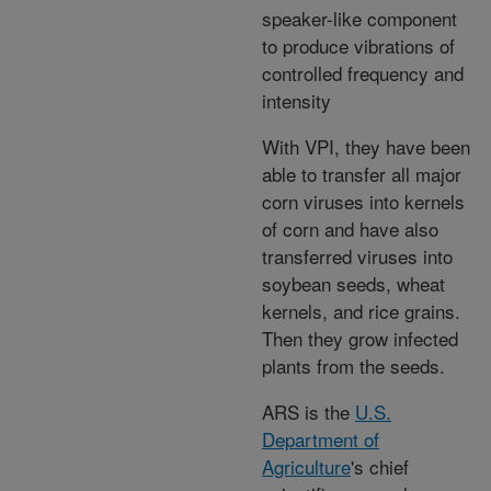
speaker-like component
to produce vibrations of
controlled frequency and
intensity
With VPI, they have been
able to transfer all major
corn viruses into kernels
of corn and have also
transferred viruses into
soybean seeds, wheat
kernels, and rice grains.
Then they grow infected
plants from the seeds.
ARS is the
U.S.
Department of
Agriculture
's chief