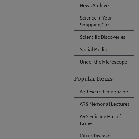
News Archive
Science in Your
Shopping Cart
Scientific Discoveries
Social Media
Under the Microscope
Popular Items
AgResearch magazine
ARS Memorial Lectures
ARS Science Hall of
Fame
Citrus Disease