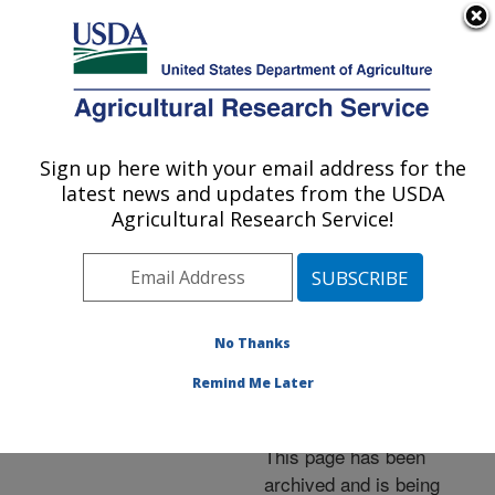
An official website of the United States government
Here's how you know
MENU
Agricultural Research Service
ARS Home
»
News &
Events
»
News Articles
»
Sign up here with your email address for the
U.S. DEPARTMENT OF AGRICULTURE
Research News
»
2005
»
latest news and updates from the USDA
USDA, Pioneer Hi-Bred to
Agricultural Research Service!
Automate Screening for
Crops' Viral Resistance
No Thanks
Remind Me Later
Archived Page
This page has been
archived and is being