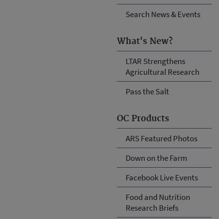
Search News & Events
What's New?
LTAR Strengthens
Agricultural Research
Pass the Salt
OC Products
ARS Featured Photos
Down on the Farm
Facebook Live Events
Food and Nutrition
Research Briefs