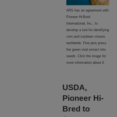
ARS has an agreement with
Pioneer Hi-Bred
International, Inc., to
develop a tool for identifying
corn and soybean viruses
worldwide. Fine pins press
the green viral extract into
seeds.
Click the image for
more information about it.
USDA,
Pioneer Hi-
Bred to