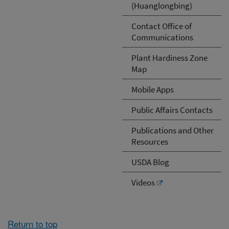
(Huanglongbing)
Contact Office of
Communications
Plant Hardiness Zone
Map
Mobile Apps
Public Affairs Contacts
Publications and Other
Resources
USDA Blog
Videos
Return to top