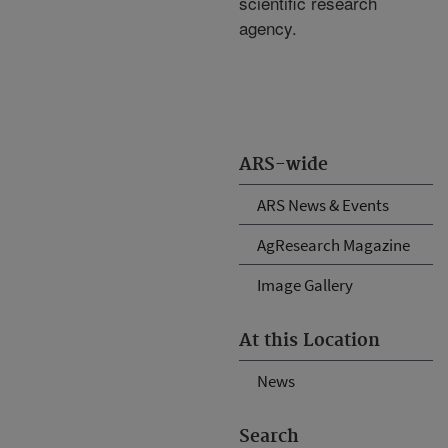
scientific research
agency.
ARS-wide
ARS News & Events
AgResearch Magazine
Image Gallery
At this Location
News
Search