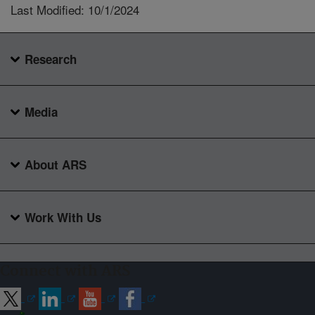
Last Modified: 10/1/2024
Research
Media
About ARS
Work With Us
Connect with ARS