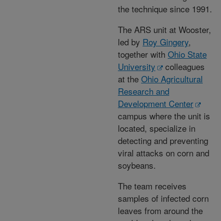
the technique since 1991.
The ARS unit at Wooster,
led by
Roy Gingery
,
together with
Ohio State
University
colleagues
at the
Ohio Agricultural
Research and
Development Center
campus where the unit is
located, specialize in
detecting and preventing
viral attacks on corn and
soybeans.
The team receives
samples of infected corn
leaves from around the