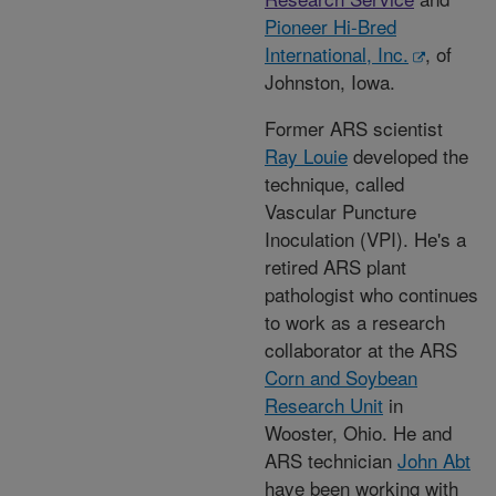
Pioneer Hi-Bred
International, Inc.
, of
Johnston, Iowa.
Former ARS scientist
Ray Louie
developed the
technique, called
Vascular Puncture
Inoculation (VPI). He's a
retired ARS plant
pathologist who continues
to work as a research
collaborator at the ARS
Corn and Soybean
Research Unit
in
Wooster, Ohio. He and
ARS technician
John Abt
have been working with