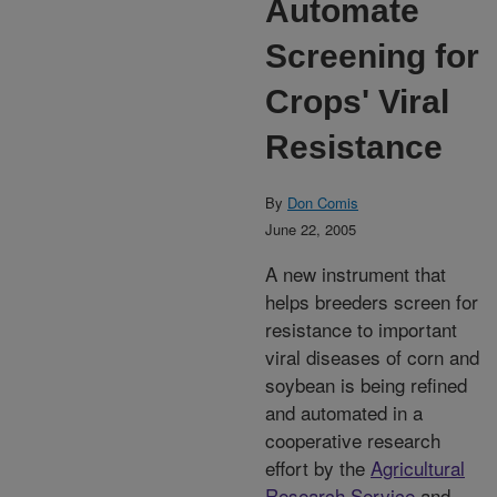
Automate
Screening for
Crops' Viral
Resistance
By
Don Comis
June 22, 2005
A new instrument that
helps breeders screen for
resistance to important
viral diseases of corn and
soybean is being refined
and automated in a
cooperative research
effort by the
Agricultural
Research Service
and