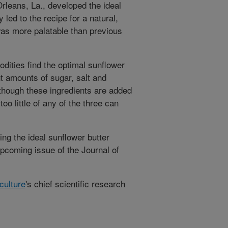
leans, La., developed the ideal
 led to the recipe for a natural,
was more palatable than previous
ities find the optimal sunflower
ht amounts of sugar, salt and
 though these ingredients are added
oo little of any of the three can
ng the ideal sunflower butter
upcoming issue of the Journal of
culture
's chief scientific research