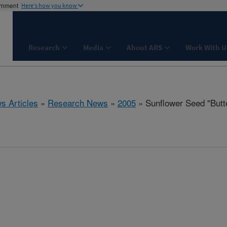
ernment
Here's how you know
Research
Media
About ARS
Work With U
s Articles
»
Research News
»
2005
» Sunflower Seed "Butt