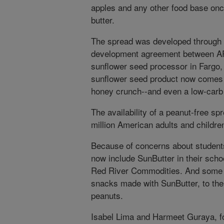
apples and any other food base onc
butter.
The spread was developed through 
development agreement between A
sunflower seed processor in Fargo,
sunflower seed product now comes i
honey crunch--and even a low-carb
The availability of a peanut-free sp
million American adults and childre
Because of concerns about students
now include SunButter in their scho
Red River Commodities. And some a
snacks made with SunButter, to thei
peanuts.
Isabel Lima and Harmeet Guraya, f