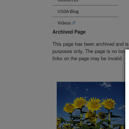
USDA Blog
Videos
Archived Page
This page has been archived and is
purposes only. The page is no longe
links on the page may be invalid.