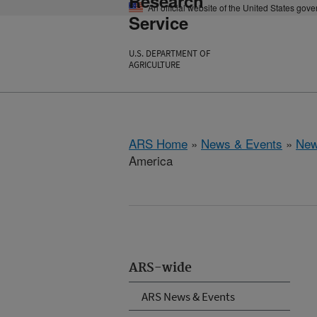
Research
An official website of the United States gov
Service
U.S. DEPARTMENT OF
AGRICULTURE
ARS Home
»
News & Events
»
New
America
ARS-wide
ARS News & Events