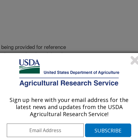
 being provided for reference
r being updated, and therefore,
Sign up here with your email address for the
latest news and updates from the USDA
Agricultural Research Service!