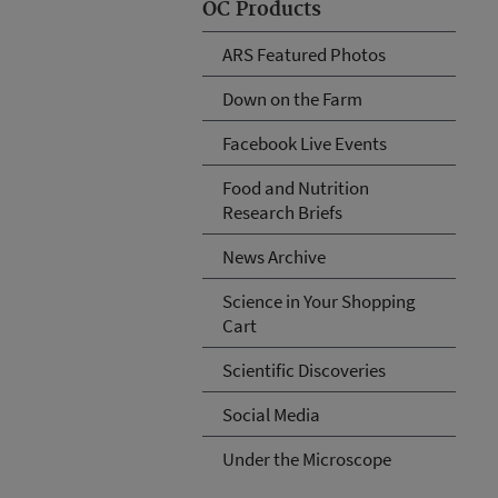
OC Products
ARS Featured Photos
Down on the Farm
Facebook Live Events
Food and Nutrition
Research Briefs
News Archive
Science in Your Shopping
Cart
Scientific Discoveries
Social Media
Under the Microscope