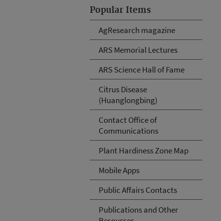
Popular Items
AgResearch magazine
ARS Memorial Lectures
ARS Science Hall of Fame
Citrus Disease
(Huanglongbing)
Contact Office of
Communications
Plant Hardiness Zone Map
Mobile Apps
Public Affairs Contacts
Publications and Other
Resources