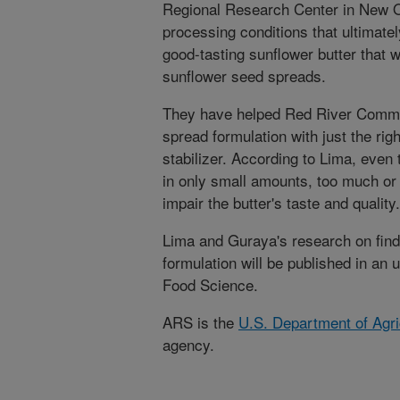
Regional Research Center in New Or
processing conditions that ultimately
good-tasting sunflower butter that 
sunflower seed spreads.
They have helped Red River Commod
spread formulation with just the rig
stabilizer. According to Lima, even
in only small amounts, too much or t
impair the butter's taste and quality.
Lima and Guraya's research on findi
formulation will be published in an 
Food Science.
ARS is the
U.S. Department of Agri
agency.