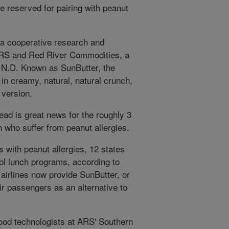
e reserved for pairing with peanut
a cooperative research and
RS and Red River Commodities, a
 N.D. Known as SunButter, the
n creamy, natural, natural crunch,
 version.
read is great news for the roughly 3
n who suffer from peanut allergies.
 with peanut allergies, 12 states
ol lunch programs, according to
irlines now provide SunButter, or
r passengers as an alternative to
ood technologists at ARS' Southern