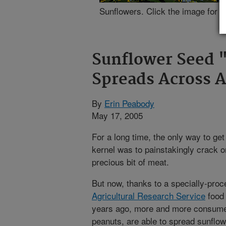
Sunflowers. Click the image for m
Sunflower Seed "
Spreads Across 
By
Erin Peabody
May 17, 2005
For a long time, the only way to ge
kernel was to painstakingly crack or
precious bit of meat.
But now, thanks to a specially-proc
Agricultural Research Service
food 
years ago, more and more consumers
peanuts, are able to spread sunflo