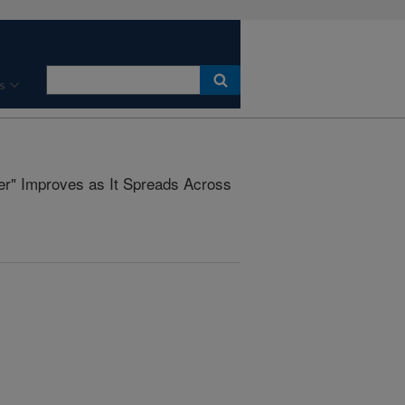
s
er" Improves as It Spreads Across