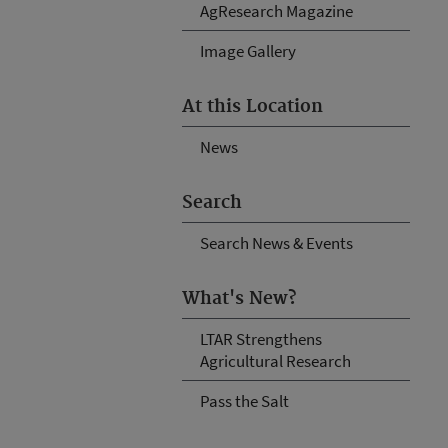
AgResearch Magazine
Image Gallery
At this Location
News
Search
Search News & Events
What's New?
LTAR Strengthens
Agricultural Research
Pass the Salt