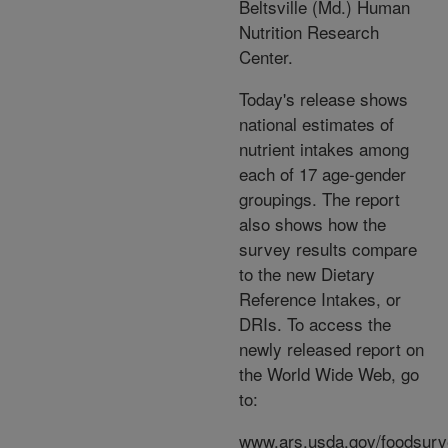
Beltsville (Md.) Human
Nutrition Research
Center.
Today's release shows
national estimates of
nutrient intakes among
each of 17 age-gender
groupings. The report
also shows how the
survey results compare
to the new Dietary
Reference Intakes, or
DRIs. To access the
newly released report on
the World Wide Web, go
to:
www.ars.usda.gov/foodsur