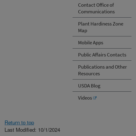
Contact Office of
Communications
Plant Hardiness Zone
Map
Mobile Apps
Public Affairs Contacts
Publications and Other
Resources
USDA Blog
Videos
Return to top
Last Modified: 10/1/2024