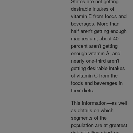
States are not getting
desirable intakes of
vitamin E from foods and
beverages. More than
half aren't getting enough
magnesium, about 40
percent aren't getting
enough vitamin A, and
nearly one-third aren't
getting desirable intakes
of vitamin C from the
foods and beverages in
their diets.
This information—as well
as details on which
segments of the
population are at greatest
risk of falling short on