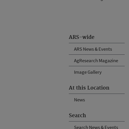
ARS-wide
ARS News & Events
AgResearch Magazine
Image Gallery
At this Location
News
Search
Search News & Events