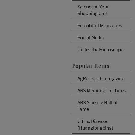
Science in Your
Shopping Cart
Scientific Discoveries
Social Media
Under the Microscope
Popular Items
AgResearch magazine
ARS Memorial Lectures
ARS Science Hall of
Fame
Citrus Disease
(Huanglongbing)