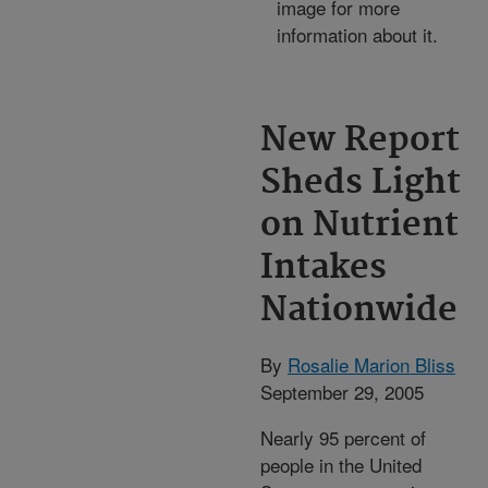
image for more
information about it.
New Report
Sheds Light
on Nutrient
Intakes
Nationwide
By
Rosalie Marion Bliss
September 29, 2005
Nearly 95 percent of
people in the United