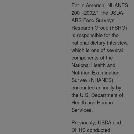
Eat in America, NHANES
2001-2002." The USDA-
ARS Food Surveys
Research Group (FSRG)
is responsible for the
national dietary interview,
which is one of several
components of the
National Health and
Nutrition Examination
Survey (NHANES)
conducted annually by
the U.S. Department of
Health and Human
Services.
Previously, USDA and
DHHS conducted