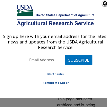
An official website of the United States government
Here's how you know
MENU
Agricultural Research Service
ARS Home
»
News &
Events
»
News Articles
»
Sign up here with your email address for the lates
U.S. DEPARTMENT OF AGRICULTURE
Research News
»
2005
»
news and updates from the USDA Agricultural
New Report Sheds Light
Research Service!
on Nutrient Intakes
Nationwide
No Thanks
Remind Me Later
Archived Page
This page has been
archived and is being