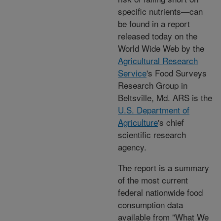
specific nutrients—can
be found in a report
released today on the
World Wide Web by the
Agricultural Research
Service
's Food Surveys
Research Group in
Beltsville, Md. ARS is the
U.S. Department of
Agriculture
's chief
scientific research
agency.
The report is a summary
of the most current
federal nationwide food
consumption data
available from "What We