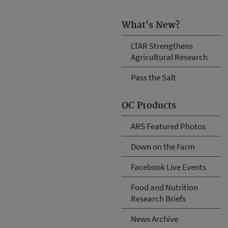
What's New?
LTAR Strengthens
Agricultural Research
Pass the Salt
OC Products
ARS Featured Photos
Down on the Farm
Facebook Live Events
Food and Nutrition
Research Briefs
News Archive