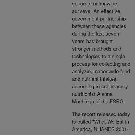
separate nationwide
surveys. An effective
government partnership
between these agencies
during the last seven
years has brought
stronger methods and
technologies to a single
process for collecting and
analyzing nationwide food
and nutrient intakes,
according to supervisory
nutritionist Alanna
Moshfegh of the FSRG.
The report released today
is called "What We Eat in
America, NHANES 2001-