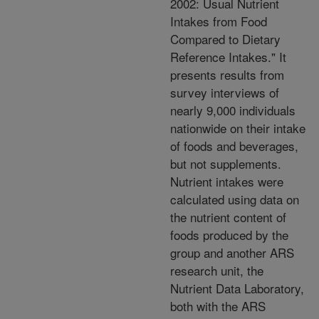
2002: Usual Nutrient
Intakes from Food
Compared to Dietary
Reference Intakes." It
presents results from
survey interviews of
nearly 9,000 individuals
nationwide on their intake
of foods and beverages,
but not supplements.
Nutrient intakes were
calculated using data on
the nutrient content of
foods produced by the
group and another ARS
research unit, the
Nutrient Data Laboratory,
both with the ARS