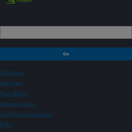
Sign up
ARS Home
USDA.gov
Plain Writing
Policies & Links
Civil Rights Statements
FOIA