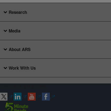
Research
Media
About ARS
Work With Us
Connect with ARS