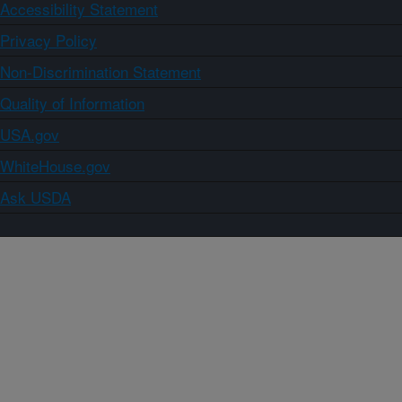
Accessibility Statement
Privacy Policy
Non-Discrimination Statement
Quality of Information
USA.gov
WhiteHouse.gov
Ask USDA