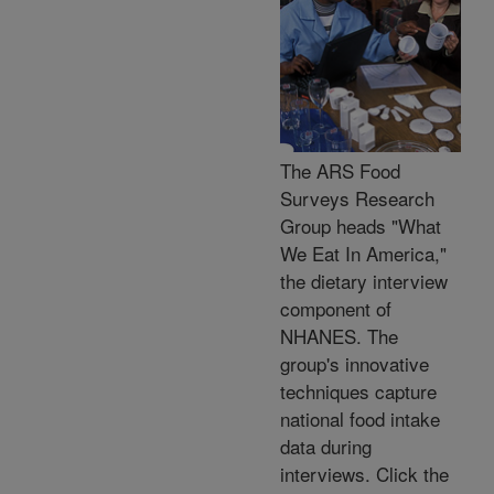
The ARS Food
Surveys Research
Group heads "What
We Eat In America,"
the dietary interview
component of
NHANES. The
group's innovative
techniques capture
national food intake
data during
interviews. Click the