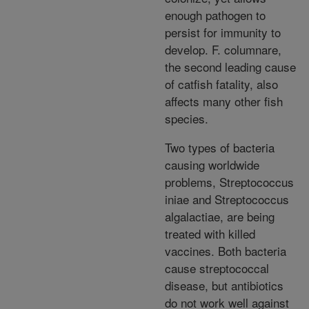
enough pathogen to
persist for immunity to
develop. F. columnare,
the second leading cause
of catfish fatality, also
affects many other fish
species.
Two types of bacteria
causing worldwide
problems, Streptococcus
iniae and Streptococcus
algalactiae, are being
treated with killed
vaccines. Both bacteria
cause streptococcal
disease, but antibiotics
do not work well against