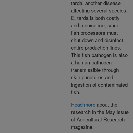
tarda, another disease
affecting several species.
E. tarda is both costly
and a nuisance, since
fish processors must
shut down and disinfect
entire production lines.
This fish pathogen is also
a human pathogen
transmissible through
skin punctures and
ingestion of contaminated
fish.
Read more
about the
research in the May issue
of Agricultural Research
magazine.