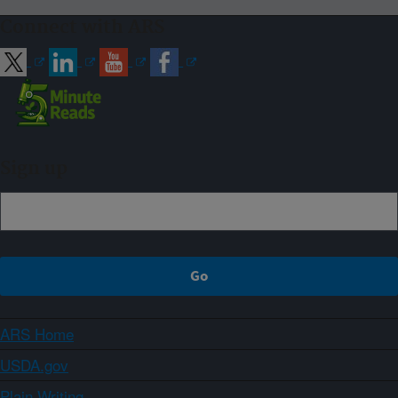
Connect with ARS
Sign up
ARS Home
USDA.gov
Plain Writing