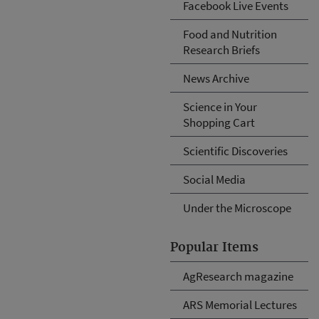
Facebook Live Events
Food and Nutrition
Research Briefs
News Archive
Science in Your
Shopping Cart
Scientific Discoveries
Social Media
Under the Microscope
Popular Items
AgResearch magazine
ARS Memorial Lectures