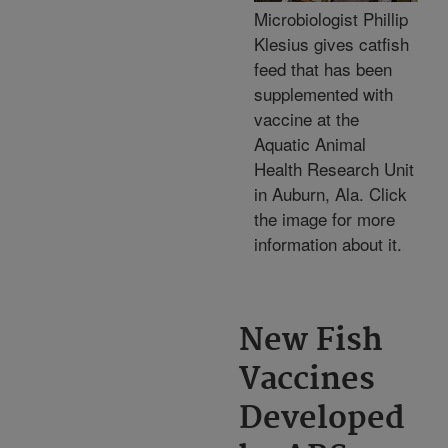
Microbiologist Phillip
Klesius gives catfish
feed that has been
supplemented with
vaccine at the
Aquatic Animal
Health Research Unit
in Auburn, Ala. Click
the image for more
information about it.
New Fish
Vaccines
Developed