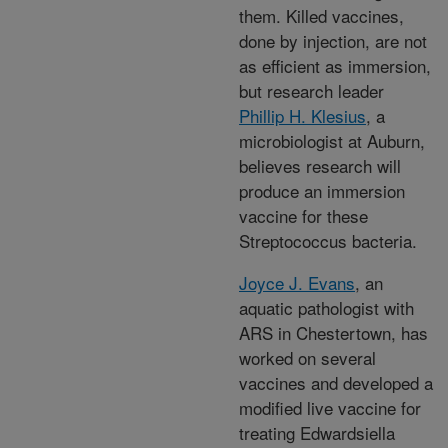
them. Killed vaccines,
done by injection, are not
as efficient as immersion,
but research leader
Phillip H. Klesius
, a
microbiologist at Auburn,
believes research will
produce an immersion
vaccine for these
Streptococcus bacteria.
Joyce J. Evans
, an
aquatic pathologist with
ARS in Chestertown, has
worked on several
vaccines and developed a
modified live vaccine for
treating Edwardsiella