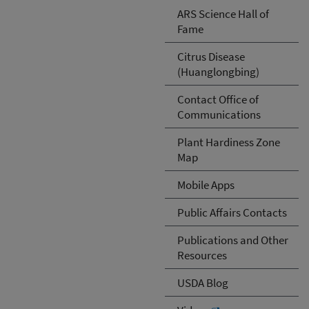
ARS Science Hall of
Fame
Citrus Disease
(Huanglongbing)
Contact Office of
Communications
Plant Hardiness Zone
Map
Mobile Apps
Public Affairs Contacts
Publications and Other
Resources
USDA Blog