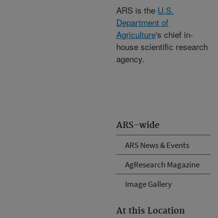
ARS is the
U.S.
Department of
Agriculture
's chief in-
house scientific research
agency.
ARS-wide
ARS News & Events
AgResearch Magazine
Image Gallery
At this Location