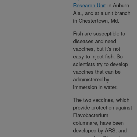
Research Unit
in Auburn,
Ala., and at a unit branch
in Chestertown, Md.
Fish are susceptible to
diseases and need
vaccines, but it's not
easy to inject fish. So
scientists try to develop
vaccines that can be
administered by
immersion in water.
The two vaccines, which
provide protection against
Flavobacterium
columnare, have been
developed by ARS, and