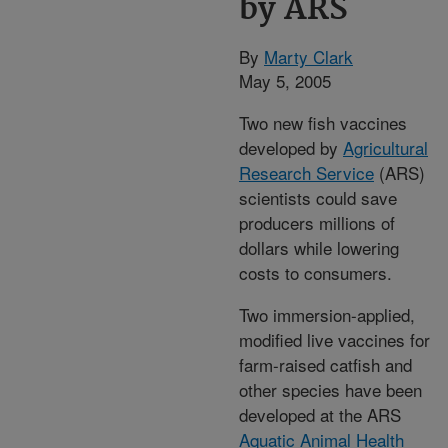
by ARS
By
Marty Clark
May 5, 2005
Two new fish vaccines
developed by
Agricultural
Research Service
(ARS)
scientists could save
producers millions of
dollars while lowering
costs to consumers.
Two immersion-applied,
modified live vaccines for
farm-raised catfish and
other species have been
developed at the ARS
Aquatic Animal Health