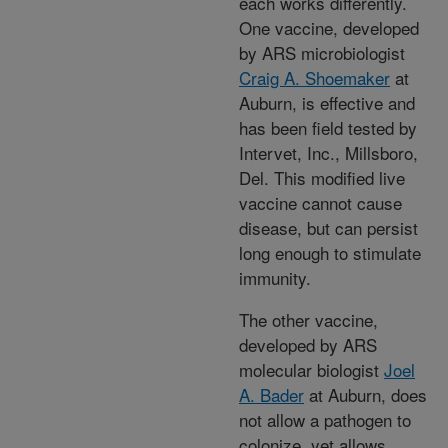
each works differently.
One vaccine, developed
by ARS microbiologist
Craig A. Shoemaker
at
Auburn, is effective and
has been field tested by
Intervet, Inc., Millsboro,
Del. This modified live
vaccine cannot cause
disease, but can persist
long enough to stimulate
immunity.
The other vaccine,
developed by ARS
molecular biologist
Joel
A. Bader
at Auburn, does
not allow a pathogen to
colonize, yet allows