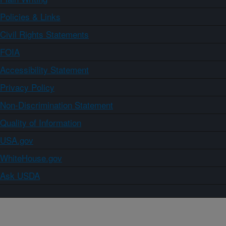
Policies & Links
Civil Rights Statements
FOIA
Accessibility Statement
Privacy Policy
Non-Discrimination Statement
Quality of Information
USA.gov
WhiteHouse.gov
Ask USDA