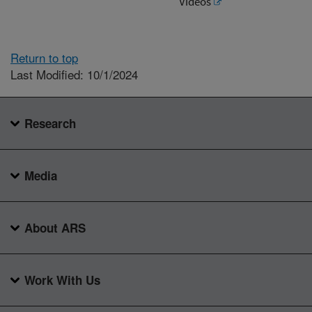
Videos
Return to top
Last Modified: 10/1/2024
Research
Media
About ARS
Work With Us