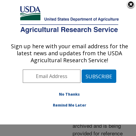
An official website of the United States government
Here's how you know
MENU
Agricultural Research Service
ARS Home
»
News &
Events
»
News Articles
»
Sign up here with your email address for the
U.S. DEPARTMENT OF AGRICULTURE
Research News
»
2005
»
latest news and updates from the USDA
New Fish Vaccines
Agricultural Research Service!
Developed by ARS
No Thanks
Archived Page
Remind Me Later
This page has been
archived and is being
provided for reference