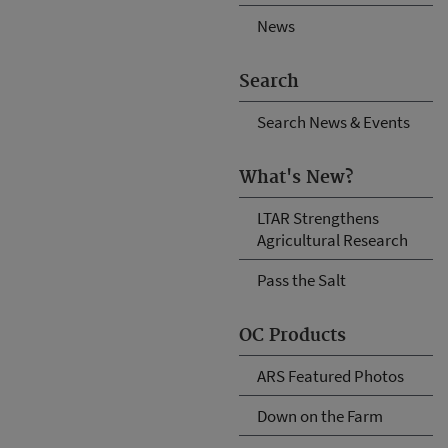
News
Search
Search News & Events
What's New?
LTAR Strengthens
Agricultural Research
Pass the Salt
OC Products
ARS Featured Photos
Down on the Farm